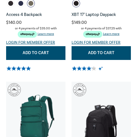
Access 4 Backpack
XBT 17" Laptop Daypack
$140.00
$149.00
or 4 payments of
$35.00
with
or 4 payments of
$37.25
with
Learn more
Learn more
LOGIN FOR MEMBER OFFER
LOGIN FOR MEMBER OFFER
ADD TO CART
ADD TO CART