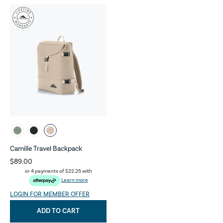
Camille Travel Backpack
$89.00
or 4 payments of
$22.25
with
Learn more
LOGIN FOR MEMBER OFFER
ADD TO CART