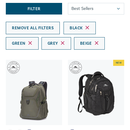
FILTER
REMOVE ALL FILTERS
BLACK
GREEN
GREY
BEIGE
NEW