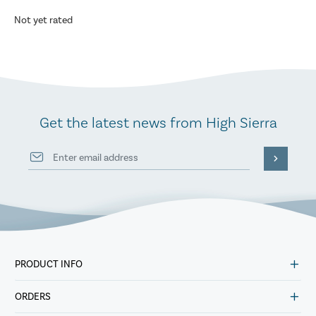
Not yet rated
Get the latest news from High Sierra
PRODUCT INFO
ORDERS