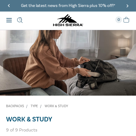
Get the latest news from High Sierra plus 10% off!*
0
BACKPACKS
TYPE
WORK & STUDY
WORK & STUDY
9
of
9
Products