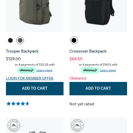
Trooper Backpack
Crossover Backpack
$129.00
$64.50
or 4 payments of
$32.25
with
or 4 payments of
$16.13
with
Learn more
Learn more
LOGIN FOR MEMBER OFFER
Clearance
ADD TO CART
ADD TO CART
Not yet rated