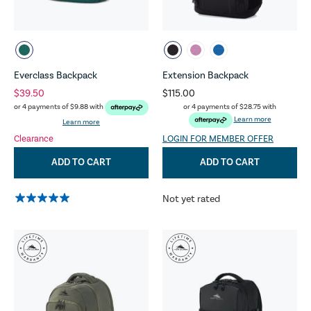
Everclass Backpack
Extension Backpack
$39.50
$115.00
or 4 payments of
$28.75
with
or 4 payments of
$9.88
with
Learn more
Learn more
Clearance
LOGIN FOR MEMBER OFFER
ADD TO CART
ADD TO CART
Not yet rated