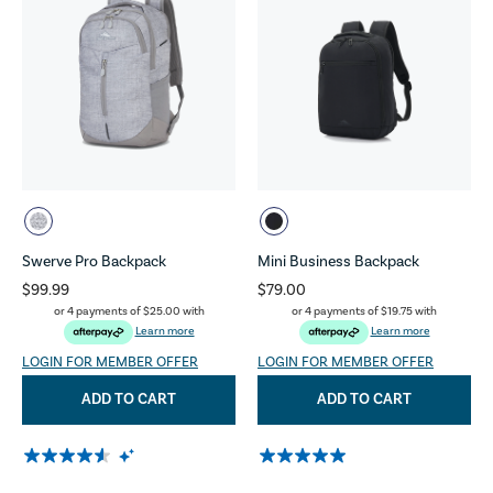
Swerve Pro Backpack
Mini Business Backpack
$99.99
$79.00
or 4 payments of
$25.00
with
or 4 payments of
$19.75
with
Learn more
Learn more
LOGIN FOR MEMBER OFFER
LOGIN FOR MEMBER OFFER
ADD TO CART
ADD TO CART