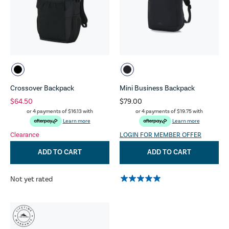
Crossover Backpack
Mini Business Backpack
$64.50
$79.00
or 4 payments of
$16.13
with
or 4 payments of
$19.75
with
Learn more
Learn more
Clearance
LOGIN FOR MEMBER OFFER
ADD TO CART
ADD TO CART
Not yet rated