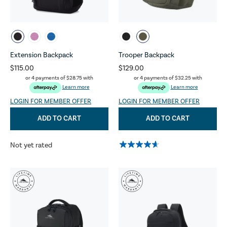
Extension Backpack
Trooper Backpack
$115.00
$129.00
or 4 payments of
$28.75
with
or 4 payments of
$32.25
with
Learn more
Learn more
LOGIN FOR MEMBER OFFER
LOGIN FOR MEMBER OFFER
ADD TO CART
ADD TO CART
Not yet rated