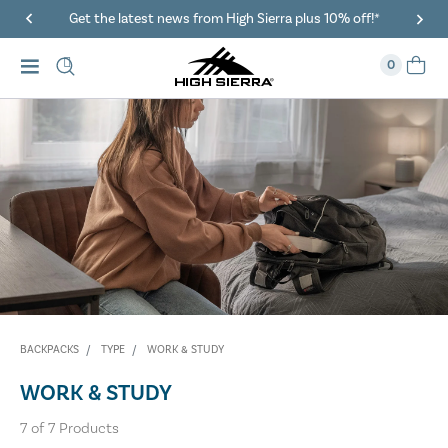
Get the latest news from High Sierra plus 10% off!*
0
BACKPACKS
TYPE
WORK & STUDY
WORK & STUDY
7
of
7
Products