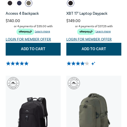
Access 4 Backpack
XBT 17" Laptop Daypack
$140.00
$149.00
or 4 payments of
$35.00
with
or 4 payments of
$37.25
with
Learn more
Learn more
LOGIN FOR MEMBER OFFER
LOGIN FOR MEMBER OFFER
ADD TO CART
ADD TO CART