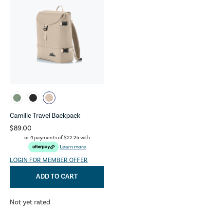
Camille Travel Backpack
$89.00
or 4 payments of
$22.25
with
Learn more
LOGIN FOR MEMBER OFFER
ADD TO CART
Not yet rated