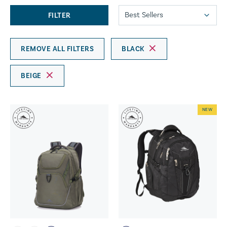
FILTER
REMOVE ALL FILTERS
BLACK
BEIGE
NEW