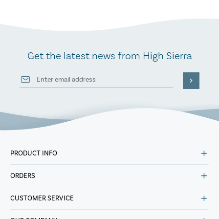
Get the latest news from High Sierra
PRODUCT INFO
ORDERS
CUSTOMER SERVICE