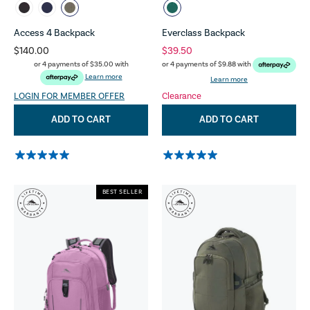
Access 4 Backpack
Everclass Backpack
$140.00
$39.50
or 4 payments of
$35.00
with
or 4 payments of
$9.88
with
Learn more
Learn more
LOGIN FOR MEMBER OFFER
Clearance
ADD TO CART
ADD TO CART
BEST SELLER