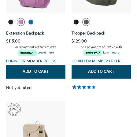
Extension Backpack
Trooper Backpack
$115.00
$129.00
or 4 payments of
$28.75
with
or 4 payments of
$32.25
with
Learn more
Learn more
LOGIN FOR MEMBER OFFER
LOGIN FOR MEMBER OFFER
ADD TO CART
ADD TO CART
Not yet rated