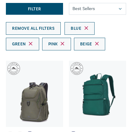
FILTER
REMOVE ALL FILTERS
BLUE
GREEN
PINK
BEIGE