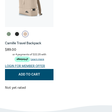
Camille Travel Backpack
$89.00
or 4 payments of
$22.25
with
Learn more
LOGIN FOR MEMBER OFFER
ADD TO CART
Not yet rated