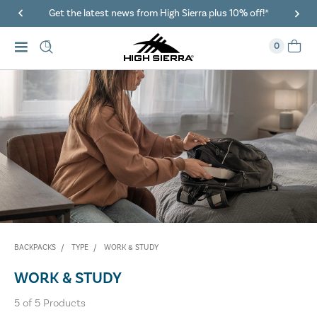
Get the latest news from High Sierra plus 10% off!*
0
BACKPACKS
TYPE
WORK & STUDY
WORK & STUDY
5
of
5
Products