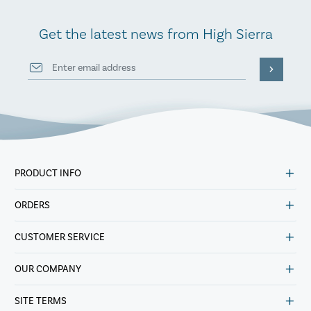
Get the latest news from High Sierra
PRODUCT INFO
ORDERS
CUSTOMER SERVICE
OUR COMPANY
SITE TERMS