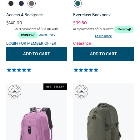
Access 4 Backpack
Everclass Backpack
$140.00
$39.50
or 4 payments of
$35.00
with
or 4 payments of
$9.88
with
Learn more
Learn more
LOGIN FOR MEMBER OFFER
Clearance
ADD TO CART
ADD TO CART
BEST SELLER