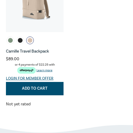
Camille Travel Backpack
$89.00
or 4 payments of
$22.25
with
Learn more
LOGIN FOR MEMBER OFFER
ADD TO CART
Not yet rated