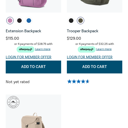
Extension Backpack
Trooper Backpack
$115.00
$129.00
or 4 payments of
$28.75
with
or 4 payments of
$32.25
with
Learn more
Learn more
LOGIN FOR MEMBER OFFER
LOGIN FOR MEMBER OFFER
ADD TO CART
ADD TO CART
Not yet rated