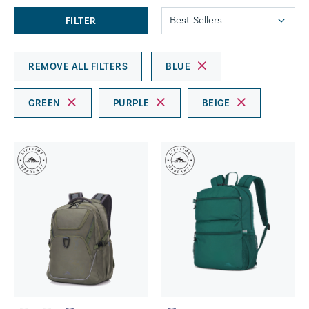
FILTER
REMOVE ALL FILTERS
BLUE
GREEN
PURPLE
BEIGE