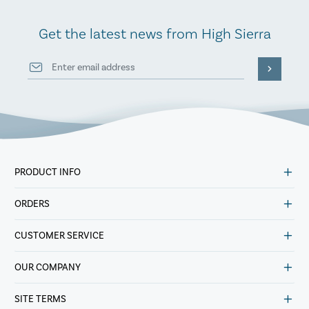
Get the latest news from High Sierra
PRODUCT INFO
ORDERS
CUSTOMER SERVICE
OUR COMPANY
SITE TERMS