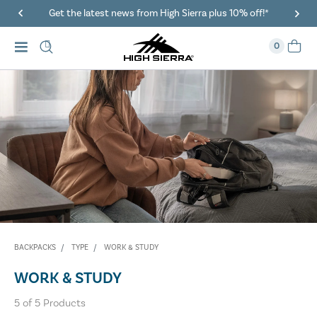
Get the latest news from High Sierra plus 10% off!*
0
BACKPACKS
TYPE
WORK & STUDY
WORK & STUDY
5
of
5
Products