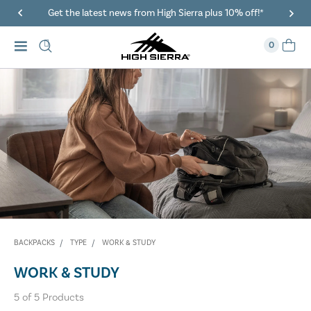
Get the latest news from High Sierra plus 10% off!*
0
BACKPACKS
TYPE
WORK & STUDY
WORK & STUDY
5
of
5
Products