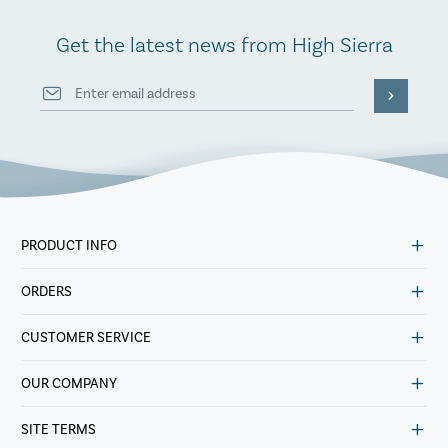
Get the latest news from High Sierra
PRODUCT INFO
ORDERS
CUSTOMER SERVICE
OUR COMPANY
SITE TERMS