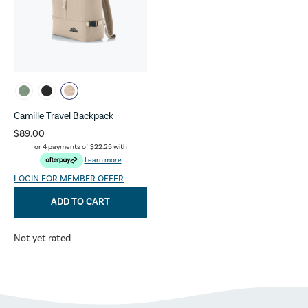
Camille Travel Backpack
$89.00
or 4 payments of
$22.25
with
Learn more
LOGIN FOR MEMBER OFFER
ADD TO CART
Not yet rated