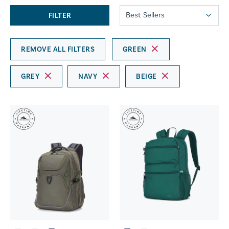
FILTER
REMOVE ALL FILTERS
GREEN
GREY
NAVY
BEIGE