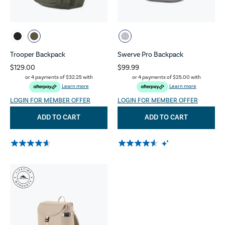
Trooper Backpack
Swerve Pro Backpack
$129.00
$99.99
or 4 payments of
$32.25
with
or 4 payments of
$25.00
with
Learn more
Learn more
LOGIN FOR MEMBER OFFER
LOGIN FOR MEMBER OFFER
ADD TO CART
ADD TO CART