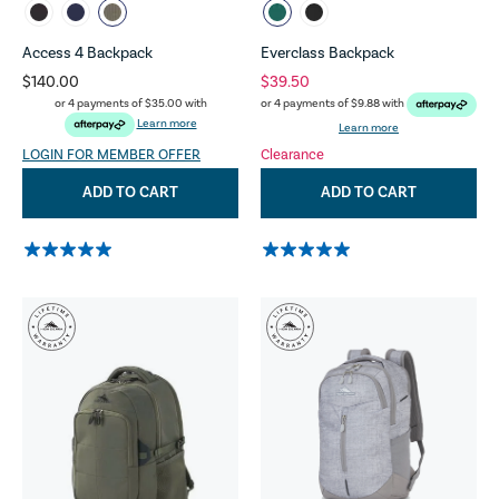
Access 4 Backpack
Everclass Backpack
$140.00
$39.50
or 4 payments of
$35.00
with
or 4 payments of
$9.88
with
Learn more
Learn more
LOGIN FOR MEMBER OFFER
Clearance
ADD TO CART
ADD TO CART