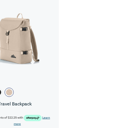
Travel Backpack
nts of
$22.25
with
Learn
more