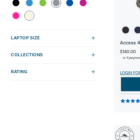
LAPTOP SIZE
Access 4
$140.00
COLLECTIONS
or 4 payme
RATING
LOGIN FO