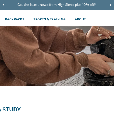
Get the latest news from High Sierra plus 10% off!*
BACKPACKS
SPORTS & TRAINING
ABOUT
 STUDY