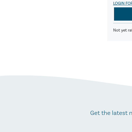
LOGIN FO
Not yet ra
Get the latest 