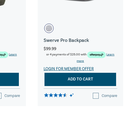
Swerve Pro Backpack
$99.99
Learn
or 4 payments of
$25.00
with
Learn
more
LOGIN FOR MEMBER OFFER
ADD TO CART
Compare
Compare