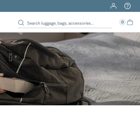
40% Off When You Spend $149 Or More On Duffles
0