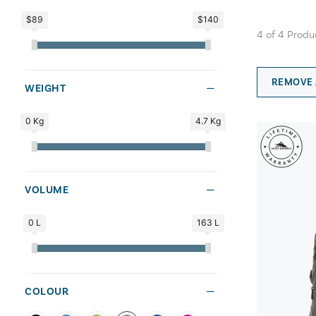
$89
$140
4
of
4
Produ
REMOVE 
WEIGHT
0 Kg
4.7 Kg
VOLUME
0 L
163 L
COLOUR