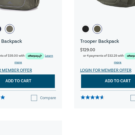
 Backpack
Trooper Backpack
$129.00
nts of
$35.00
with
Learn
or 4 payments of
$32.25
with
more
more
R MEMBER OFFER
LOGIN FOR MEMBER OFFER
ADD TO CART
ADD TO CART
Compare