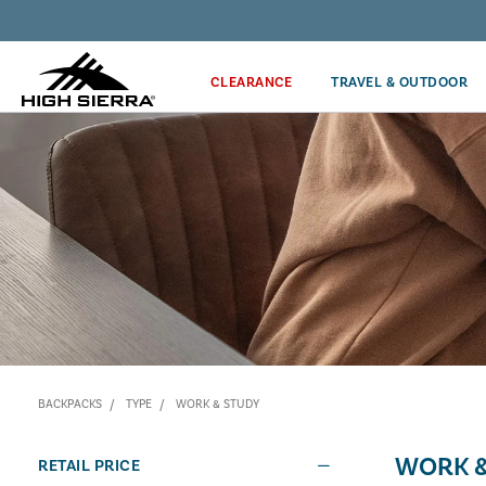
Discover our Price Match Policy!
CLEARANCE
TRAVEL & OUTDOOR
BACKPACKS
TYPE
WORK & STUDY
WORK &
RETAIL PRICE