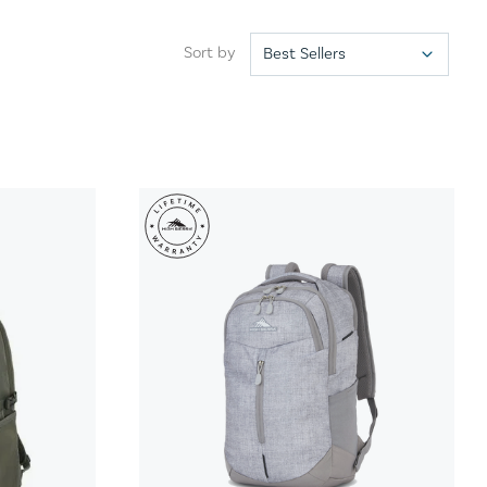
Sort by