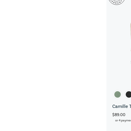
Camille 
$89.00
or 4 payme