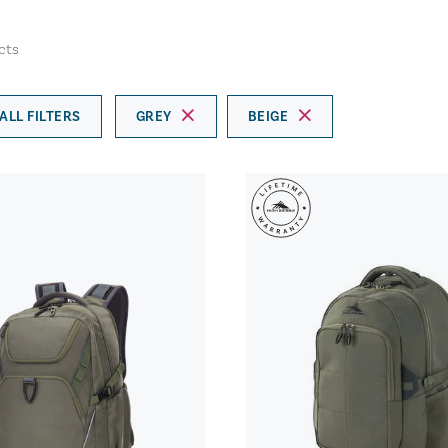
cts
ALL FILTERS
GREY
BEIGE