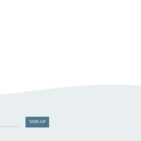
SIGN UP