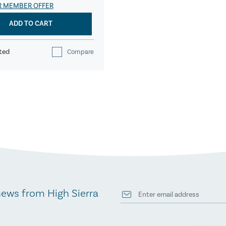
R MEMBER OFFER
ADD TO CART
ted
Compare
news from High Sierra