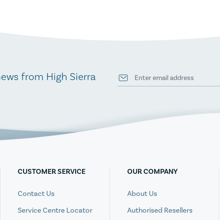
news from High Sierra
CUSTOMER SERVICE
OUR COMPANY
Contact Us
About Us
Service Centre Locator
Authorised Resellers