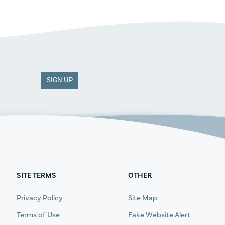
SIGN UP
SITE TERMS
OTHER
Privacy Policy
Site Map
Terms of Use
Fake Website Alert