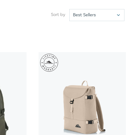
Sort by