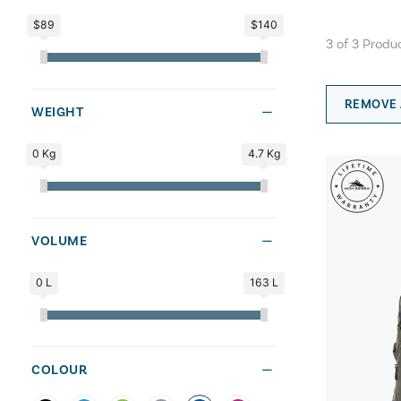
$89
$140
3
of
3
Produ
REMOVE 
WEIGHT
0 Kg
4.7 Kg
VOLUME
0 L
163 L
COLOUR