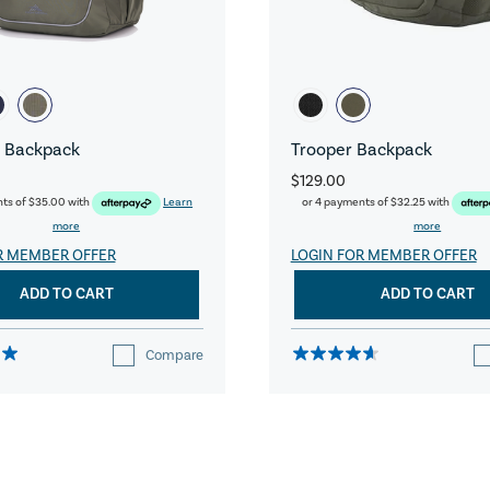
 Backpack
Trooper Backpack
$129.00
nts of
$35.00
with
Learn
or 4 payments of
$32.25
with
more
more
R MEMBER OFFER
LOGIN FOR MEMBER OFFER
ADD TO CART
ADD TO CART
Compare