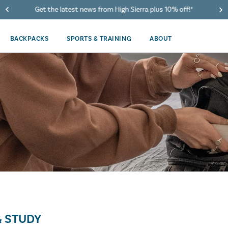
Get the latest news from High Sierra plus 10% off!*
BACKPACKS
SPORTS & TRAINING
ABOUT
 STUDY