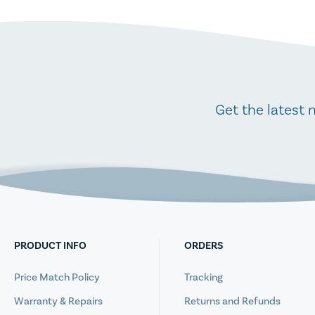
Get the latest 
PRODUCT INFO
ORDERS
Price Match Policy
Tracking
Warranty & Repairs
Returns and Refunds