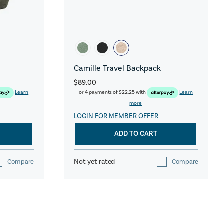
Camille Travel Backpack
$89.00
Learn
or 4 payments of
$22.25
with
Learn
more
LOGIN FOR MEMBER OFFER
ADD TO CART
Not yet rated
Compare
Compare