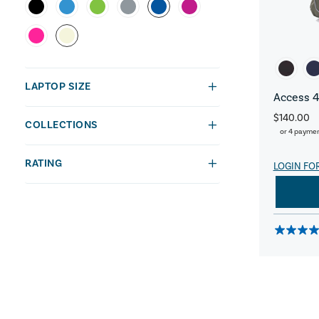
LAPTOP SIZE
Access 4
$140.00
COLLECTIONS
or 4 payme
RATING
LOGIN FO