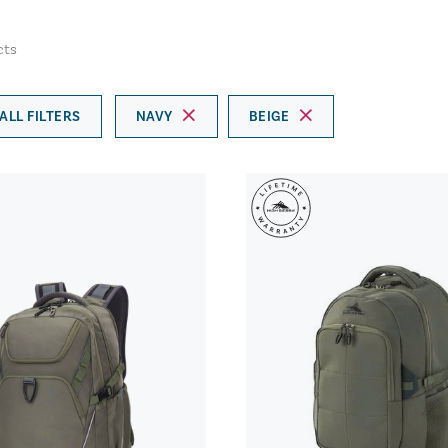
cts
ALL FILTERS
NAVY
BEIGE