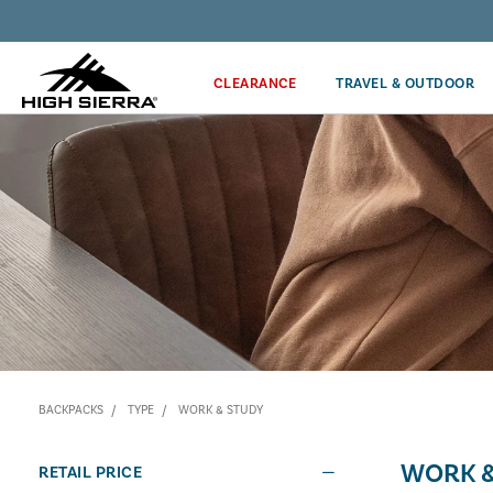
Discover our Price Match Policy!
CLEARANCE
TRAVEL & OUTDOOR
BACKPACKS
TYPE
WORK & STUDY
WORK &
RETAIL PRICE