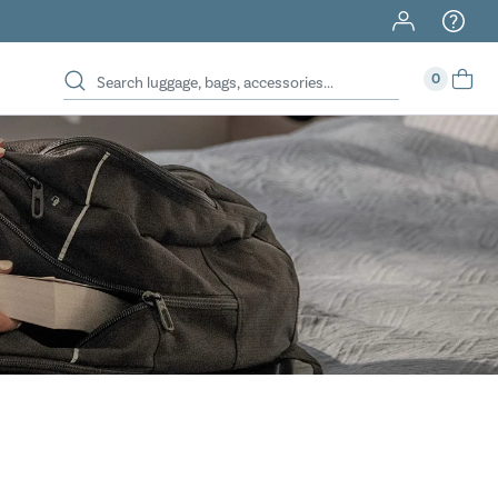
40% Off When You Spend $149 Or More On Duffles
0