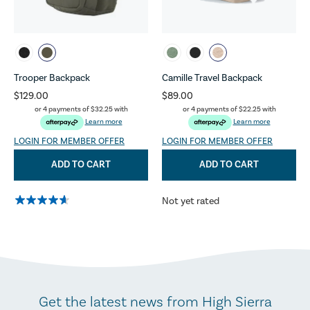
Trooper Backpack
Camille Travel Backpack
$129.00
$89.00
or 4 payments of
$32.25
with
or 4 payments of
$22.25
with
Learn more
Learn more
LOGIN FOR MEMBER OFFER
LOGIN FOR MEMBER OFFER
ADD TO CART
ADD TO CART
Not yet rated
Get the latest news from High Sierra