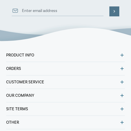
PRODUCT INFO
ORDERS
CUSTOMER SERVICE
OUR COMPANY
SITE TERMS
OTHER