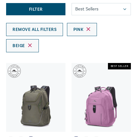
FILTER
REMOVE ALL FILTERS
PINK
BEIGE
BEST SELLER