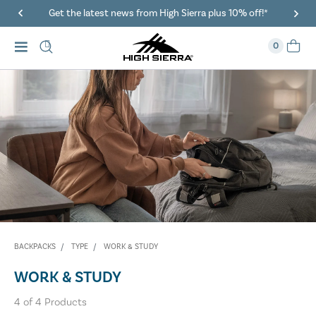
Get the latest news from High Sierra plus 10% off!*
0
BACKPACKS
TYPE
WORK & STUDY
WORK & STUDY
4
of
4
Products