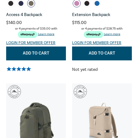
Access 4 Backpack
Extension Backpack
$140.00
$115.00
or 4 payments of
$35.00
with
or 4 payments of
$28.75
with
Learn more
Learn more
LOGIN FOR MEMBER OFFER
LOGIN FOR MEMBER OFFER
ADD TO CART
ADD TO CART
Not yet rated