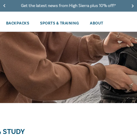
Get the latest news from High Sierra plus 10% off!*
BACKPACKS
SPORTS & TRAINING
ABOUT
 STUDY