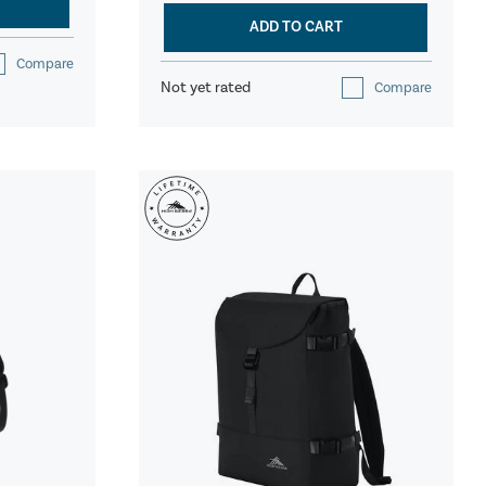
ADD TO CART
Compare
Not yet rated
Compare