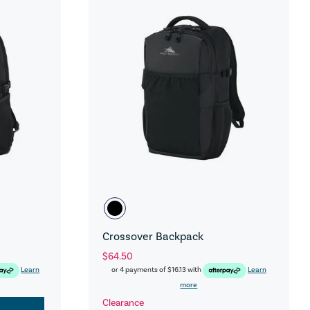
Crossover Backpack
$64.50
Learn
or 4 payments of
$16.13
with
Learn
more
Clearance