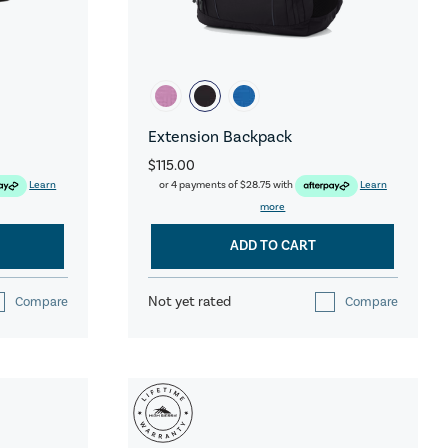
Extension Backpack
$115.00
Learn
or 4 payments of
$28.75
with
Learn
more
ADD TO CART
Not yet rated
Compare
Compare