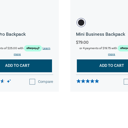
Pro Backpack
Mini Business Backpack
$79.00
nts of
$25.00
with
Learn
or 4 payments of
$19.75
with
more
more
ADD TO CART
ADD TO CART
Compare