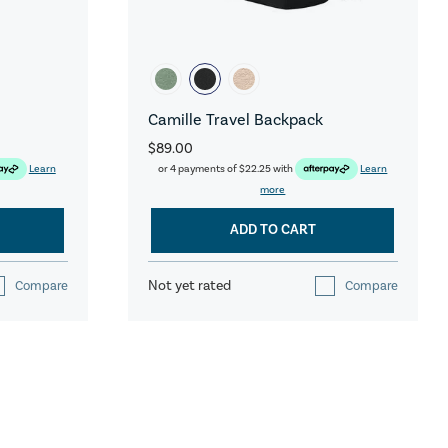
Camille Travel Backpack
$89.00
Learn
or 4 payments of
$22.25
with
Learn
more
ADD TO CART
Not yet rated
Compare
Compare