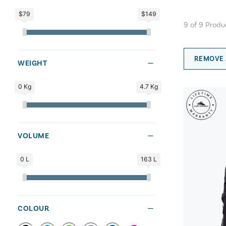
$79
$149
9
of
9
Produ
REMOVE 
WEIGHT
0 Kg
4.7 Kg
VOLUME
0 L
163 L
COLOUR