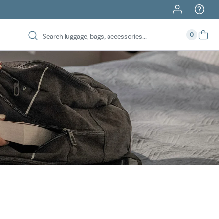
40% Off When You Spend $149 Or More On Duffles
0