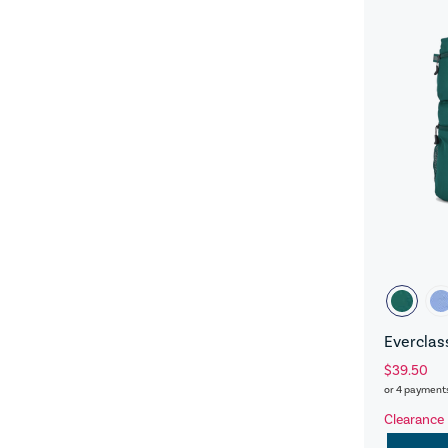
Everclas
$39.50
or 4 payment
Clearance