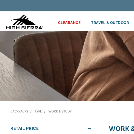
Discover our Price Match Policy!
CLEARANCE
TRAVEL & OUTDOOR
BACKPACKS
TYPE
WORK & STUDY
WORK &
RETAIL PRICE