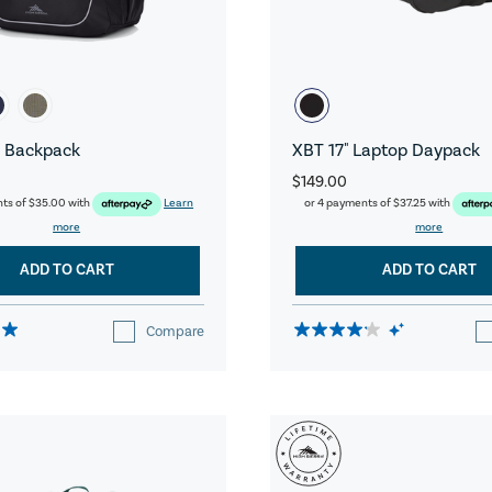
 Backpack
XBT 17" Laptop Daypack
$149.00
nts of
$35.00
with
Learn
or 4 payments of
$37.25
with
more
more
ADD TO CART
ADD TO CART
Compare