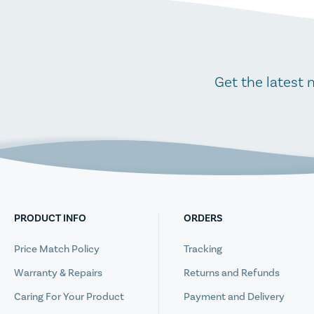
Get the latest 
PRODUCT INFO
ORDERS
Price Match Policy
Tracking
Warranty & Repairs
Returns and Refunds
Caring For Your Product
Payment and Delivery