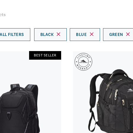
cts
ALL FILTERS
BLACK
BLUE
GREEN
BEST SELLER