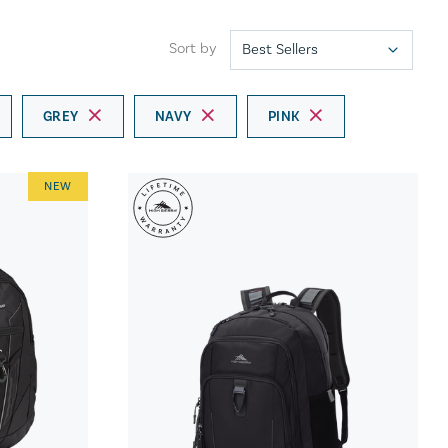
Sort by
GREY
NAVY
PINK
NEW