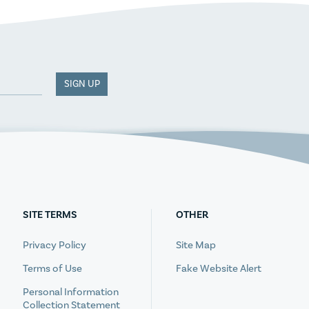
SIGN UP
SITE TERMS
OTHER
Privacy Policy
Site Map
Terms of Use
Fake Website Alert
Personal Information
Collection Statement