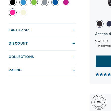
LAPTOP SIZE
Access 4
$140.00
DISCOUNT
or 4 payme
COLLECTIONS
RATING