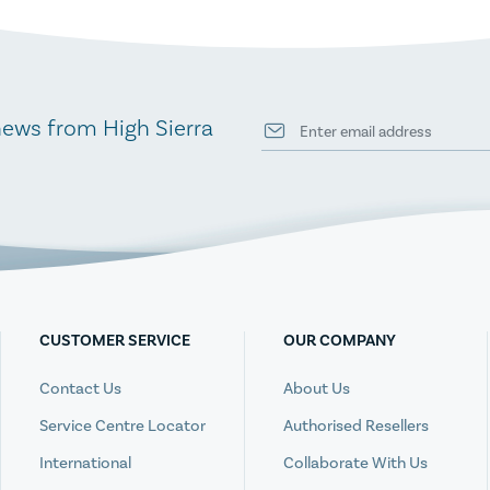
news from High Sierra
CUSTOMER SERVICE
OUR COMPANY
Contact Us
About Us
Service Centre Locator
Authorised Resellers
International
Collaborate With Us