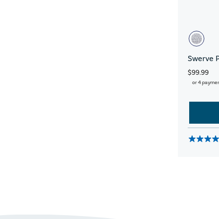
Swerve 
$99.99
or 4 payme