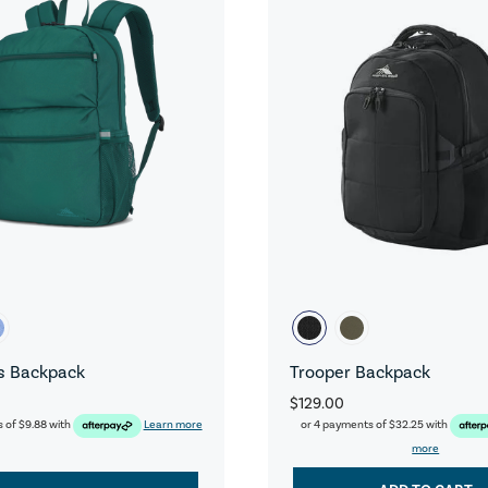
s Backpack
Trooper Backpack
$129.00
s of
$9.88
with
Learn more
or 4 payments of
$32.25
with
more