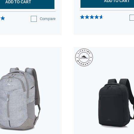
ADD TO CART
ADD TO CART
Compare