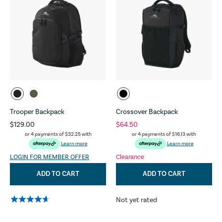
Trooper Backpack
Crossover Backpack
$129.00
$64.50
or 4 payments of
$32.25
with
or 4 payments of
$16.13
with
Learn more
Learn more
LOGIN FOR MEMBER OFFER
Clearance
ADD TO CART
ADD TO CART
Not yet rated