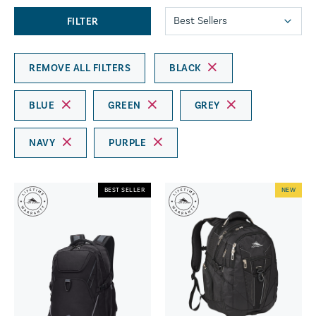
FILTER
REMOVE ALL FILTERS
BLACK
BLUE
GREEN
GREY
NAVY
PURPLE
BEST SELLER
NEW