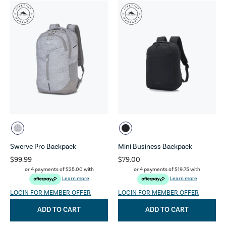
Swerve Pro Backpack
Mini Business Backpack
$99.99
$79.00
or 4 payments of
$25.00
with
or 4 payments of
$19.75
with
Learn more
Learn more
LOGIN FOR MEMBER OFFER
LOGIN FOR MEMBER OFFER
ADD TO CART
ADD TO CART