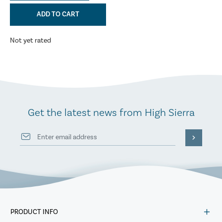
ADD TO CART
Not yet rated
Get the latest news from High Sierra
PRODUCT INFO