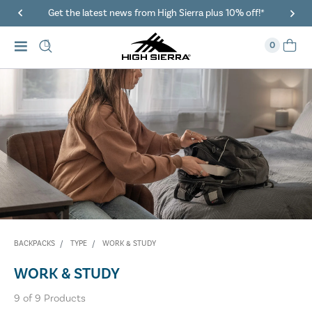
Get the latest news from High Sierra plus 10% off!*
0
BACKPACKS
TYPE
WORK & STUDY
WORK & STUDY
9
of
9
Products