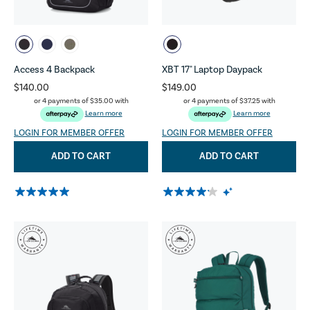
Access 4 Backpack
XBT 17" Laptop Daypack
$140.00
$149.00
or 4 payments of
$35.00
with
or 4 payments of
$37.25
with
Learn more
Learn more
LOGIN FOR MEMBER OFFER
LOGIN FOR MEMBER OFFER
ADD TO CART
ADD TO CART