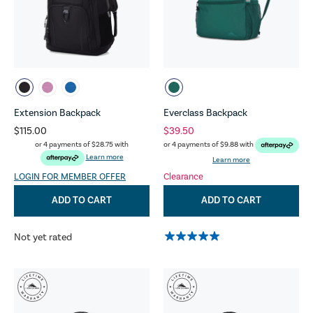
Extension Backpack
Everclass Backpack
$115.00
$39.50
or 4 payments of
$28.75
with
or 4 payments of
$9.88
with
Learn more
Learn more
LOGIN FOR MEMBER OFFER
Clearance
ADD TO CART
ADD TO CART
Not yet rated