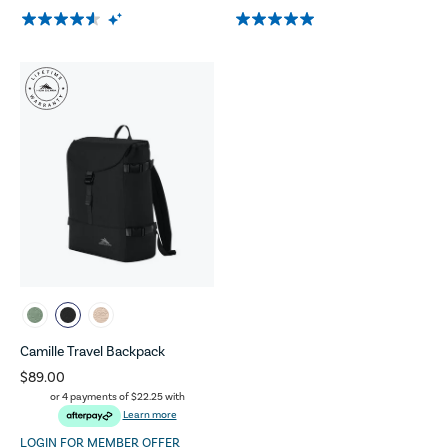
Camille Travel Backpack
$89.00
or 4 payments of
$22.25
with
Learn more
LOGIN FOR MEMBER OFFER