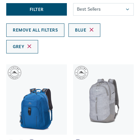
FILTER
REMOVE ALL FILTERS
BLUE
GREY