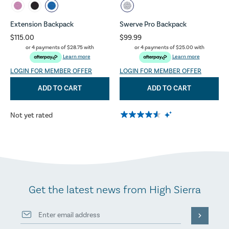
Extension Backpack
Swerve Pro Backpack
$115.00
$99.99
or 4 payments of
$28.75
with
or 4 payments of
$25.00
with
Learn more
Learn more
LOGIN FOR MEMBER OFFER
LOGIN FOR MEMBER OFFER
ADD TO CART
ADD TO CART
Not yet rated
Get the latest news from High Sierra