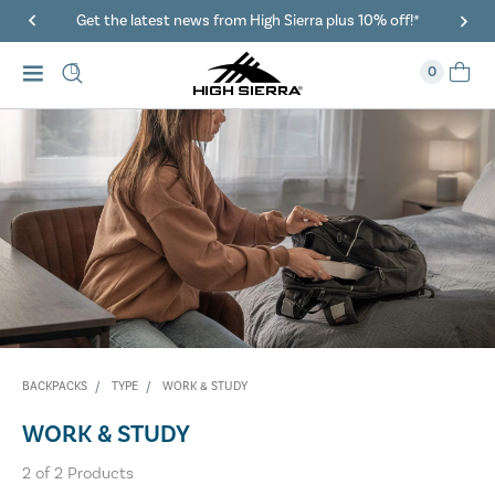
Get the latest news from High Sierra plus 10% off!*
0
BACKPACKS
TYPE
WORK & STUDY
WORK & STUDY
2
of
2
Products