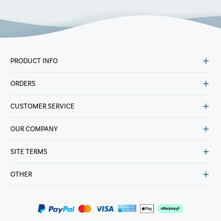
PRODUCT INFO
ORDERS
CUSTOMER SERVICE
OUR COMPANY
SITE TERMS
OTHER