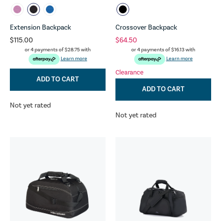
Extension Backpack
Crossover Backpack
$115.00
$64.50
or 4 payments of
$28.75
with
or 4 payments of
$16.13
with
Learn more
Learn more
Clearance
ADD TO CART
ADD TO CART
Not yet rated
Not yet rated