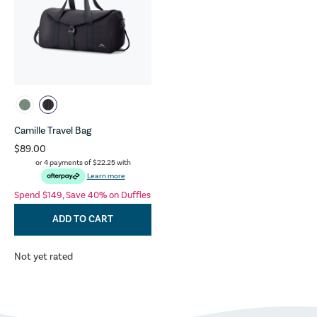
Camille Travel Bag
$89.00
or 4 payments of
$22.25
with
Learn more
Spend $149, Save 40% on Duffles
ADD TO CART
Not yet rated