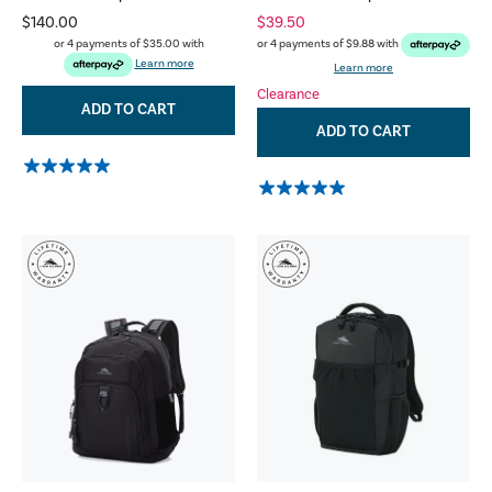
$140.00
$39.50
or 4 payments of
$35.00
with
or 4 payments of
$9.88
with
Learn more
Learn more
Clearance
ADD TO CART
ADD TO CART