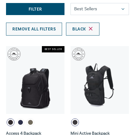
FILTER
REMOVE ALL FILTERS
BLACK
BEST SELLER
Access 4 Backpack
Mini Active Backpack