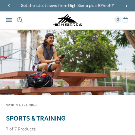
Get the latest news from High Sierra plus 10% off!*
0
SPORTS & TRAINING
SPORTS & TRAINING
7
of
7
Products