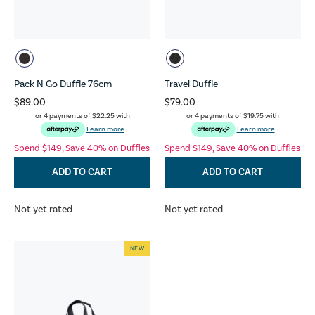
Pack N Go Duffle 76cm
Travel Duffle
$89.00
$79.00
or 4 payments of
$22.25
with
or 4 payments of
$19.75
with
Learn more
Learn more
Spend $149, Save 40% on Duffles
Spend $149, Save 40% on Duffles
ADD TO CART
ADD TO CART
Not yet rated
Not yet rated
NEW