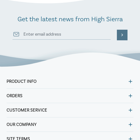
Get the latest news from High Sierra
PRODUCT INFO
ORDERS
CUSTOMER SERVICE
OUR COMPANY
SITE TERMS