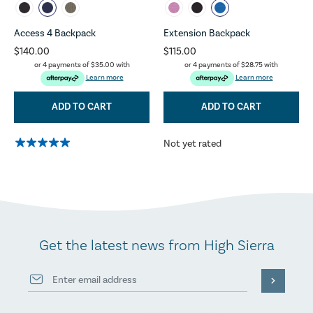
Access 4 Backpack
Extension Backpack
$140.00
$115.00
or 4 payments of
$35.00
with
or 4 payments of
$28.75
with
Learn more
Learn more
ADD TO CART
ADD TO CART
Not yet rated
Get the latest news from High Sierra