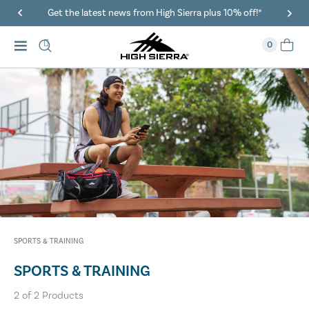
Get the latest news from High Sierra plus 10% off!*
0
SPORTS & TRAINING
SPORTS & TRAINING
2
of
2
Products