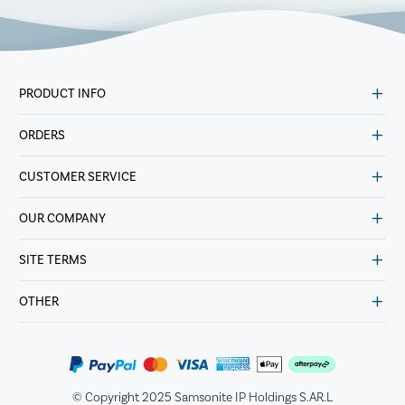
PRODUCT INFO
ORDERS
CUSTOMER SERVICE
OUR COMPANY
SITE TERMS
OTHER
© Copyright 2025 Samsonite IP Holdings S.AR.L