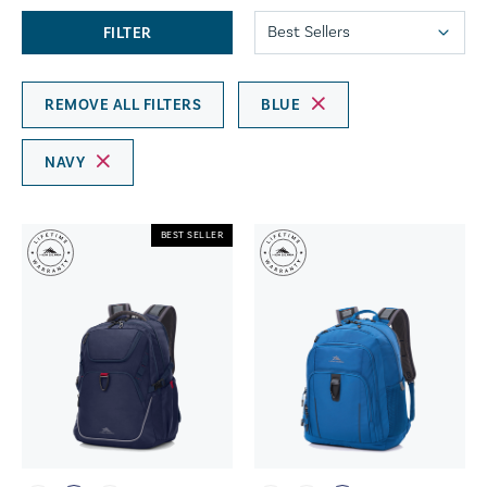
FILTER
REMOVE ALL FILTERS
BLUE
NAVY
BEST SELLER