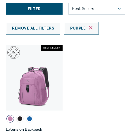
FILTER
REMOVE ALL FILTERS
PURPLE
BEST SELLER
Extension Backpack