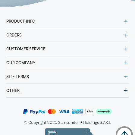
PRODUCT INFO
ORDERS
CUSTOMER SERVICE
OUR COMPANY
SITE TERMS
OTHER
© Copyright 2025 Samsonite IP Holdings S.AR.L