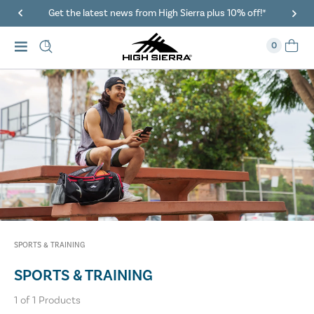
Get the latest news from High Sierra plus 10% off!*
0
SPORTS & TRAINING
SPORTS & TRAINING
1
of
1
Products