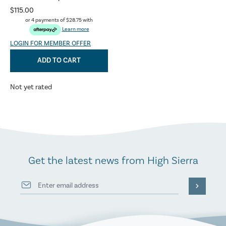
$115.00
or 4 payments of
$28.75
with
Learn more
LOGIN FOR MEMBER OFFER
ADD TO CART
Not yet rated
Get the latest news from High Sierra