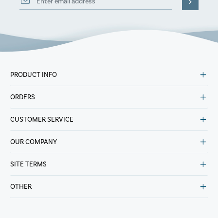
PRODUCT INFO
ORDERS
CUSTOMER SERVICE
OUR COMPANY
SITE TERMS
OTHER