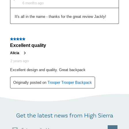
Get the latest news from High Sierra