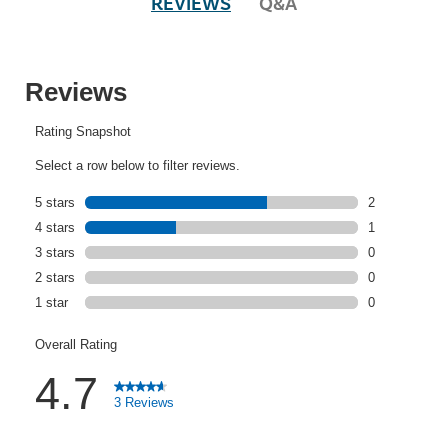
REVIEWS
Q&A