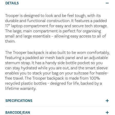
DETAILS
Trooper is designed to look and be feel tough, with its
durable and functional construction. It features a padded
17” laptop compartment for easy and secure tech storage.
The large, main compartment is perfect for organising
small and large essentials – allowing easy access to all of
them.
The Trooper backpack is also built to be worn comfortably,
featuring a padded air mesh back panel and an adjustable
sternum strap. It has a handy side bottle pocket so you
can stay hydrated while you are out, and the smart sleeve
enables you to stack your bag on your suitcase for hassle-
free travel. The Trooper backpack is made from 100%
recycled plastic bottles - designed for life, backed by a
lifetime warranty.
SPECIFICATIONS
BARCODE/EAN