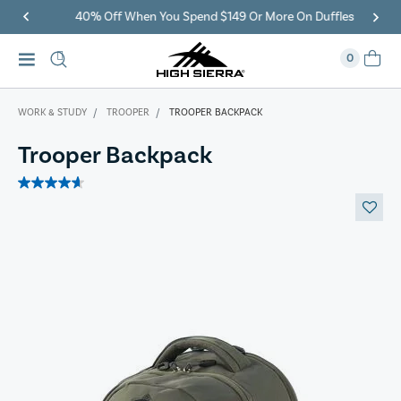
40% Off When You Spend $149 Or More On Duffles
0
WORK & STUDY
TROOPER
TROOPER BACKPACK
Trooper Backpack
4.7
out
of
5
stars.
3
reviews