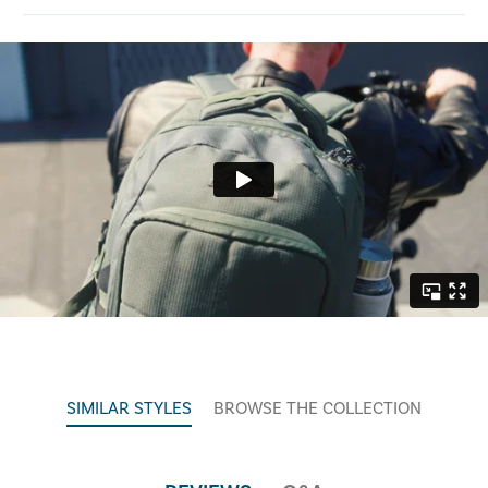
SIMILAR STYLES
BROWSE THE COLLECTION