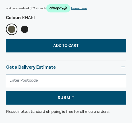
or 4 payments of
$32.25
with
Learn more
Colour:
KHAKI
ADD TO CART
Get a Delivery Estimate
SUBMIT
Please note: standard shipping is free for all metro orders.