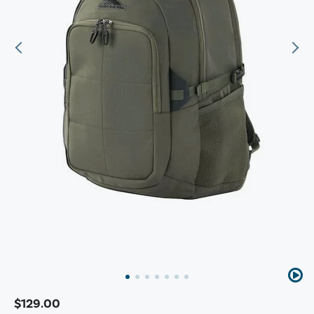
$129.00