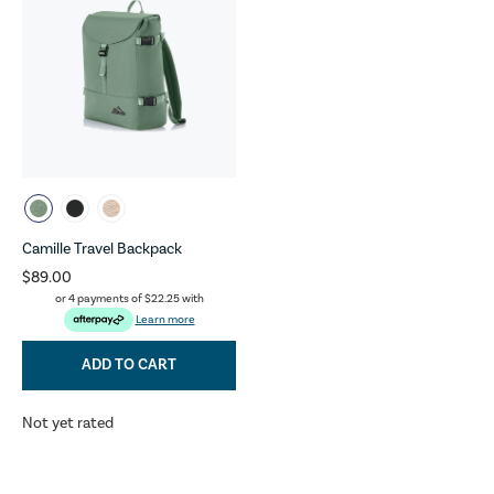
Camille Travel Backpack
$89.00
or 4 payments of
$22.25
with
Learn more
ADD TO CART
Not yet rated