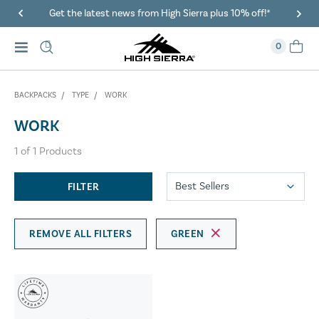
Get the latest news from High Sierra plus 10% off!*
0
BACKPACKS
TYPE
WORK
WORK
1
of
1
Products
FILTER
REMOVE ALL FILTERS
GREEN