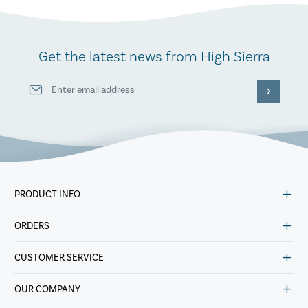
Get the latest news from High Sierra
PRODUCT INFO
ORDERS
CUSTOMER SERVICE
OUR COMPANY