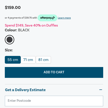
$159.00
or 4 payments of
$39.75
with
Learn more
Spend $149, Save 40% on Duffles
Colour:
BLACK
Size:
55 cm
71 cm
81 cm
ADD TO CART
Get a Delivery Estimate