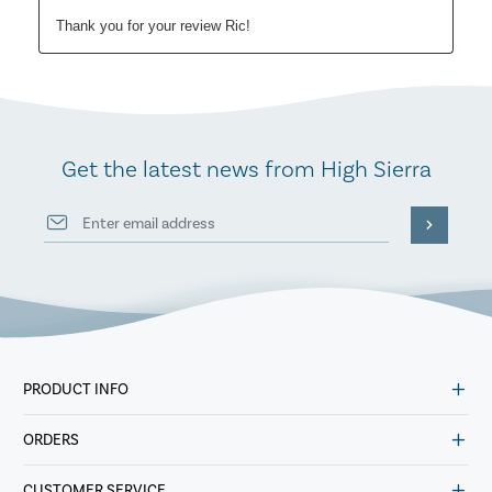
Get the latest news from High Sierra
PRODUCT INFO
ORDERS
CUSTOMER SERVICE