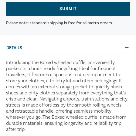
SUBMIT
Please note: standard shipping is free for all metro orders.
DETAILS
Introducing the Boxed wheeled duffle, conveniently
packed in a box – ready for gifting. Ideal for frequent
travellers, it features a spacious main compartment to
store your clothes, a toiletry kit and other belongings. It
comes with an external storage pocket to quickly stash
shoes and dirty clothes separately from everything that’s
crisp and clean. Navigating airports, train stations and city
streets is made effortless by the smooth rolling wheels
and retractable handle, offering seamless mobility
wherever you go. The Boxed wheeled duffle is made from
durable materials, ensuring longevity and reliability trip
after trip.