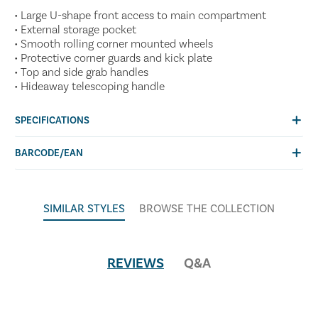
• Large U-shape front access to main compartment
• External storage pocket
• Smooth rolling corner mounted wheels
• Protective corner guards and kick plate
• Top and side grab handles
• Hideaway telescoping handle
SPECIFICATIONS
BARCODE/EAN
SIMILAR STYLES
BROWSE THE COLLECTION
REVIEWS
Q&A