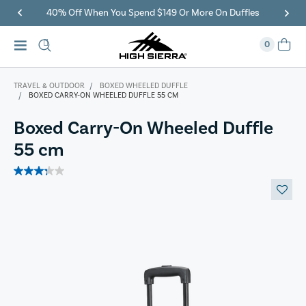
40% Off When You Spend $149 Or More On Duffles
0
TRAVEL & OUTDOOR
BOXED WHEELED DUFFLE
BOXED CARRY-ON WHEELED DUFFLE 55 CM
Boxed Carry-On Wheeled Duffle
55 cm
3.3
out
of
5
stars.
7
reviews