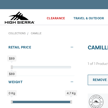
Discover our Price Match Policy!
CLEARANCE
TRAVEL & OUTDOOR
COLLECTIONS
CAMILLE
CAMILL
RETAIL PRICE
$89
1
of
1
Produc
$89
REMOVE 
WEIGHT
0 Kg
4.7 Kg