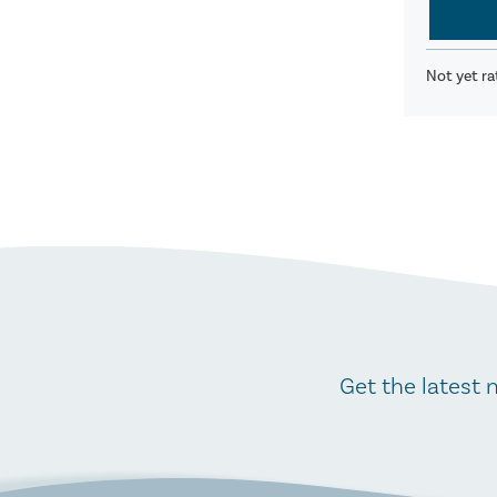
Not yet ra
Get the latest 