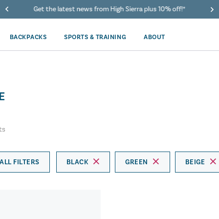
Get the latest news from High Sierra plus 10% off!*
BACKPACKS
SPORTS & TRAINING
ABOUT
E
ts
ALL FILTERS
BLACK
GREEN
BEIGE