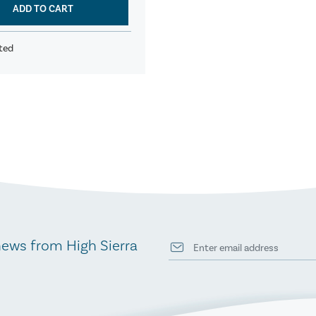
ADD TO CART
ted
news from High Sierra