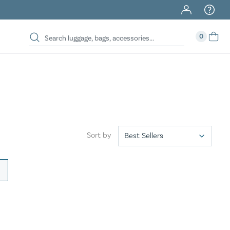
40% Off When You Spend $149 Or More On Duffles
0
Sort by