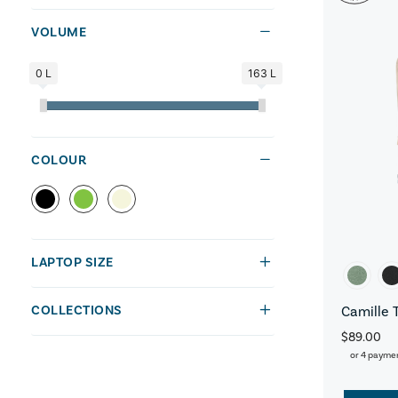
VOLUME
0 L
163 L
COLOUR
LAPTOP SIZE
COLLECTIONS
Camille 
$89.00
or 4 payme