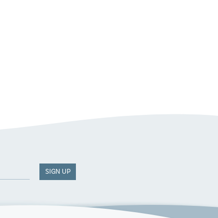
SIGN UP