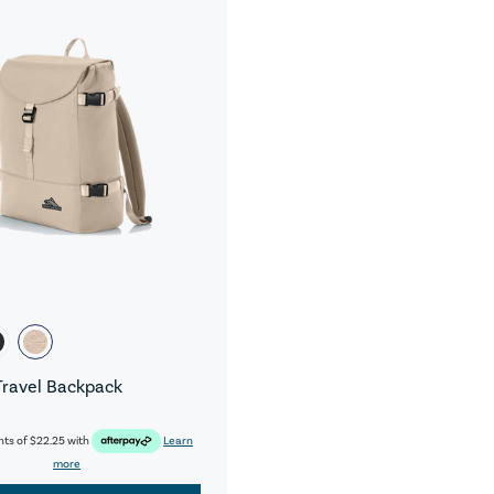
Travel Backpack
nts of
$22.25
with
Learn
more