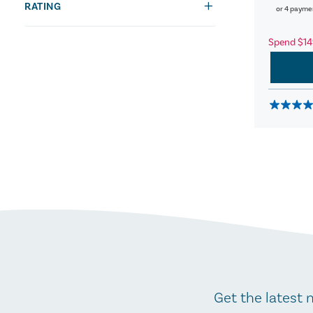
RATING
or 4 payme
Spend $14
Get the latest 