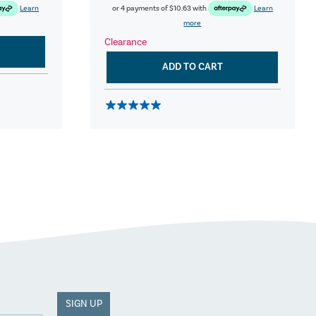
Learn
or 4 payments of
$10.63
with
Learn
more
Clearance
ADD TO CART
SIGN UP