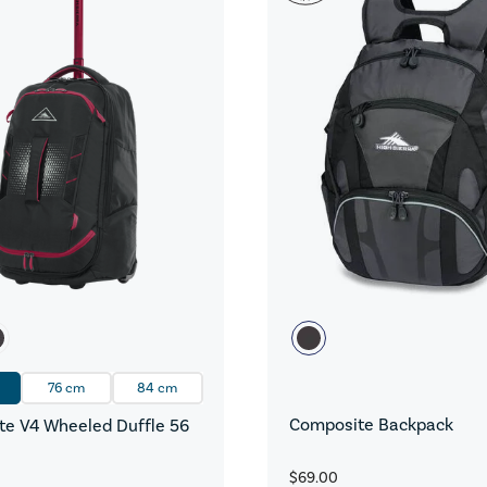
76 cm
84 cm
Composite Backpack
e V4 Wheeled Duffle 56
$69.00