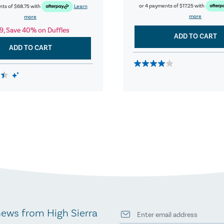
or 4 payments of
$17.25
with
nts of
$68.75
with
Learn
more
more
9, Save 40% on Duffles
ADD TO CART
ADD TO CART
news from High Sierra