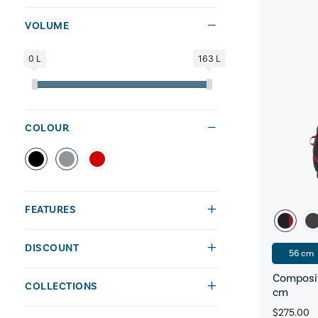
VOLUME
0 L
163 L
COLOUR
FEATURES
DISCOUNT
56 cm
Composit
COLLECTIONS
cm
$275.00