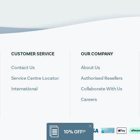
CUSTOMER SERVICE
OUR COMPANY
Contact Us
About Us
Service Centre Locator
Authorised Resellers
International
Collaborate With Us
Careers
10% OFF!*