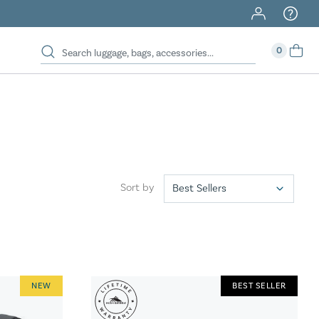
40% Off When You Spend $149 Or More On Duffles
0
Sort by
NEW
BEST SELLER