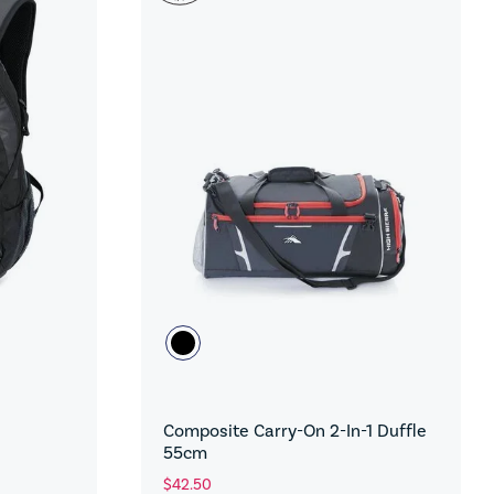
Composite Carry-On 2-In-1 Duffle
55cm
$42.50