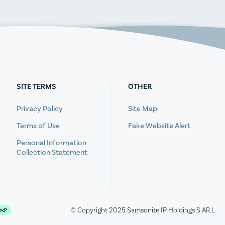
SITE TERMS
OTHER
Privacy Policy
Site Map
Terms of Use
Fake Website Alert
Personal Information
Collection Statement
© Copyright 2025 Samsonite IP Holdings S.AR.L