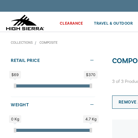
Discover our Price Match Policy!
CLEARANCE
TRAVEL & OUTDOOR
COLLECTIONS
COMPOSITE
COMPO
RETAIL PRICE
$69
$370
3
of
3
Produ
REMOVE 
WEIGHT
0 Kg
4.7 Kg