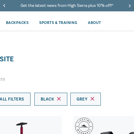
Get the latest news from High Sierra plus 10% off!*
BACKPACKS
SPORTS & TRAINING
ABOUT
SITE
cts
ALL FILTERS
BLACK
GREY