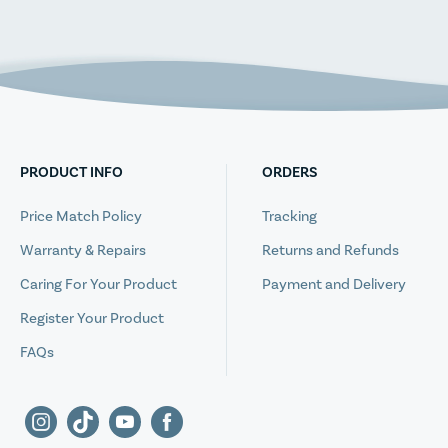
PRODUCT INFO
ORDERS
Price Match Policy
Tracking
Warranty & Repairs
Returns and Refunds
Caring For Your Product
Payment and Delivery
Register Your Product
FAQs