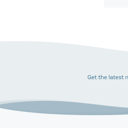
Get the latest 