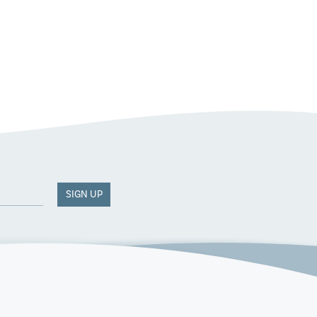
SIGN UP