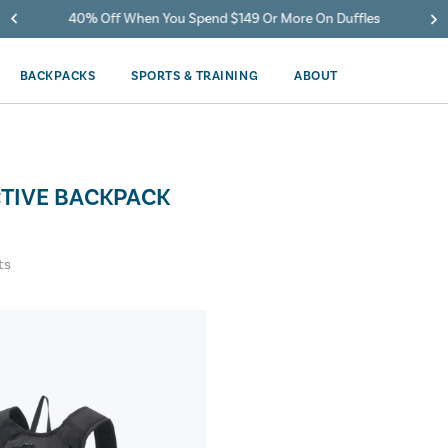
40% Off When You Spend $149 Or More On Duffles
BACKPACKS
SPORTS & TRAINING
ABOUT
CTIVE BACKPACK
ts