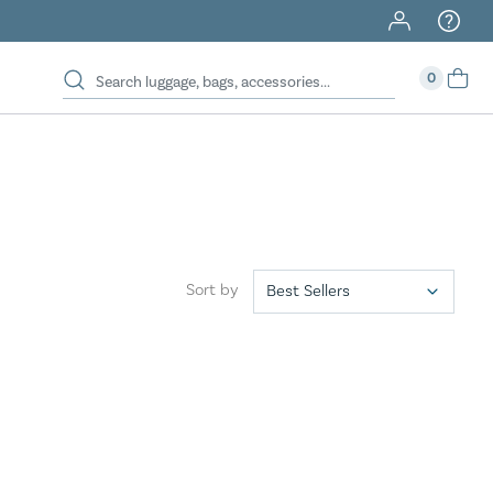
0
Sort by