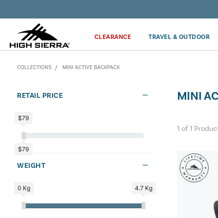
Get the latest news from High Sierra plus 10% off!*
CLEARANCE
TRAVEL & OUTDOOR
COLLECTIONS
MINI ACTIVE BACKPACK
MINI A
RETAIL PRICE
$79
1
of
1
Produc
$79
WEIGHT
0 Kg
4.7 Kg