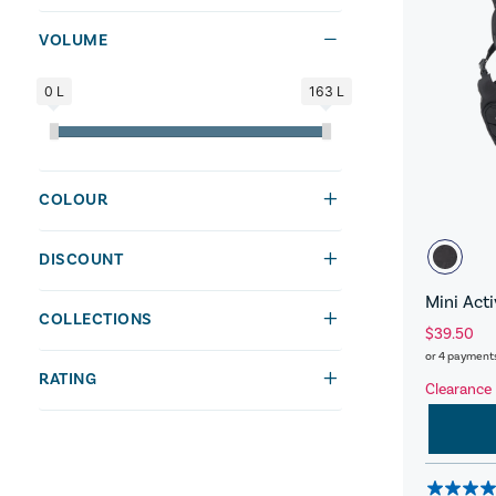
VOLUME
0 L
163 L
COLOUR
DISCOUNT
Mini Act
COLLECTIONS
$39.50
or 4 payment
RATING
Clearance