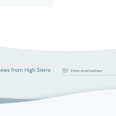
news from High Sierra