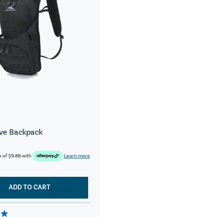
ive Backpack
s of
$9.88
with
Learn more
ADD TO CART