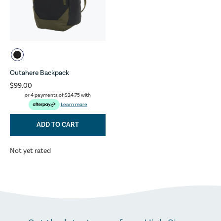
Outahere Backpack
$99.00
or 4 payments of
$24.75
with
Learn more
ADD TO CART
Not yet rated