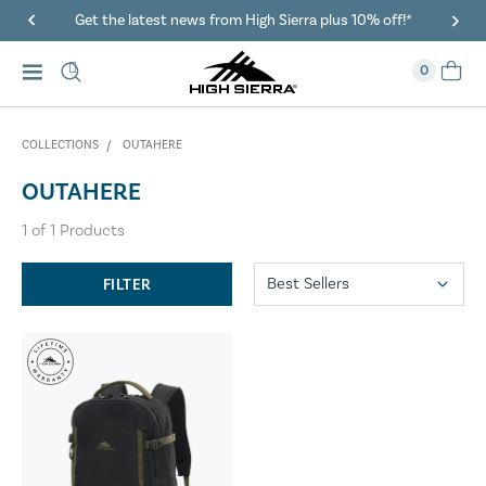
Get the latest news from High Sierra plus 10% off!*
0
COLLECTIONS
OUTAHERE
OUTAHERE
1
of
1
Products
FILTER