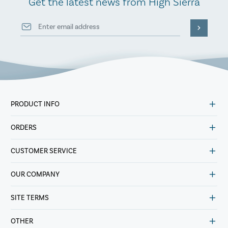
Get the latest news from High Sierra
PRODUCT INFO
ORDERS
CUSTOMER SERVICE
OUR COMPANY
SITE TERMS
OTHER