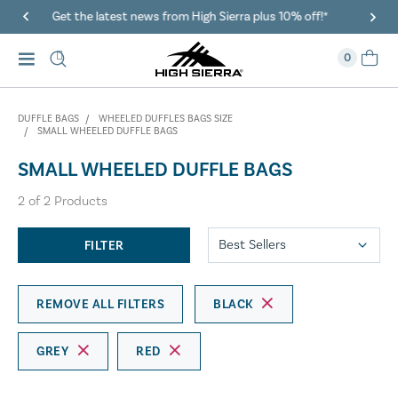
gh Sierra plus 10% off!*
40% Off When You Spend $149 Or
0
DUFFLE BAGS
WHEELED DUFFLES BAGS SIZE
SMALL WHEELED DUFFLE BAGS
SMALL WHEELED DUFFLE BAGS
2
of
2
Products
FILTER
REMOVE ALL FILTERS
BLACK
GREY
RED