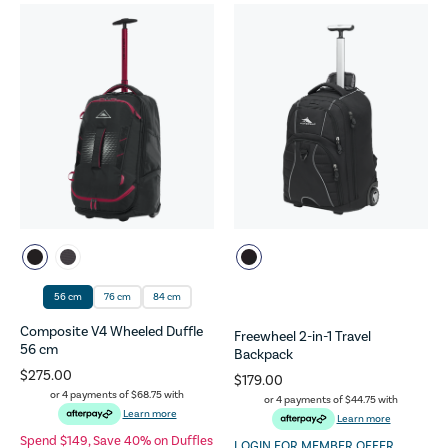
56 cm
76 cm
84 cm
Composite V4 Wheeled Duffle
Freewheel 2-in-1 Travel
56 cm
Backpack
$275.00
$179.00
or 4 payments of
$68.75
with
or 4 payments of
$44.75
with
Learn more
Learn more
Spend $149, Save 40% on Duffles
LOGIN FOR MEMBER OFFER