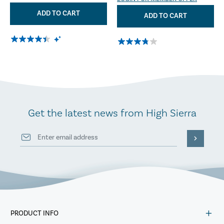
ADD TO CART
ADD TO CART
Get the latest news from High Sierra
PRODUCT INFO