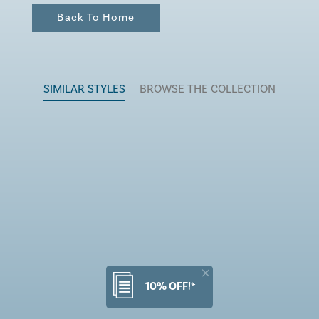
Back To Home
SIMILAR STYLES
BROWSE THE COLLECTION
10% OFF!*