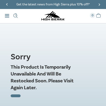
Get the latest news from High Sierra plus 10% off!*
0
Sorry
This Product Is Temporarily
Unavailable And Will Be
Restocked Soon. Please Visit
Again Later.