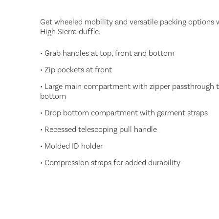
Get wheeled mobility and versatile packing options w
High Sierra duffle.
• Grab handles at top, front and bottom
• Zip pockets at front
• Large main compartment with zipper passthrough 
bottom
• Drop bottom compartment with garment straps
• Recessed telescoping pull handle
• Molded ID holder
• Compression straps for added durability