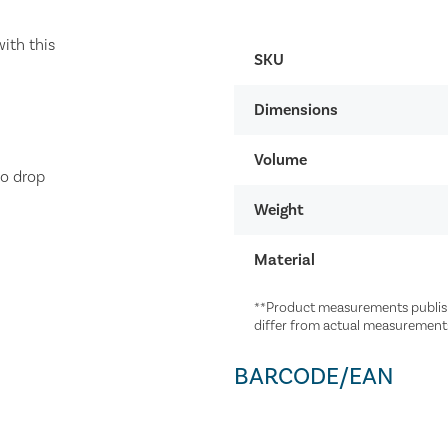
ith this
SKU
Dimensions
Volume
to drop
Weight
Material
**Product measurements publish
differ from actual measurement
BARCODE/EAN