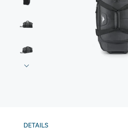
DETAILS