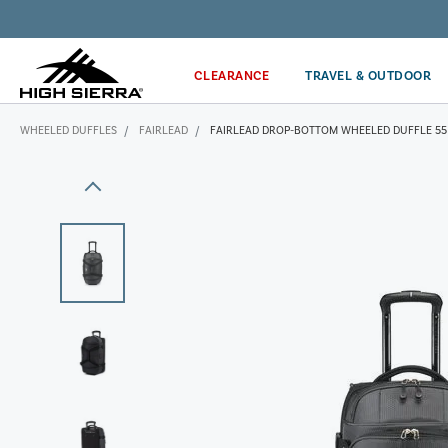
Get the latest news from High Sierra plus 10% off!*
CLEARANCE
TRAVEL & OUTDOOR
WHEELED DUFFLES
FAIRLEAD
FAIRLEAD DROP-BOTTOM WHEELED DUFFLE 55