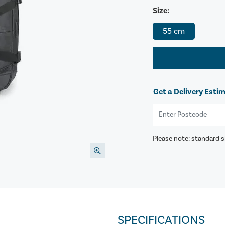
Size:
55 cm
Get a Delivery Esti
Please note: standard sh
SPECIFICATIONS