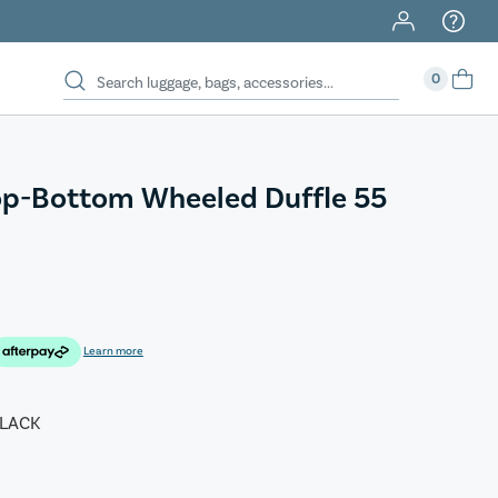
0
op-Bottom Wheeled Duffle 55
Learn more
LACK