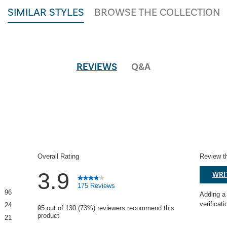
SIMILAR STYLES
BROWSE THE COLLECTION
REVIEWS
Q&A