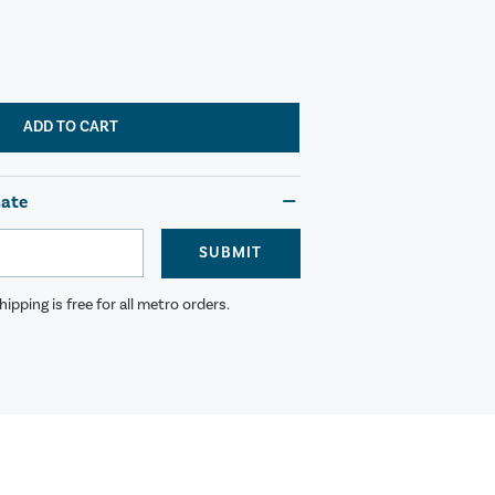
ADD TO CART
mate
SUBMIT
ipping is free for all metro orders.