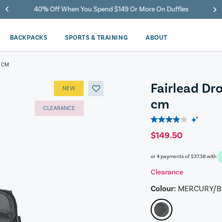
40% Off When You Spend $149 Or More On Duffles
BACKPACKS
SPORTS & TRAINING
ABOUT
 CM
Fairlead Dr
NEW
cm
CLEARANCE
3.9
out
$149.50
of
5
or 4 payments of
$37.38
with
stars.
175
Clearance
reviews
Colour:
MERCURY/B