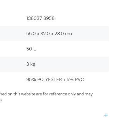
138037-3958‍
55.0 x 32.0 x 28.0
cm
50
L
3
kg
95% POLYESTER + 5% PVC
ed on this website are for reference only and may
s.