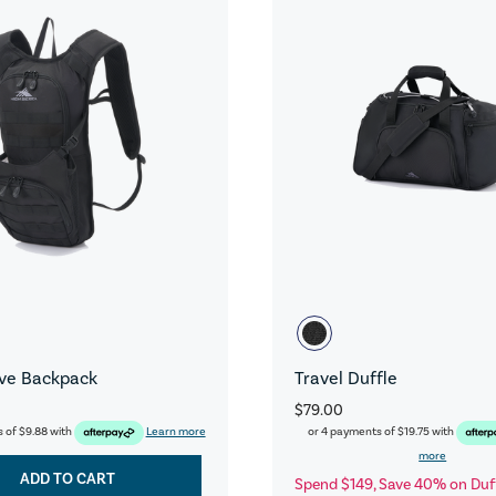
ive Backpack
Travel Duffle
$79.00
s of
$9.88
with
Learn more
or 4 payments of
$19.75
with
more
ADD TO CART
Spend $149, Save 40% on Duf