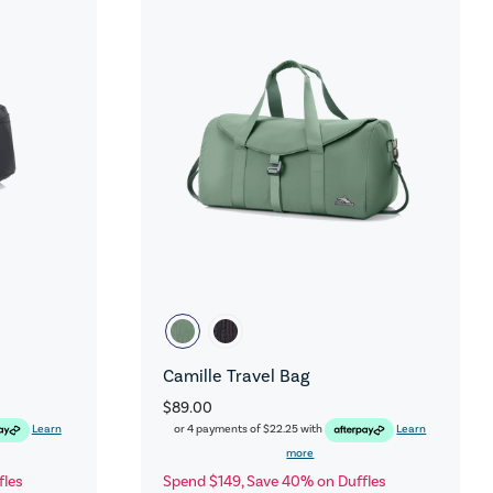
Camille Travel Bag
$89.00
Learn
or 4 payments of
$22.25
with
Learn
more
fles
Spend $149, Save 40% on Duffles