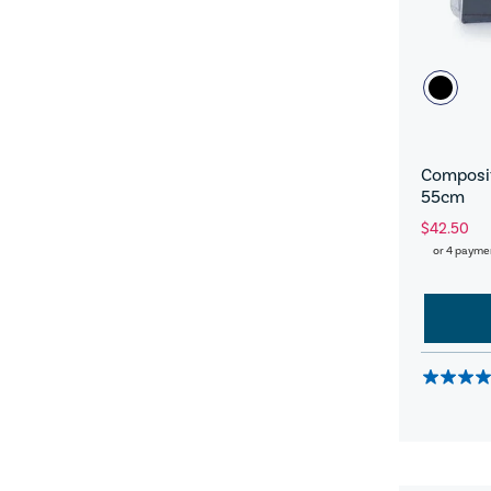
Composit
55cm
$42.50
or 4 payme