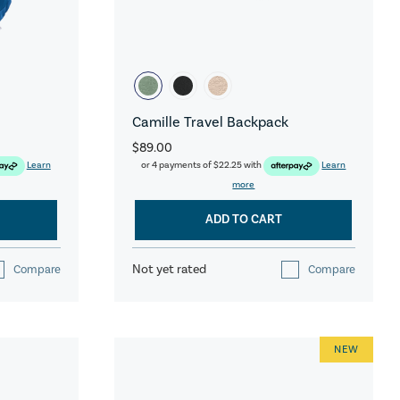
Camille Travel Backpack
$89.00
Learn
or 4 payments of
$22.25
with
Learn
more
ADD TO CART
Not yet rated
Compare
Compare
NEW