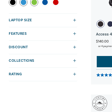
LAPTOP SIZE
FEATURES
Access 4
$140.00
or 4 payme
DISCOUNT
COLLECTIONS
RATING