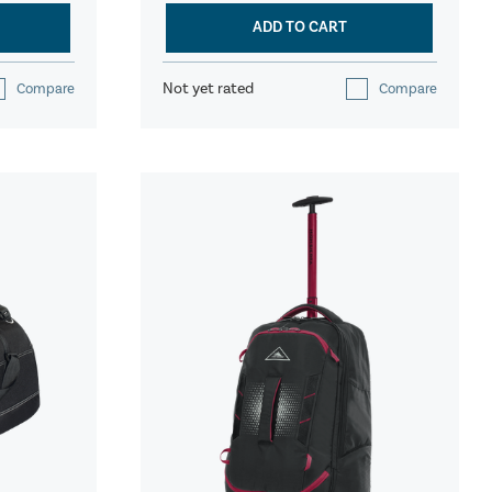
ADD TO CART
Not yet rated
Compare
Compare