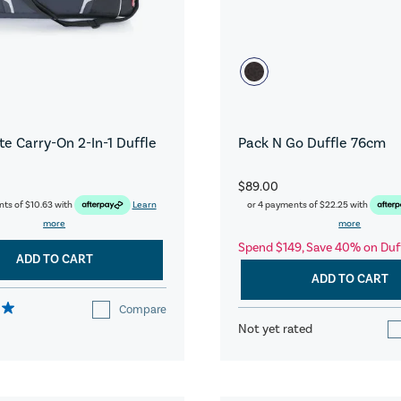
e Carry-On 2-In-1 Duffle
Pack N Go Duffle 76cm
$89.00
nts of
$10.63
with
Learn
or 4 payments of
$22.25
with
more
more
Spend $149, Save 40% on Duf
ADD TO CART
ADD TO CART
Compare
Not yet rated