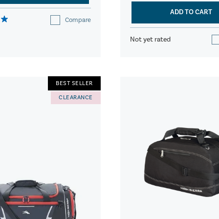
ADD TO CART
Compare
Not yet rated
BEST SELLER
CLEARANCE