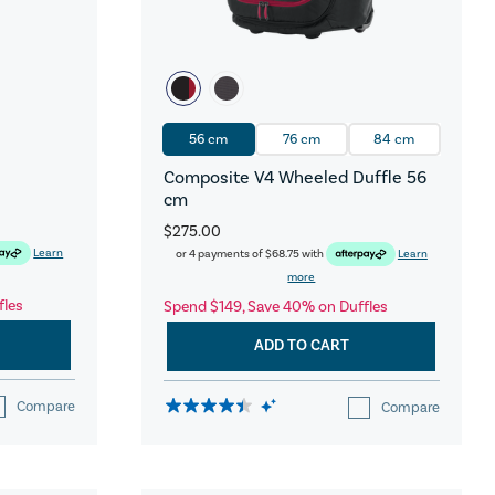
56 cm
76 cm
84 cm
Composite V4 Wheeled Duffle 56
cm
$275.00
Learn
or 4 payments of
$68.75
with
Learn
more
fles
Spend $149, Save 40% on Duffles
ADD TO CART
Compare
Compare