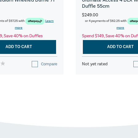
Duffle 55cm
$249.00
nts of
$57.25
with
Learn
or 4 payments of
$62.25
with
more
more
9, Save 40% on Duffles
Spend $149, Save 40% on Duf
ADD TO CART
ADD TO CART
Not yet rated
Compare