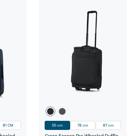
81 CM
55 cm
78 cm
87 cm
Wheeled
Cross Season Pro Wheeled Duffle