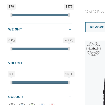
$79
$275
12
of
12
Prod
REMOVE 
WEIGHT
0 Kg
4.7 Kg
VOLUME
0 L
163 L
COLOUR