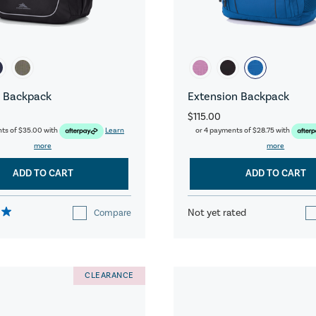
 Backpack
Extension Backpack
$115.00
nts of
$35.00
with
Learn
or 4 payments of
$28.75
with
more
more
ADD TO CART
ADD TO CART
Not yet rated
Compare
CLEARANCE