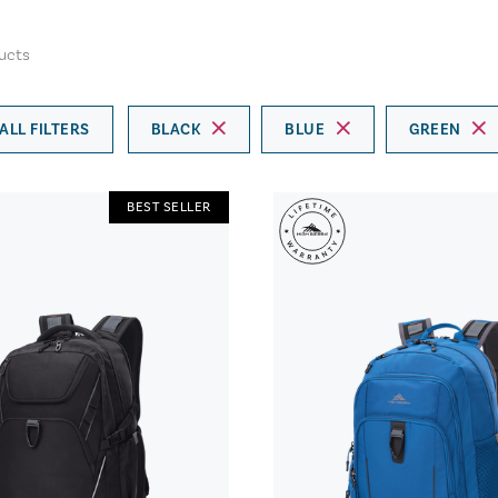
ucts
ALL FILTERS
BLACK
BLUE
GREEN
BEST SELLER