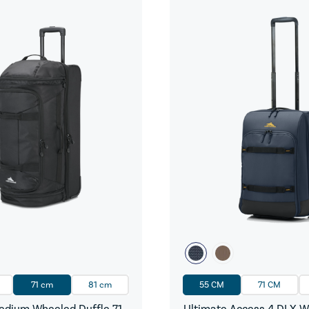
71 cm
81 cm
55 CM
71 CM
dium Wheeled Duffle 71
Ultimate Access 4 DLX 