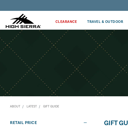
Get the latest news from High Sierra plus 10% off!*
CLEARANCE
TRAVEL & OUTDOOR
ABOUT
LATEST
GIFT GUIDE
GIFT GU
RETAIL PRICE