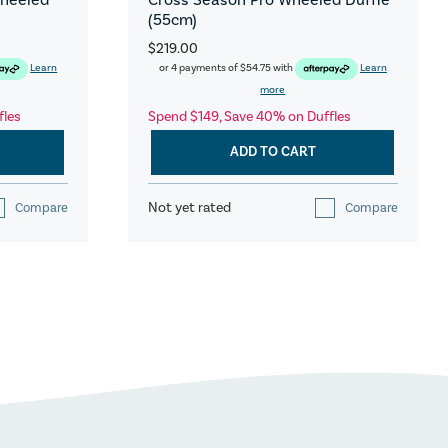
(55cm)
$219.00
Learn
or 4 payments of
$54.75
with
Learn
more
fles
Spend $149, Save 40% on Duffles
ADD TO CART
Not yet rated
Compare
Compare