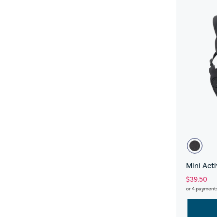
Mini Act
$39.50
or 4 payment