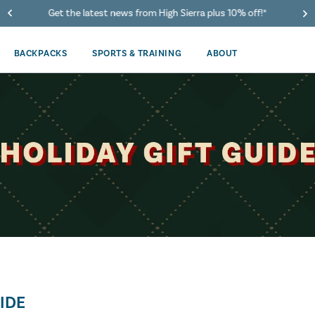
40% Off When You Spend $149 Or More On Duffles
BACKPACKS
SPORTS & TRAINING
ABOUT
IDE