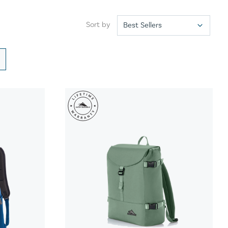
Sort by