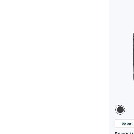
55 cm
Boxed Me