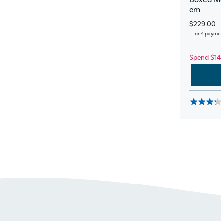
cm
$229.00
or 4 payme
Spend $14