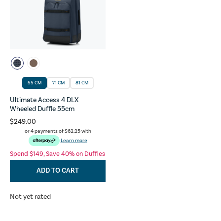
55 CM
71 CM
81 CM
Ultimate Access 4 DLX
Wheeled Duffle 55cm
$249.00
or 4 payments of
$62.25
with
Learn more
Spend $149, Save 40% on Duffles
ADD TO CART
Not yet rated