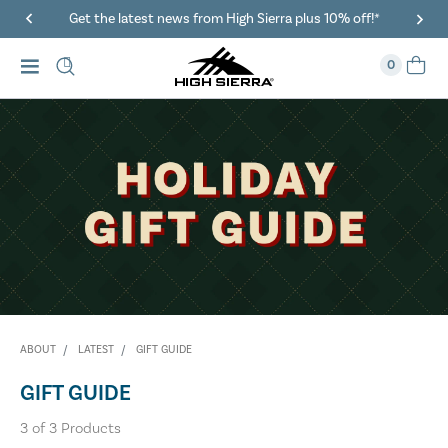
Get the latest news from High Sierra plus 10% off!*
0
ABOUT
LATEST
GIFT GUIDE
GIFT GUIDE
3
of
3
Products