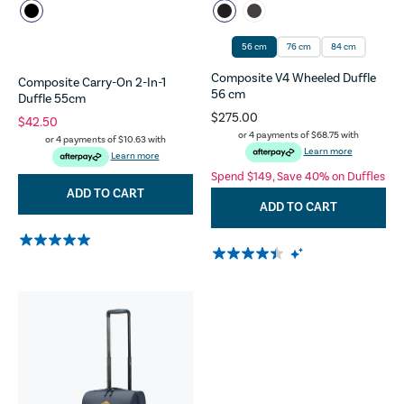
56 cm
76 cm
84 cm
Composite V4 Wheeled Duffle
Composite Carry-On 2-In-1
56 cm
Duffle 55cm
$275.00
$42.50
or 4 payments of
$68.75
with
or 4 payments of
$10.63
with
Learn more
Learn more
Spend $149, Save 40% on Duffles
ADD TO CART
ADD TO CART