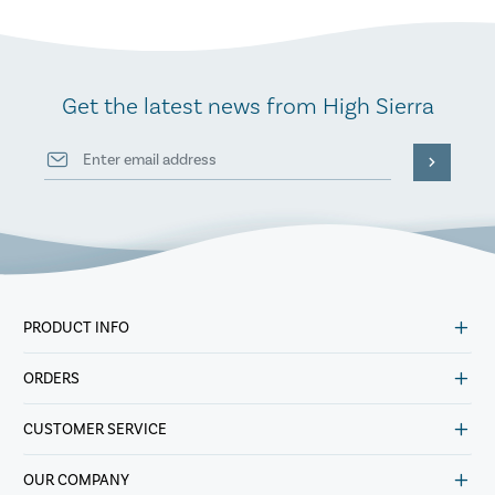
Get the latest news from High Sierra
PRODUCT INFO
ORDERS
CUSTOMER SERVICE
OUR COMPANY