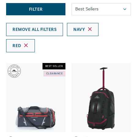
FILTER
REMOVE ALL FILTERS
NAVY
RED
BEST SELLER
CLEARANCE