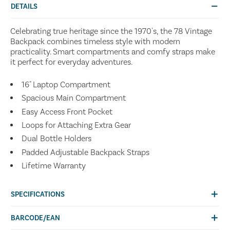
DETAILS
Celebrating true heritage since the 1970's, the 78 Vintage
Backpack combines timeless style with modern
practicality. Smart compartments and comfy straps make
it perfect for everyday adventures.
16" Laptop Compartment
Spacious Main Compartment
Easy Access Front Pocket
Loops for Attaching Extra Gear
Dual Bottle Holders
Padded Adjustable Backpack Straps
Lifetime Warranty
SPECIFICATIONS
BARCODE/EAN