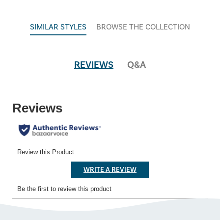
SIMILAR STYLES
BROWSE THE COLLECTION
REVIEWS
Q&A