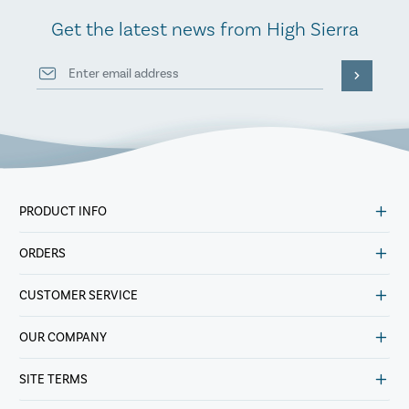
Get the latest news from High Sierra
PRODUCT INFO
ORDERS
CUSTOMER SERVICE
OUR COMPANY
SITE TERMS