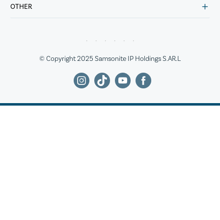
OTHER
© Copyright 2025 Samsonite IP Holdings S.AR.L