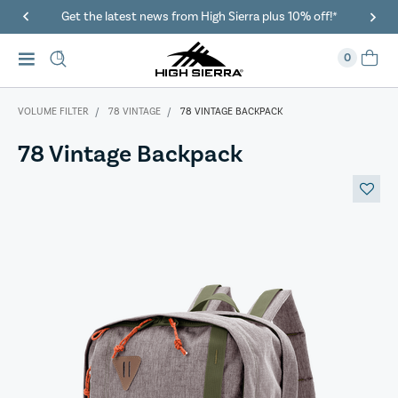
Get the latest news from High Sierra plus 10% off!*
0
VOLUME FILTER
78 VINTAGE
78 VINTAGE BACKPACK
78 Vintage Backpack