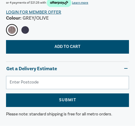
or 4 payments of
$21.25
with
Learn more
LOGIN FOR MEMBER OFFER
Colour:
GREY/OLIVE
ADD TO CART
Get a Delivery Estimate
SUBMIT
Please note: standard shipping is free for all metro orders.