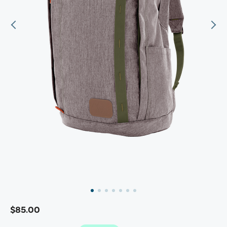
$85.00