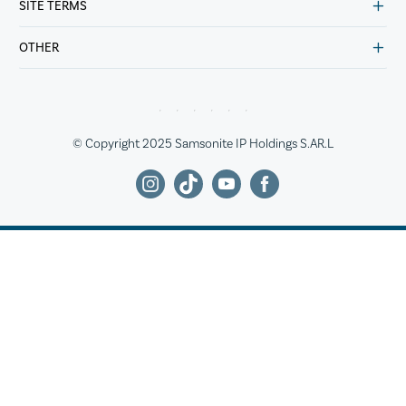
SITE TERMS
OTHER
© Copyright 2025 Samsonite IP Holdings S.AR.L