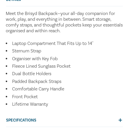
Meet the Brisyd Backpack—your all-day companion for
work, play, and everything in between. Smart storage,
comfy straps, and thoughtful pockets keep your essentials
organised and within reach.
Laptop Compartment That Fits Up to 14"
Sternum Strap
Organiser with Key Fob
Fleece Lined Sunglass Pocket
Dual Bottle Holders
Padded Backpack Straps
Comfortable Carry Handle
Front Pocket
Lifetime Warranty
SPECIFICATIONS