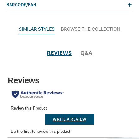
BARCODE/EAN
SIMILAR STYLES
BROWSE THE COLLECTION
REVIEWS
Q&A