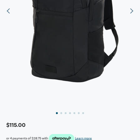
$115.00
or 4 payments of
$28.75
with
Learn more