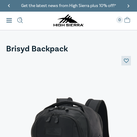
Get the latest news from High Sierra plus 10% off!*
0
Brisyd Backpack