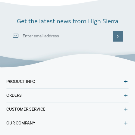
Get the latest news from High Sierra
PRODUCT INFO
ORDERS
CUSTOMER SERVICE
OUR COMPANY