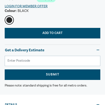
LOGIN FOR MEMBER OFFER
Colour:
BLACK
ADD TO CART
Get a Delivery Estimate
SUBMIT
Please note: standard shipping is free for all metro orders.
DETAILS