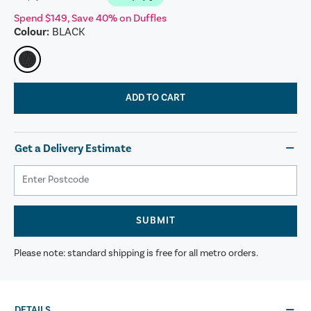
Spend $149, Save 40% on Duffles
Colour:
BLACK
ADD TO CART
Get a Delivery Estimate
SUBMIT
Please note: standard shipping is free for all metro orders.
DETAILS