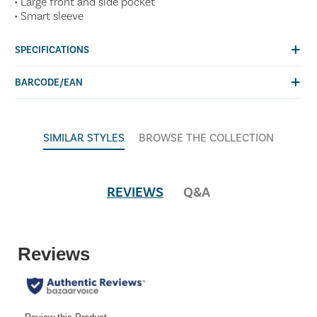
• Large front and side pocket
• Smart sleeve
SPECIFICATIONS
BARCODE/EAN
SIMILAR STYLES
BROWSE THE COLLECTION
REVIEWS
Q&A