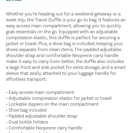
Whether you’re heading out for a weekend getaway or a
week trip, the Travel Duffle is your go to bag. It features an
easy access main compartment, allowing you to quickly
grab essentials on the go. Equipped with an adjustable
compression elastic, this duffle is perfect for securing a
jacket or towel. Plus, a shoe bag is included, keeping your
shoes separate from clean items. The padded adjustable
shoulder strap and comfortable Neoprene carry handle
make it easy to carry. Even better, the duffle also includes
a large front and side pocket for extra storage, and a smart
sleeve that easily attached to your luggage handle for
effortless transport.
• Easy access main compartment
• Adjustable compression elastic for jacket or towel
• Lockable zippers on the main compartment
• Shoe bag included
• Padded adjustable shoulder strap
• Dual bottle holders
• Comfortable Neoprene carry handle