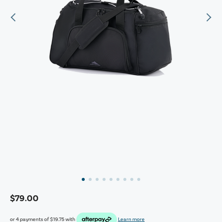
$79.00
or 4 payments of
$19.75
with
Learn more