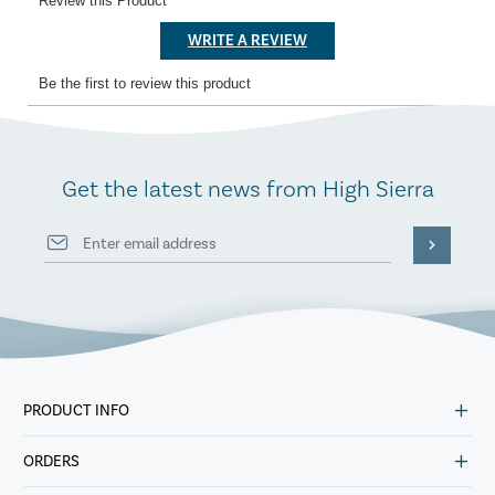
Get the latest news from High Sierra
PRODUCT INFO
ORDERS