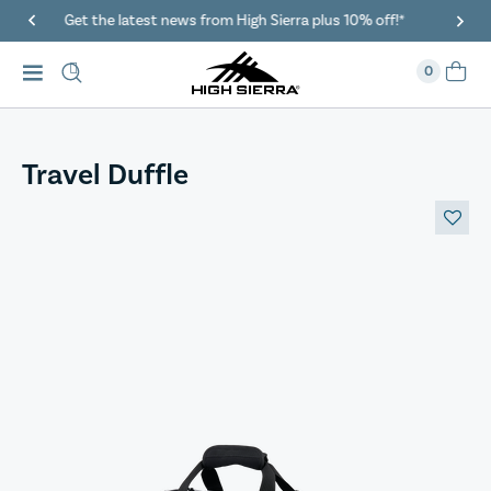
*
40% Off When You Spend $149 Or More On Duffles
0
Travel Duffle