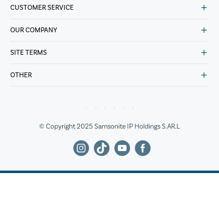
CUSTOMER SERVICE
OUR COMPANY
SITE TERMS
OTHER
© Copyright 2025 Samsonite IP Holdings S.AR.L