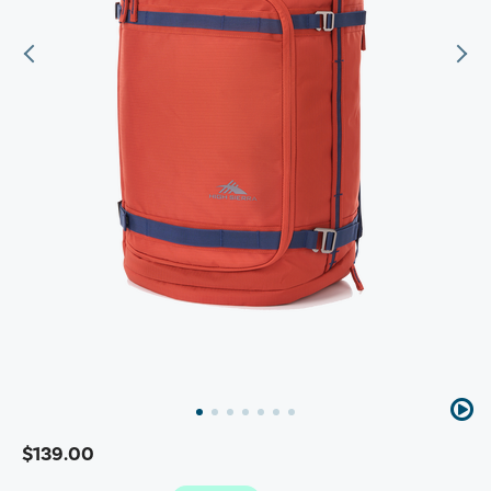
$139.00