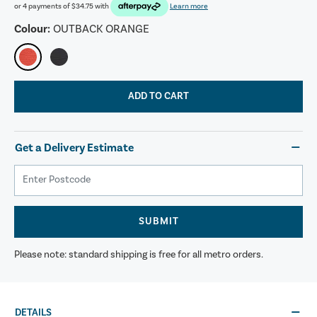
or 4 payments of
$34.75
with
Learn more
Colour:
OUTBACK ORANGE
ADD TO CART
Get a Delivery Estimate
SUBMIT
Please note: standard shipping is free for all metro orders.
DETAILS