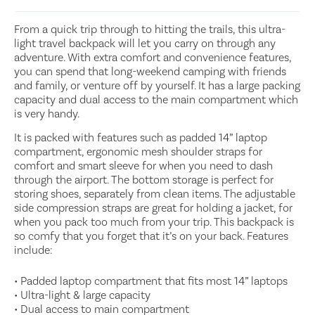
From a quick trip through to hitting the trails, this ultra-
light travel backpack will let you carry on through any
adventure. With extra comfort and convenience features,
you can spend that long-weekend camping with friends
and family, or venture off by yourself. It has a large packing
capacity and dual access to the main compartment which
is very handy.
It is packed with features such as padded 14” laptop
compartment, ergonomic mesh shoulder straps for
comfort and smart sleeve for when you need to dash
through the airport. The bottom storage is perfect for
storing shoes, separately from clean items. The adjustable
side compression straps are great for holding a jacket, for
when you pack too much from your trip. This backpack is
so comfy that you forget that it’s on your back. Features
include:
• Padded laptop compartment that fits most 14” laptops
• Ultra-light & large capacity
• Dual access to main compartment