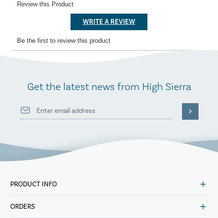
Get the latest news from High Sierra
PRODUCT INFO
ORDERS