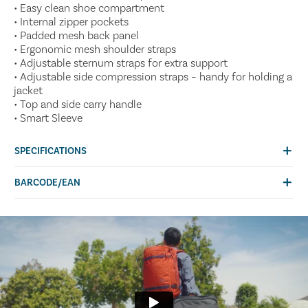
• Easy clean shoe compartment
• Internal zipper pockets
• Padded mesh back panel
• Ergonomic mesh shoulder straps
• Adjustable sternum straps for extra support
• Adjustable side compression straps – handy for holding a
jacket
• Top and side carry handle
• Smart Sleeve
SPECIFICATIONS
BARCODE/EAN