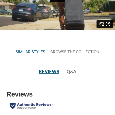
SIMILAR STYLES
BROWSE THE COLLECTION
REVIEWS
Q&A