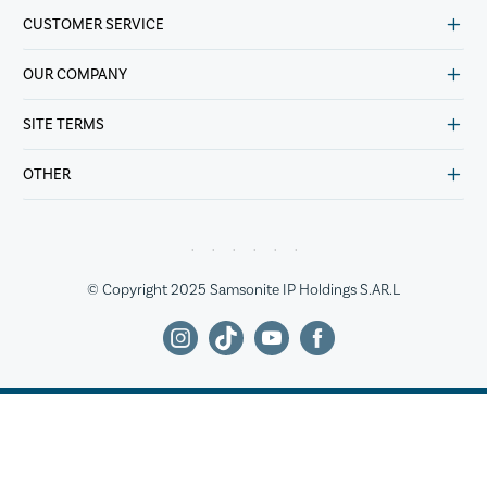
CUSTOMER SERVICE
OUR COMPANY
SITE TERMS
OTHER
© Copyright 2025 Samsonite IP Holdings S.AR.L