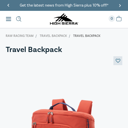
40% Off When You Spend $149 Or More On Duffles
0
RAW RACING TEAM
TRAVEL BACKPACK
TRAVEL BACKPACK
Travel Backpack