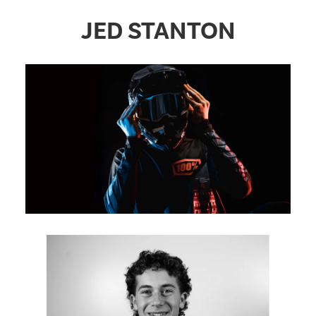
JED STANTON