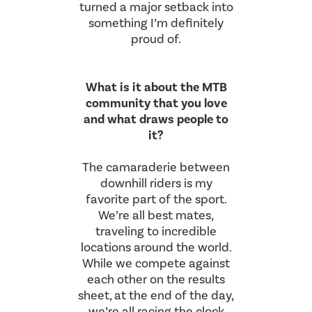
turned a major setback into
something I’m definitely
proud of.
What is it about the MTB
community that you love
and what draws people to
it?
The camaraderie between
downhill riders is my
favorite part of the sport.
We’re all best mates,
traveling to incredible
locations around the world.
While we compete against
each other on the results
sheet, at the end of the day,
we’re all racing the clock