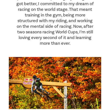
got better, I committed to my dream of
racing on the world stage. That meant
training in the gym, being more
structured with my riding, and working
on the mental side of racing. Now, after
two seasons racing World Cups, I’m still
loving every second of it and learning
more than ever.