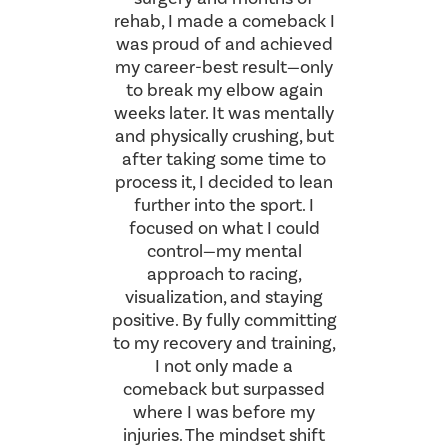
rehab, I made a comeback I
was proud of and achieved
my career-best result—only
to break my elbow again
weeks later. It was mentally
and physically crushing, but
after taking some time to
process it, I decided to lean
further into the sport. I
focused on what I could
control—my mental
approach to racing,
visualization, and staying
positive. By fully committing
to my recovery and training,
I not only made a
comeback but surpassed
where I was before my
injuries. The mindset shift