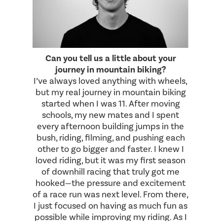
Can you tell us a little about your
journey in mountain biking?
I’ve always loved anything with wheels,
but my real journey in mountain biking
started when I was 11. After moving
schools, my new mates and I spent
every afternoon building jumps in the
bush, riding, filming, and pushing each
other to go bigger and faster. I knew I
loved riding, but it was my first season
of downhill racing that truly got me
hooked—the pressure and excitement
of a race run was next level. From there,
I just focused on having as much fun as
possible while improving my riding. As I