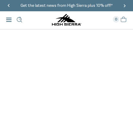
Get the latest news from High Sierra plus 10% off!*
0