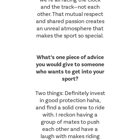
and the track—not each
other. That mutual respect
and shared passion creates
an unreal atmosphere that
makes the sport so special.
What’s one piece of advice
you would give to someone
who wants to get into your
sport?
Two things: Definitely invest
in good protection haha,
and find a solid crew to ride
with. I reckon having a
group of mates to push
each other and have a
laugh with makes riding