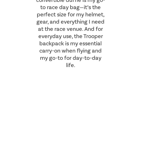
convertible duffle is my go-
to race day bag—it’s the
perfect size for my helmet,
gear, and everything I need
at the race venue. And for
everyday use, the Trooper
backpack is my essential
carry-on when flying and
my go-to for day-to-day
life.