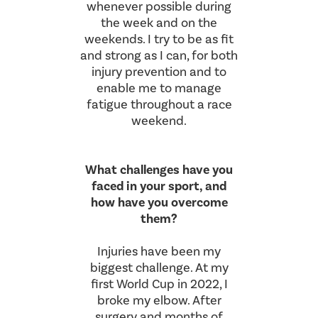
whenever possible during
the week and on the
weekends. I try to be as fit
and strong as I can, for both
injury prevention and to
enable me to manage
fatigue throughout a race
weekend.
What challenges have you
faced in your sport, and
how have you overcome
them?
Injuries have been my
biggest challenge. At my
first World Cup in 2022, I
broke my elbow. After
surgery and months of