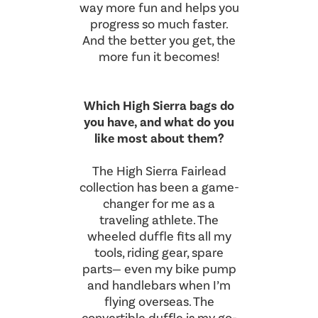
way more fun and helps you
progress so much faster.
And the better you get, the
more fun it becomes!
Which High Sierra bags do
you have, and what do you
like most about them?
The High Sierra Fairlead
collection has been a game-
changer for me as a
traveling athlete. The
wheeled duffle fits all my
tools, riding gear, spare
parts— even my bike pump
and handlebars when I’m
flying overseas. The