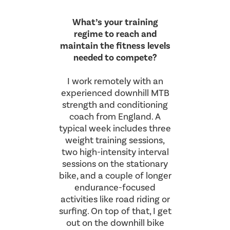
What’s your training
regime to reach and
maintain the fitness levels
needed to compete?
I work remotely with an
experienced downhill MTB
strength and conditioning
coach from England. A
typical week includes three
weight training sessions,
two high-intensity interval
sessions on the stationary
bike, and a couple of longer
endurance-focused
activities like road riding or
surfing. On top of that, I get
out on the downhill bike