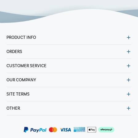
PRODUCT INFO
ORDERS
CUSTOMER SERVICE
OUR COMPANY
SITE TERMS
OTHER