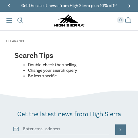
Get the latest news from High Sierra plus 10% off!*
0
CLEARANCE
Search Tips
Double-check the spelling
Change your search query
Be less specific
Get the latest news from High Sierra