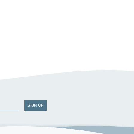
SIGN UP