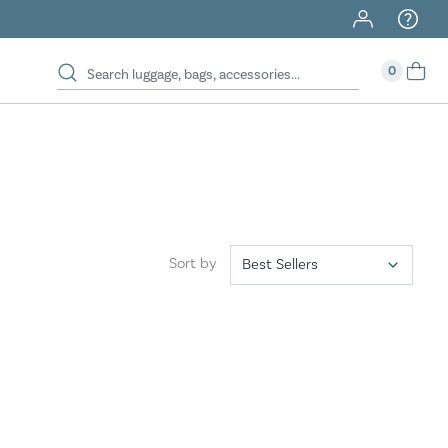
40% Off When You Spend $149 Or More On Duffles
0
Sort by