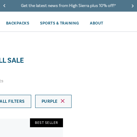
Get the latest news from High Sierra plus 10% off!*
BACKPACKS
SPORTS & TRAINING
ABOUT
LL SALE
ts
ALL FILTERS
PURPLE
BEST SELLER