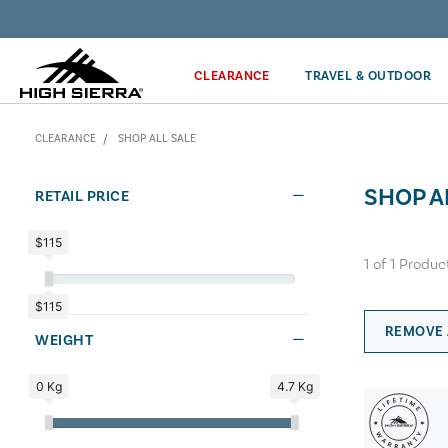
Discover our Price Match Policy!
CLEARANCE
TRAVEL & OUTDOOR
CLEARANCE
SHOP ALL SALE
SHOP A
RETAIL PRICE
$115
1
of
1
Produc
$115
REMOVE 
WEIGHT
0 Kg
4.7 Kg