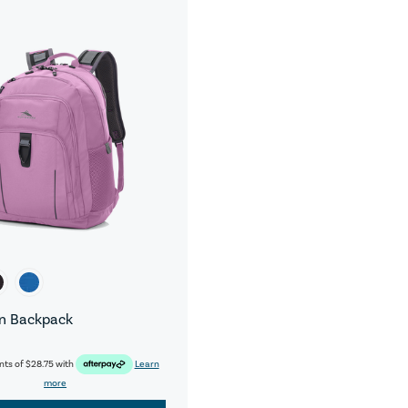
n Backpack
nts of
$28.75
with
Learn
more