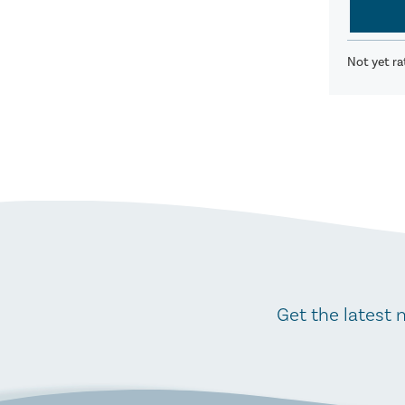
Not yet ra
Get the latest 