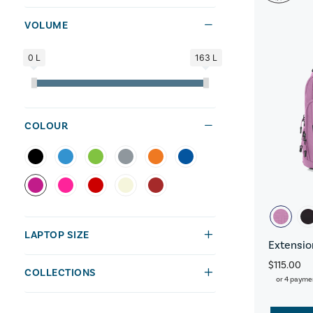
VOLUME
0 L
163 L
COLOUR
LAPTOP SIZE
Extensio
$115.00
COLLECTIONS
or 4 payme