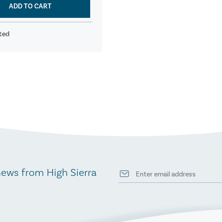
ADD TO CART
ted
news from High Sierra