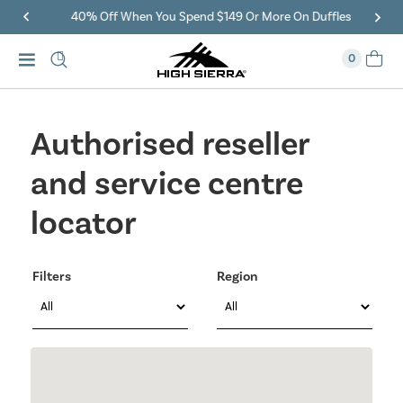
40% Off When You Spend $149 Or More On Duffles
0
Authorised reseller
and service centre
locator
Filters
Region