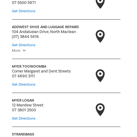
07 5500 5971
Get Directions
ADDWEST SHOE AND LUGGAGE REPAIRS
104 Andalusian Drive, North Maclean
(07) 3844 5416
Get Directions
More
MYER TOOWOOMBA
Corner Margaret and Dent Streets
07 4690 3111
Get Directions
MYER LOGAN
12 Mandew Street
07 3801 2500
Get Directions
STRANDBAGS