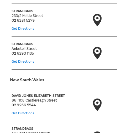
STRANDBAGS
233/2 Keltie Street
02 6281 5279
Get Directions
STRANDBAGS
Anketell Street
02 6293 1135
Get Directions
New South Wales
DAVID JONES ELIZABETH STREET
86 -108 Castlereagh Street
02 9266 5544
Get Directions
STRANDBAGS