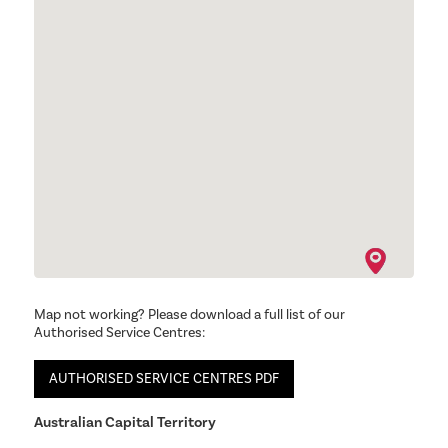
Map not working? Please download a full list of our
Authorised Service Centres:
AUTHORISED SERVICE CENTRES PDF
Australian Capital Territory