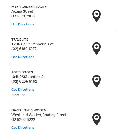
MYER CANBERRA CITY
Akuna Street
02 6120 7300
Get Directions
TRAVELITE
T206A, 337 Canberra Ave
(02) 6189 1247
Get Directions
JOE'S BOOTS
Unit 2/33 Jardine St
(02) 6295 6162
Get Directions
More
DAVID JONES WODEN
Westfield Woden, Bradley Street
02 6202 6222
Get Directions