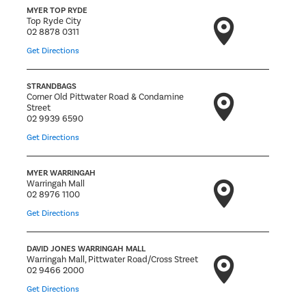
MYER TOP RYDE
Top Ryde City
02 8878 0311
Get Directions
STRANDBAGS
Corner Old Pittwater Road & Condamine
Street
02 9939 6590
Get Directions
MYER WARRINGAH
Warringah Mall
02 8976 1100
Get Directions
DAVID JONES WARRINGAH MALL
Warringah Mall, Pittwater Road/Cross Street
02 9466 2000
Get Directions