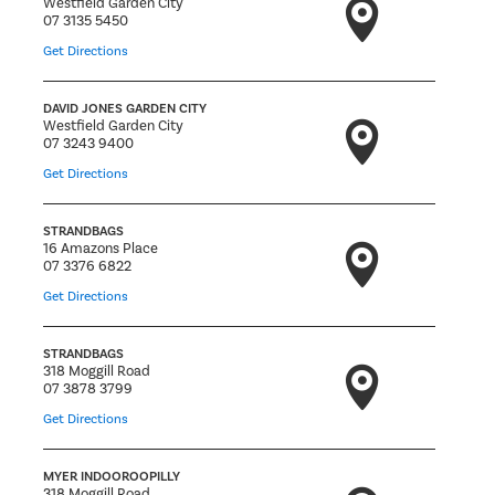
Westfield Garden City
07 3135 5450
Get Directions
DAVID JONES GARDEN CITY
Westfield Garden City
07 3243 9400
Get Directions
STRANDBAGS
16 Amazons Place
07 3376 6822
Get Directions
STRANDBAGS
318 Moggill Road
07 3878 3799
Get Directions
MYER INDOOROOPILLY
318 Moggill Road