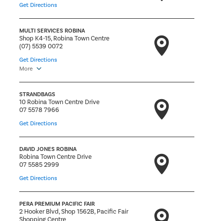
Get Directions
MULTI SERVICES ROBINA
Shop K4-15, Robina Town Centre
(07) 5539 0072
Get Directions
More
STRANDBAGS
10 Robina Town Centre Drive
07 5578 7966
Get Directions
DAVID JONES ROBINA
Robina Town Centre Drive
07 5585 2999
Get Directions
PERA PREMIUM PACIFIC FAIR
2 Hooker Blvd, Shop 1562B, Pacific Fair
Shopping Centre