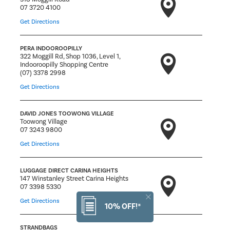
07 3720 4100
Get Directions
PERA INDOOROOPILLY
322 Moggill Rd, Shop 1036, Level 1,
Indooroopilly Shopping Centre
(07) 3378 2998
Get Directions
DAVID JONES TOOWONG VILLAGE
Toowong Village
07 3243 9800
Get Directions
LUGGAGE DIRECT CARINA HEIGHTS
147 Winstanley Street Carina Heights
07 3398 5330
Get Directions
10% OFF!*
STRANDBAGS