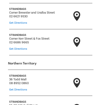
STRANDBAGS
Corner Brewster and Uralba Street
02 6621 9530
Get Directions
STRANDBAGS
Corner Kerr Street & Fox Street
02 6686 9665
Get Directions
Northern Territory
STRANDBAGS
36 Todd Mall
08 8952 0860
Get Directions
STRANDBAGS