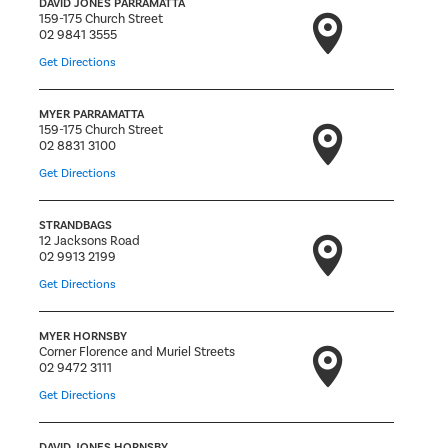
DAVID JONES PARRAMATTA
159-175 Church Street
02 9841 3555
Get Directions
MYER PARRAMATTA
159-175 Church Street
02 8831 3100
Get Directions
STRANDBAGS
12 Jacksons Road
02 9913 2199
Get Directions
MYER HORNSBY
Corner Florence and Muriel Streets
02 9472 3111
Get Directions
DAVID JONES HORNSBY