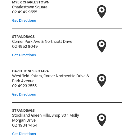
MYER CHARLESTOWN
Charlestown Square
02 4942 9555
Get Directions
STRANDBAGS
Corner Park Ave & Northcott Drive
02 4952 8049
Get Directions
DAVID JONES KOTARA
Westfield Kotara, Corner Northcotte Drive &
Park Avenue
02 4923 2555
Get Directions
STRANDBAGS
Stockland Green Hills, Shop 30 1 Molly
Morgan Drive
02 4934 7464
Get Directions