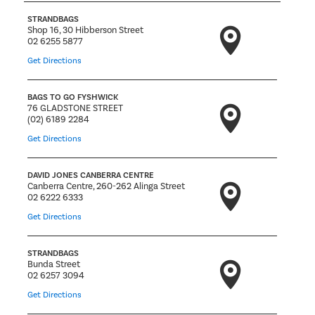
STRANDBAGS
Shop 16, 30 Hibberson Street
02 6255 5877
Get Directions
BAGS TO GO FYSHWICK
76 GLADSTONE STREET
(02) 6189 2284
Get Directions
DAVID JONES CANBERRA CENTRE
Canberra Centre, 260-262 Alinga Street
02 6222 6333
Get Directions
STRANDBAGS
Bunda Street
02 6257 3094
Get Directions