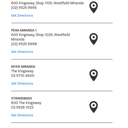
600 Kingsway, Shop 1105, Westfield Miranda
(02) 9525 9995
Get Directions
PERA MIRANDA 1
600 Kingsway, Shop 1025, Westfield
Miranda
(02) 9525 9998
Get Directions
MYER MIRANDA
The Kingsway
02 9710 4600
Get Directions
STRANDBAGS
600 The Kingsway
02 9526 1023
Get Directions