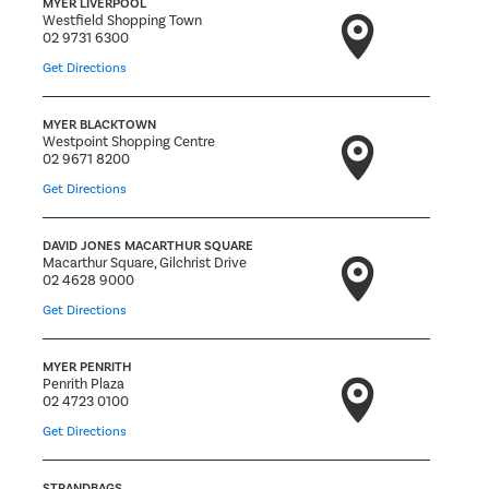
MYER LIVERPOOL
Westfield Shopping Town
02 9731 6300
Get Directions
MYER BLACKTOWN
Westpoint Shopping Centre
02 9671 8200
Get Directions
DAVID JONES MACARTHUR SQUARE
Macarthur Square, Gilchrist Drive
02 4628 9000
Get Directions
MYER PENRITH
Penrith Plaza
02 4723 0100
Get Directions
STRANDBAGS