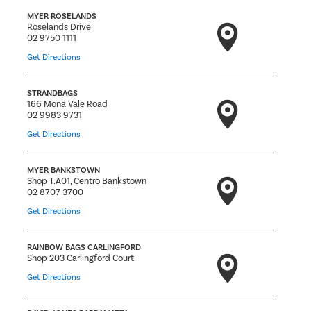
MYER ROSELANDS
Roselands Drive
02 9750 1111
Get Directions
STRANDBAGS
166 Mona Vale Road
02 9983 9731
Get Directions
MYER BANKSTOWN
Shop T.A01, Centro Bankstown
02 8707 3700
Get Directions
RAINBOW BAGS CARLINGFORD
Shop 203 Carlingford Court
Get Directions