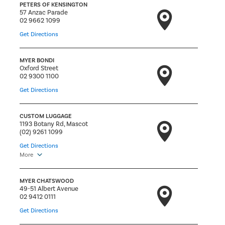
PETERS OF KENSINGTON
57 Anzac Parade
02 9662 1099
Get Directions
MYER BONDI
Oxford Street
02 9300 1100
Get Directions
CUSTOM LUGGAGE
1193 Botany Rd, Mascot
(02) 9261 1099
Get Directions
More
MYER CHATSWOOD
49-51 Albert Avenue
02 9412 0111
Get Directions