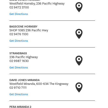
Westfield Hornsby, 236 Pacific Highway
02 9472 3700
Get Directions
BAGSCENE HORNSBY
SHOP 1085 236 Pacific Hwy
02 9476 1100
Get Directions
STRANDBAGS
236 Pacific Highway
02 9987 1630
Get Directions
DAVID JONES MIRANDA
Westfield Miranda, 600-634 The Kingsway
02 9710 7111
Get Directions
PERA MIRANDA 2