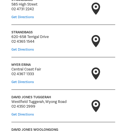
585 High Street
02 4731 2242
Get Directions
STRANDBAGS
620-658 Terrigal Drive
02 4365 1544
Get Directions
MYER ERINA
Central Coast Fair
02 4367 1333
Get Directions
DAVID JONES TUGGERAH
Westfield Tuggerah, Wyong Road
02 4350 2999
Get Directions
DAVID JONES WOOLONGONG