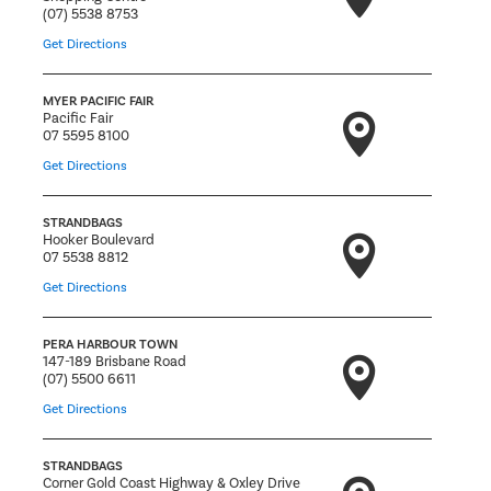
(07) 5538 8753
Get Directions
MYER PACIFIC FAIR
Pacific Fair
07 5595 8100
Get Directions
STRANDBAGS
Hooker Boulevard
07 5538 8812
Get Directions
PERA HARBOUR TOWN
147-189 Brisbane Road
(07) 5500 6611
Get Directions
STRANDBAGS
Corner Gold Coast Highway & Oxley Drive