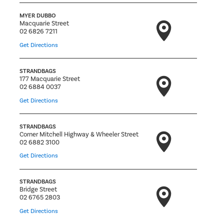
MYER DUBBO
Macquarie Street
02 6826 7211
Get Directions
STRANDBAGS
177 Macquarie Street
02 6884 0037
Get Directions
STRANDBAGS
Corner Mitchell Highway & Wheeler Street
02 6882 3100
Get Directions
STRANDBAGS
Bridge Street
02 6765 2803
Get Directions