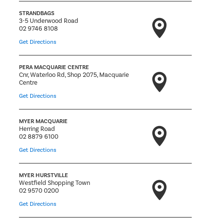
STRANDBAGS
3-5 Underwood Road
02 9746 8108
Get Directions
PERA MACQUARIE CENTRE
Cnr, Waterloo Rd, Shop 2075, Macquarie
Centre
Get Directions
MYER MACQUARIE
Herring Road
02 8879 6100
Get Directions
MYER HURSTVILLE
Westfield Shopping Town
02 9570 0200
Get Directions