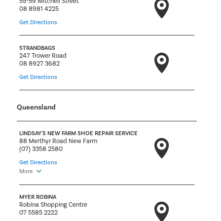
55-59 Mitchell Street
08 8981 4225
Get Directions
STRANDBAGS
247 Trower Road
08 8927 3682
Get Directions
Queensland
LINDSAY'S NEW FARM SHOE REPAIR SERVICE
88 Merthyr Road New Farm
(07) 3358 2580
Get Directions
More
MYER ROBINA
Robina Shopping Centre
07 5585 2222