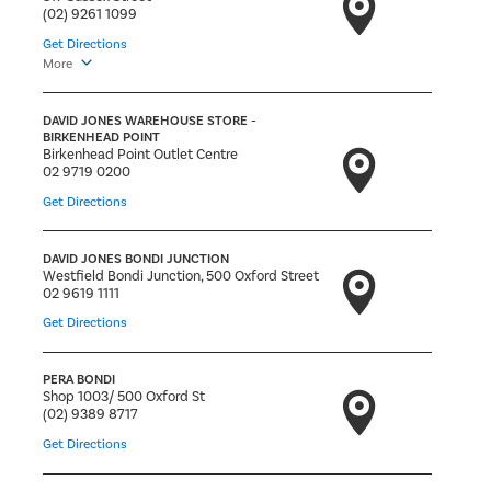
(02) 9261 1099
Get Directions
More
DAVID JONES WAREHOUSE STORE -
BIRKENHEAD POINT
Birkenhead Point Outlet Centre
02 9719 0200
Get Directions
DAVID JONES BONDI JUNCTION
Westfield Bondi Junction, 500 Oxford Street
02 9619 1111
Get Directions
PERA BONDI
Shop 1003/ 500 Oxford St
(02) 9389 8717
Get Directions