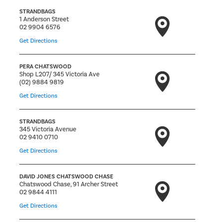
STRANDBAGS
1 Anderson Street
02 9904 6576
Get Directions
PERA CHATSWOOD
Shop L207/ 345 Victoria Ave
(02) 9884 9819
Get Directions
STRANDBAGS
345 Victoria Avenue
02 9410 0710
Get Directions
DAVID JONES CHATSWOOD CHASE
Chatswood Chase, 91 Archer Street
02 9844 4111
Get Directions