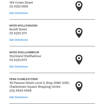
169 Crown Street
02 4252 5555
Get Directions
MYER WOLLONGONG
Burelli Street
02 4220 2111
Get Directions
MYER SHELLHARBOUR
Stockland Shellharbour
02 4223 6111
Get Directions
PERA CHARLESTOWN
30 Pearson Street Level 2, Shop 2080-2081,
Charlestown Square Shopping Centre
(02) 4943 4498
Get Directions