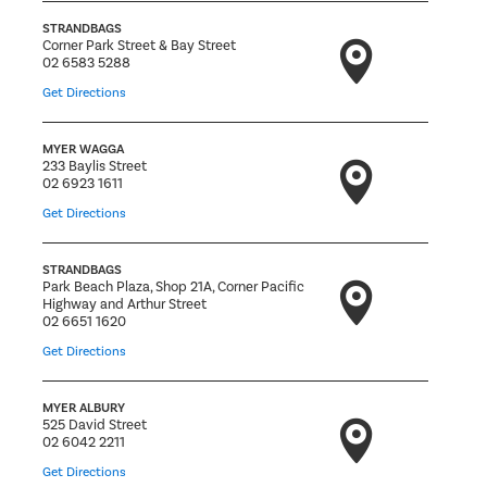
STRANDBAGS
Corner Park Street & Bay Street
02 6583 5288
Get Directions
MYER WAGGA
233 Baylis Street
02 6923 1611
Get Directions
STRANDBAGS
Park Beach Plaza, Shop 21A, Corner Pacific
Highway and Arthur Street
02 6651 1620
Get Directions
MYER ALBURY
525 David Street
02 6042 2211
Get Directions