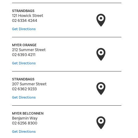
STRANDBAGS
121 Howick Street
02 6334 4244
Get Directions
MYER ORANGE
212 Summer Street
02 6393 4211
Get Directions
STRANDBAGS
207 Summer Street
02 6362 9233
Get Directions
MYER BELCONNEN
Benjamin Way
02 6256 8300
Get Directions