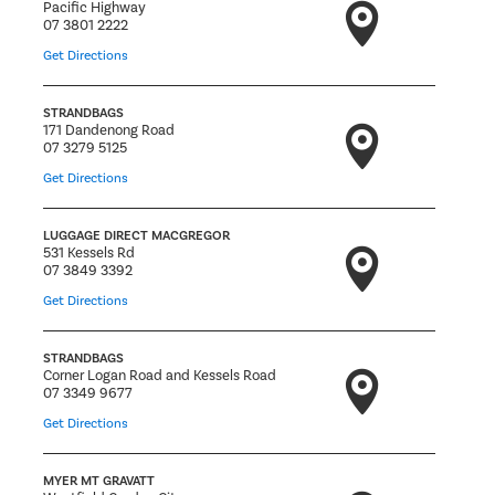
Pacific Highway
07 3801 2222
Get Directions
STRANDBAGS
171 Dandenong Road
07 3279 5125
Get Directions
LUGGAGE DIRECT MACGREGOR
531 Kessels Rd
07 3849 3392
Get Directions
STRANDBAGS
Corner Logan Road and Kessels Road
07 3349 9677
Get Directions
MYER MT GRAVATT