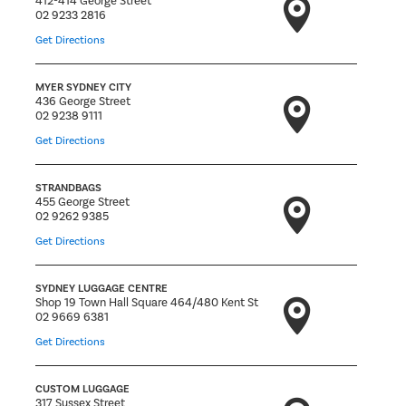
412-414 George Street
02 9233 2816
Get Directions
MYER SYDNEY CITY
436 George Street
02 9238 9111
Get Directions
STRANDBAGS
455 George Street
02 9262 9385
Get Directions
SYDNEY LUGGAGE CENTRE
Shop 19 Town Hall Square 464/480 Kent St
02 9669 6381
Get Directions
CUSTOM LUGGAGE
317 Sussex Street