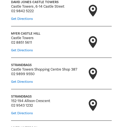
DAVID JONES CASTLE TOWERS
Castle Towers , 6-14 Castle Street
02 9842 5222
Get Directions
MYER CASTLE HILL
Castle Towers
02 8851 5611
Get Directions
STRANDBAGS
Castle Towers Shopping Centre Shop 387
02 9899 9550
Get Directions
STRANDBAGS
152-194 Allison Crescent
02 9543 1232
Get Directions