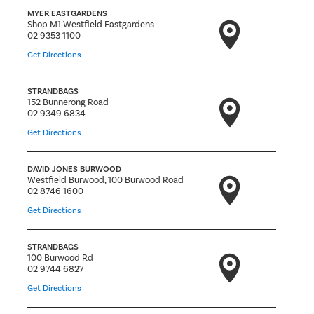
MYER EASTGARDENS
Shop M1 Westfield Eastgardens
02 9353 1100
Get Directions
STRANDBAGS
152 Bunnerong Road
02 9349 6834
Get Directions
DAVID JONES BURWOOD
Westfield Burwood, 100 Burwood Road
02 8746 1600
Get Directions
STRANDBAGS
100 Burwood Rd
02 9744 6827
Get Directions