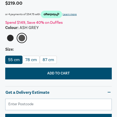
$219.00
or 4 payments of
$54.75
with
Learn more
Spend $149, Save 40% on Duffles
Colour:
ASH GREY
Size:
55 cm
78 cm
87 cm
ADD TO CART
Get a Delivery Estimate