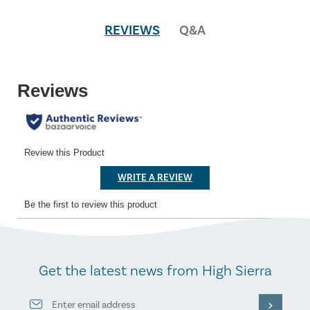
REVIEWS
Q&A
Get the latest news from High Sierra