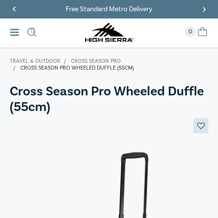
Free Standard Metro Delivery
0
TRAVEL & OUTDOOR
CROSS SEASON PRO
CROSS SEASON PRO WHEELED DUFFLE (55CM)
Cross Season Pro Wheeled Duffle
(55cm)