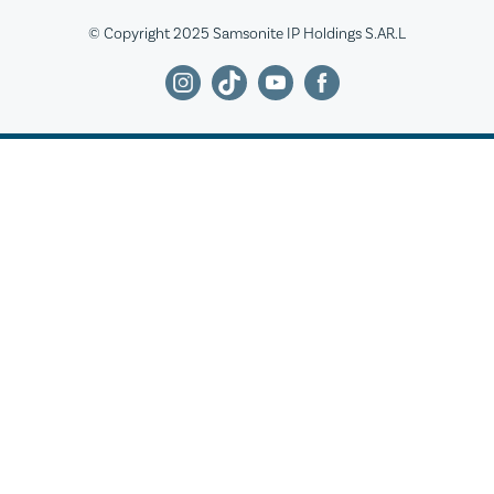
© Copyright 2025 Samsonite IP Holdings S.AR.L