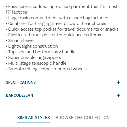
• Easy access padded laptop compartment that fits most
17” laptops
• Large main compartment with a shoe bag included
• Carabiner for hanging travel pillow or headphones
• Quick access top pocket for travel documents or snacks
• Elasticated front pocket for quick access items
• Smart sleeve
• Lightweight construction
• Top, side and bottom carry handle
• Super durable large zippers
• Multi-stage telescopic handle
• Smooth rolling, corner-mounted wheels
SPECIFICATIONS
BARCODE/EAN
SIMILAR STYLES
BROWSE THE COLLECTION