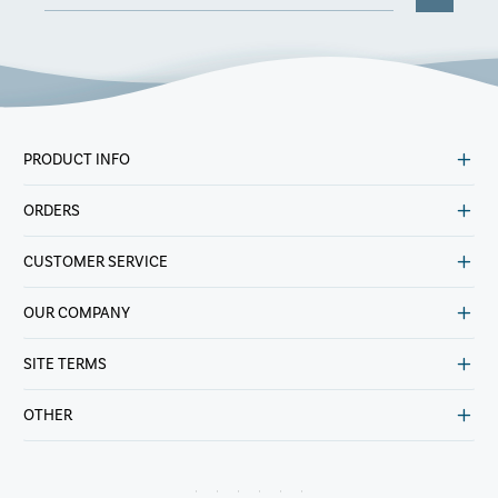
PRODUCT INFO
ORDERS
CUSTOMER SERVICE
OUR COMPANY
SITE TERMS
OTHER