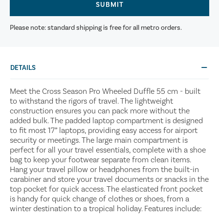
SUBMIT
Please note: standard shipping is free for all metro orders.
DETAILS
Meet the Cross Season Pro Wheeled Duffle 55 cm - built
to withstand the rigors of travel. The lightweight
construction ensures you can pack more without the
added bulk. The padded laptop compartment is designed
to fit most 17” laptops, providing easy access for airport
security or meetings. The large main compartment is
perfect for all your travel essentials, complete with a shoe
bag to keep your footwear separate from clean items.
Hang your travel pillow or headphones from the built-in
carabiner and store your travel documents or snacks in the
top pocket for quick access. The elasticated front pocket
is handy for quick change of clothes or shoes, from a
winter destination to a tropical holiday. Features include: