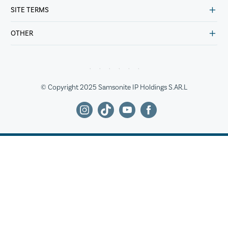
SITE TERMS
OTHER
© Copyright 2025 Samsonite IP Holdings S.AR.L