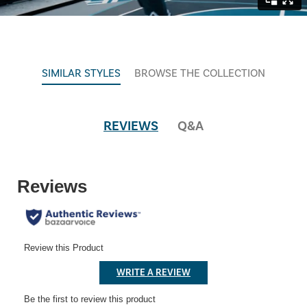
SIMILAR STYLES
BROWSE THE COLLECTION
REVIEWS
Q&A