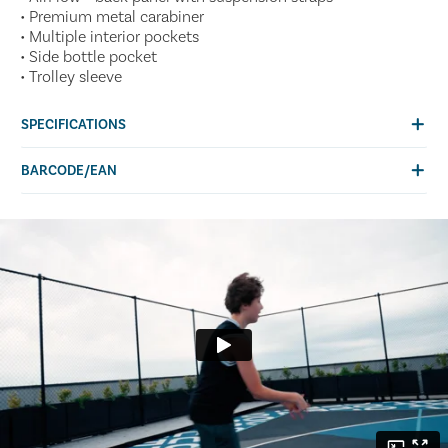
• Premium metal carabiner
• Multiple interior pockets
• Side bottle pocket
• Trolley sleeve
SPECIFICATIONS
BARCODE/EAN