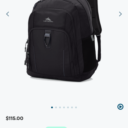
$115.00