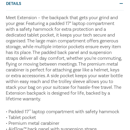
DETAILS
Meet Extension – the backpack that gets your grind and
your gear. Featuring a padded 17” laptop compartment
with a safety hammock for extra protection and a
dedicated tablet pocket, it keeps your tech secure and
organised. The large main compartment offers generous
storage, while multiple interior pockets ensure every item
has its place. The padded back panel and suspension
straps deliver all day comfort, whether you’re commuting,
flying or moving between meetings. The premium metal
carabiner is perfect for attaching gear like a helmet, keys
or extra accessories. A side pocket keeps your water bottle
within easy reach and the trolley sleeve allows you to
stack your bag on your suitcase for hassle-free travel. The
Extension backpack is designed for life, backed by a
lifetime warranty.
• Padded 17"" laptop compartment with safety hammock
• Tablet pocket
• Premium metal carabiner
• AirFlow™ back panel with suspension straps