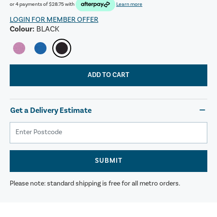
or 4 payments of
$28.75
with
Learn more
LOGIN FOR MEMBER OFFER
Colour:
BLACK
ADD TO CART
Get a Delivery Estimate
SUBMIT
Please note: standard shipping is free for all metro orders.