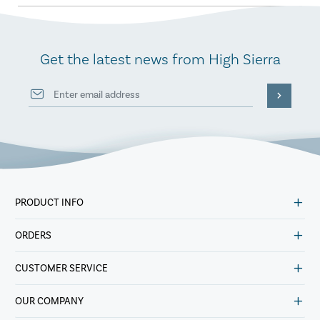
Get the latest news from High Sierra
PRODUCT INFO
ORDERS
CUSTOMER SERVICE
OUR COMPANY