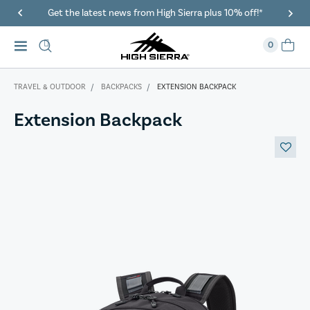
Get the latest news from High Sierra plus 10% off!*
0
TRAVEL & OUTDOOR
BACKPACKS
EXTENSION BACKPACK
Extension Backpack