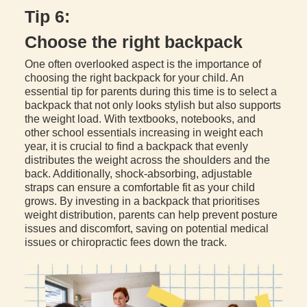
Tip 6:
Choose the right backpack
One often overlooked aspect is the importance of
choosing the right backpack for your child. An
essential tip for parents during this time is to select a
backpack that not only looks stylish but also supports
the weight load. With textbooks, notebooks, and
other school essentials increasing in weight each
year, it is crucial to find a backpack that evenly
distributes the weight across the shoulders and the
back. Additionally, shock-absorbing, adjustable
straps can ensure a comfortable fit as your child
grows. By investing in a backpack that prioritises
weight distribution, parents can help prevent posture
issues and discomfort, saving on potential medical
issues or chiropractic fees down the track.