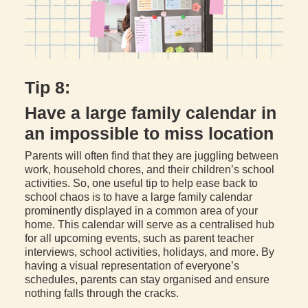
Tip 8:
Have a large family calendar in
an impossible to miss location
Parents will often find that they are juggling between
work, household chores, and their children’s school
activities. So, one useful tip to help ease back to
school chaos is to have a large family calendar
prominently displayed in a common area of your
home. This calendar will serve as a centralised hub
for all upcoming events, such as parent teacher
interviews, school activities, holidays, and more. By
having a visual representation of everyone’s
schedules, parents can stay organised and ensure
nothing falls through the cracks.