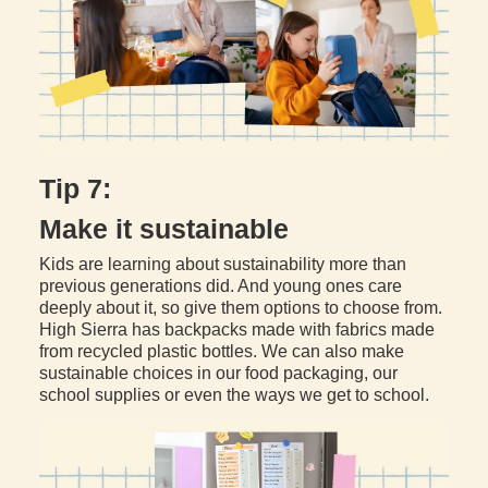
Tip 7:
Make it sustainable
Kids are learning about sustainability more than
previous generations did. And young ones care
deeply about it, so give them options to choose from.
High Sierra has backpacks made with fabrics made
from recycled plastic bottles. We can also make
sustainable choices in our food packaging, our
school supplies or even the ways we get to school.