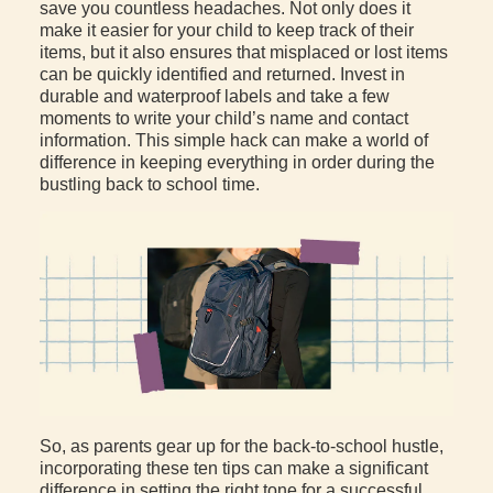
save you countless headaches. Not only does it
make it easier for your child to keep track of their
items, but it also ensures that misplaced or lost items
can be quickly identified and returned. Invest in
durable and waterproof labels and take a few
moments to write your child’s name and contact
information. This simple hack can make a world of
difference in keeping everything in order during the
bustling back to school time.
So, as parents gear up for the back-to-school hustle,
incorporating these ten tips can make a significant
difference in setting the right tone for a successful