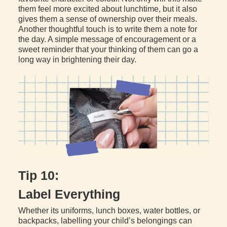
them feel more excited about lunchtime, but it also
gives them a sense of ownership over their meals.
Another thoughtful touch is to write them a note for
the day. A simple message of encouragement or a
sweet reminder that your thinking of them can go a
long way in brightening their day.
Tip 10:
Label Everything
Whether its uniforms, lunch boxes, water bottles, or
backpacks, labelling your child’s belongings can