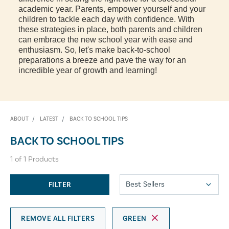
academic year. Parents, empower yourself and your
children to tackle each day with confidence. With
these strategies in place, both parents and children
can embrace the new school year with ease and
enthusiasm. So, let's make back-to-school
preparations a breeze and pave the way for an
incredible year of growth and learning!
ABOUT
LATEST
BACK TO SCHOOL TIPS
BACK TO SCHOOL TIPS
1
of
1
Products
FILTER
REMOVE ALL FILTERS
GREEN