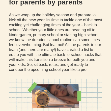
for parents by parents
As we wrap up the holiday season and prepare to
kick off the new year, its time to tackle one of the most
exciting yet challenging times of the year – back to
school! Whether your little ones are heading off to
kindergarten, primary school or starting high school,
we know the dreaded school routine can sometimes
feel overwhelming. But fear not! All the parents in our
team (and there are many!) have created a list to
equip you with the ultimate back-to-school hacks that
will make this transition a breeze for both you and
your kids. So, sit back, relax, and get ready to
conquer the upcoming school year like a pro!