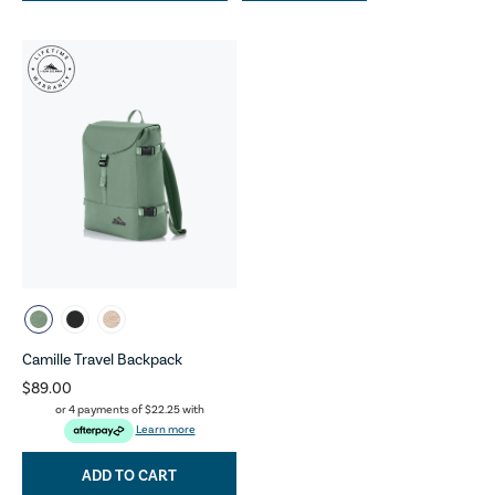
Camille Travel Backpack
$89.00
or 4 payments of
$22.25
with
Learn more
ADD TO CART