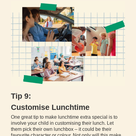
Tip 9:
Customise Lunchtime
One great tip to make lunchtime extra special is to
involve your child in customising their lunch. Let
them pick their own lunchbox – it could be their
favourite character or colour. Not only will this make