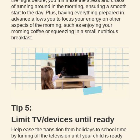
the night before, you minimise the stress and chaos
of running around in the morning, ensuring a smooth
start to the day. Plus, having everything prepared in
advance allows you to focus your energy on other
aspects of the morning, such as enjoying your
morning coffee or squeezing in a small nutritious
breakfast.
Tip 5:
Limit TV/devices until ready
Help ease the transition from holidays to school time
by turning off the television until your child is ready