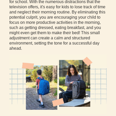
for school. With the numerous distractions that the
television offers, it's easy for kids to lose track of time
and neglect their morning routine. By eliminating this
potential culprit, you are encouraging your child to
focus on more productive activities in the morning,
such as getting dressed, eating breakfast, and you
might even get them to make their bed! This small
adjustment can create a calm and structured
environment, setting the tone for a successful day
ahead.