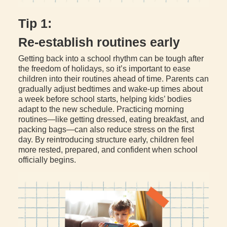
Tip 1:
Re-establish routines early
Getting back into a school rhythm can be tough after
the freedom of holidays, so it’s important to ease
children into their routines ahead of time. Parents can
gradually adjust bedtimes and wake-up times about
a week before school starts, helping kids’ bodies
adapt to the new schedule. Practicing morning
routines—like getting dressed, eating breakfast, and
packing bags—can also reduce stress on the first
day. By reintroducing structure early, children feel
more rested, prepared, and confident when school
officially begins.