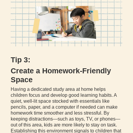
Tip 3:
Create a Homework-Friendly
Space
Having a dedicated study area at home helps
children focus and develop good learning habits. A
quiet, well-lit space stocked with essentials like
pencils, paper, and a computer if needed can make
homework time smoother and less stressful. By
keeping distractions—such as toys, TV, or phones—
out of this area, kids are more likely to stay on task.
Establishing this environment signals to children that