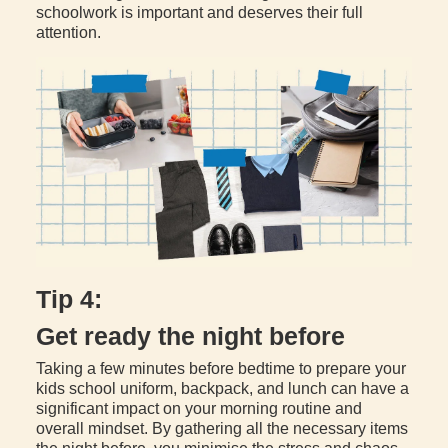
schoolwork is important and deserves their full
attention.
Tip 4:
Get ready the night before
Taking a few minutes before bedtime to prepare your
kids school uniform, backpack, and lunch can have a
significant impact on your morning routine and
overall mindset. By gathering all the necessary items