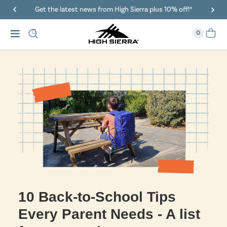
Get the latest news from High Sierra plus 10% off!*
0
10 Back-to-School Tips
Every Parent Needs - A list