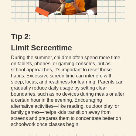
Tip 2:
Limit Screentime
During the summer, children often spend more time
on tablets, phones, or gaming consoles, but as
school approaches, it’s important to reset those
habits. Excessive screen time can interfere with
sleep, focus, and readiness for learning. Parents can
gradually reduce daily usage by setting clear
boundaries, such as no devices during meals or after
a certain hour in the evening. Encouraging
alternative activities—like reading, outdoor play, or
family games—helps kids transition away from
screens and prepares them to concentrate better on
schoolwork once classes begin.