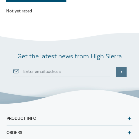
Not yet rated
Get the latest news from High Sierra
PRODUCT INFO
ORDERS