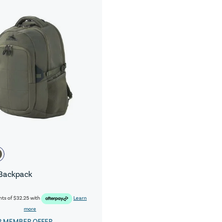
Backpack
nts of
$32.25
with
Learn
more