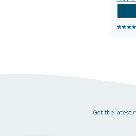
LOGIN FO
Get the latest 