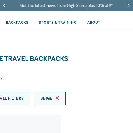
Get the latest news from High Sierra plus 10% off!*
BACKPACKS
SPORTS & TRAINING
ABOUT
RE TRAVEL BACKPACKS
ts
ALL FILTERS
BEIGE