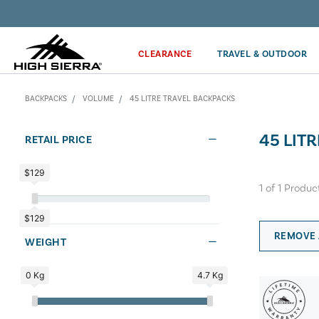
Discover our Price Match Policy!
CLEARANCE
TRAVEL & OUTDOOR
BACKPACKS
VOLUME
45 LITRE TRAVEL BACKPACKS
45 LIT
RETAIL PRICE
$129
1
of
1
Produc
$129
REMOVE 
WEIGHT
0 Kg
4.7 Kg