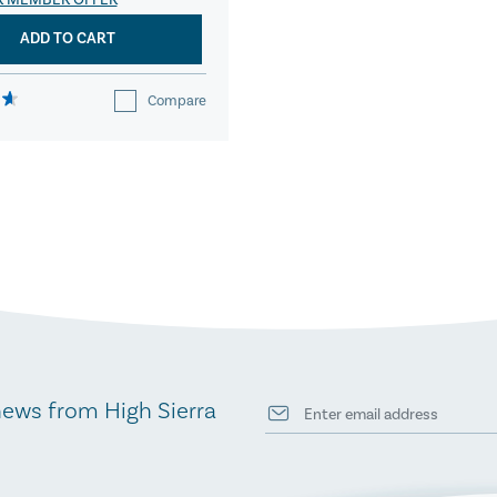
R MEMBER OFFER
ADD TO CART
Compare
news from High Sierra