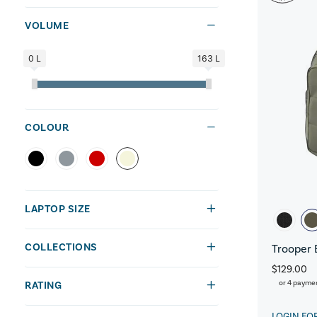
VOLUME
0 L
163 L
COLOUR
LAPTOP SIZE
COLLECTIONS
Trooper 
$129.00
or 4 payme
RATING