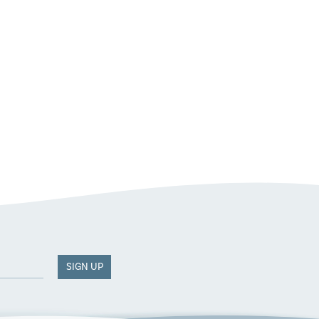
SIGN UP