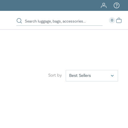
40% Off When You Spend $149 Or More On Duffles
0
Sort by