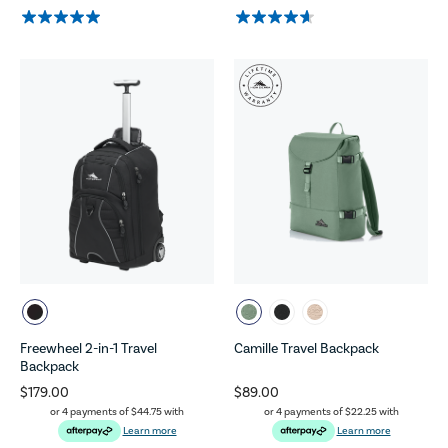
Freewheel 2-in-1 Travel
Camille Travel Backpack
Backpack
$179.00
$89.00
or 4 payments of
$44.75
with
or 4 payments of
$22.25
with
Learn more
Learn more