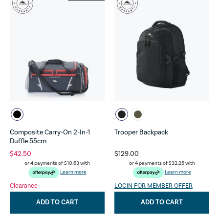
Composite Carry-On 2-In-1
Trooper Backpack
Duffle 55cm
$42.50
$129.00
or 4 payments of
$10.63
with
or 4 payments of
$32.25
with
Learn more
Learn more
Clearance
LOGIN FOR MEMBER OFFER
ADD TO CART
ADD TO CART