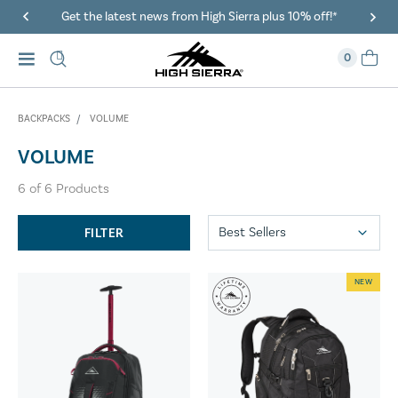
Get the latest news from High Sierra plus 10% off!*
0
BACKPACKS
VOLUME
VOLUME
6
of
6
Products
FILTER
NEW