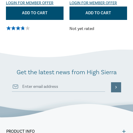
LOGIN FOR MEMBER OFFER
LOGIN FOR MEMBER OFFER
ADD TO CART
ADD TO CART
Not yet rated
Get the latest news from High Sierra
PRODUCT INFO