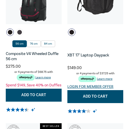
56 cm
76 cm
84 cm
Composite V4 Wheeled Duffle
XBT 17" Laptop Daypack
56 cm
$275.00
$149.00
or 4 payments of
$68.75
with
or 4 payments of
$37.25
with
Learn more
Learn more
Spend $149, Save 40% on Duffles
LOGIN FOR MEMBER OFFER
ADD TO CART
ADD TO CART
BEST SELLER