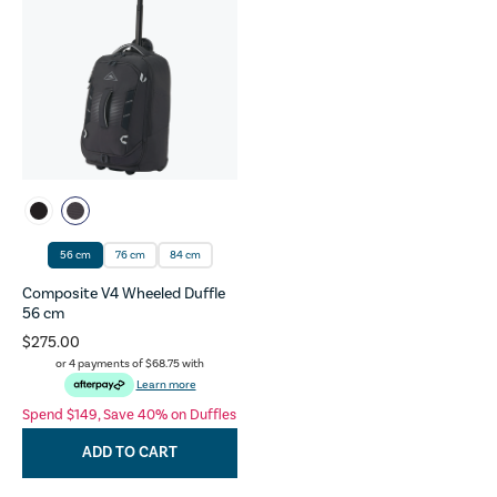
56 cm
76 cm
84 cm
Composite V4 Wheeled Duffle
56 cm
$275.00
or 4 payments of
$68.75
with
Learn more
Spend $149, Save 40% on Duffles
ADD TO CART