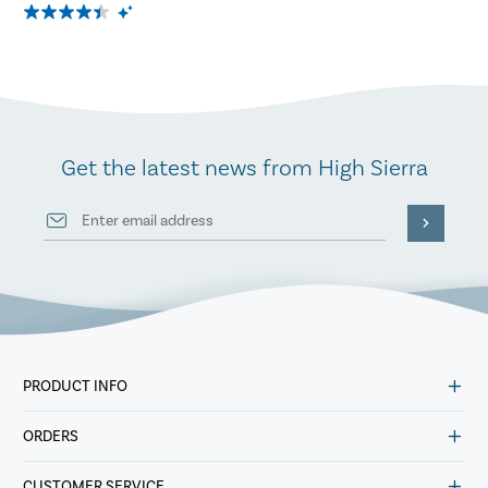
Get the latest news from High Sierra
PRODUCT INFO
ORDERS
CUSTOMER SERVICE