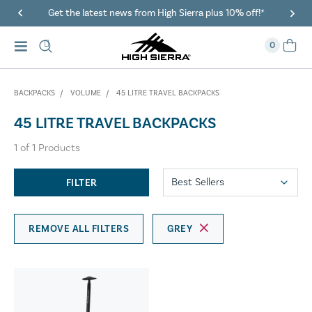
Get the latest news from High Sierra plus 10% off!*
0
BACKPACKS
VOLUME
45 LITRE TRAVEL BACKPACKS
45 LITRE TRAVEL BACKPACKS
1
of
1
Products
FILTER
REMOVE ALL FILTERS
GREY