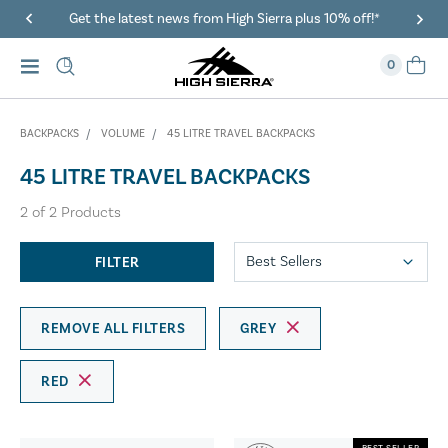
Get the latest news from High Sierra plus 10% off!*
0
BACKPACKS
VOLUME
45 LITRE TRAVEL BACKPACKS
45 LITRE TRAVEL BACKPACKS
2
of
2
Products
FILTER
REMOVE ALL FILTERS
GREY
RED