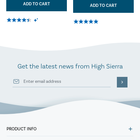
ADD TO CART
ADD TO CART
Get the latest news from High Sierra
PRODUCT INFO