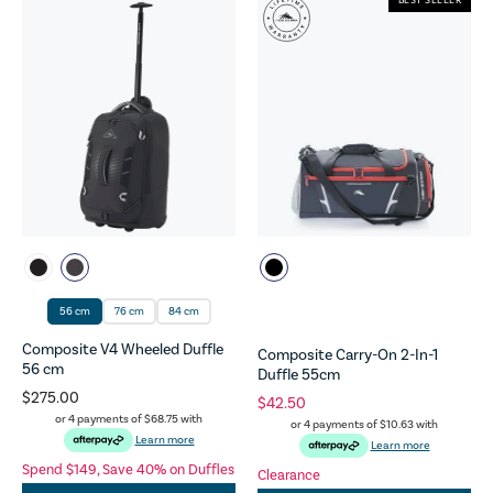
BEST SELLER
56 cm
76 cm
84 cm
Composite V4 Wheeled Duffle
Composite Carry-On 2-In-1
56 cm
Duffle 55cm
$275.00
$42.50
or 4 payments of
$68.75
with
or 4 payments of
$10.63
with
Learn more
Learn more
Spend $149, Save 40% on Duffles
Clearance