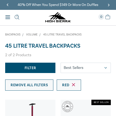
40% Off When You Spend $149 Or More On Duffles
0
BACKPACKS
VOLUME
45 LITRE TRAVEL BACKPACKS
45 LITRE TRAVEL BACKPACKS
2
of
2
Products
FILTER
REMOVE ALL FILTERS
RED
BEST SELLER