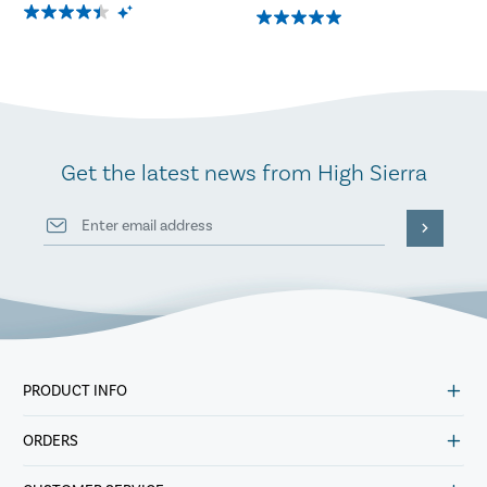
Get the latest news from High Sierra
PRODUCT INFO
ORDERS