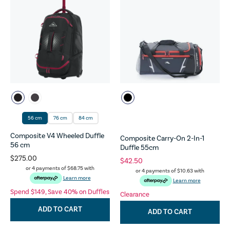
56 cm
76 cm
84 cm
Composite V4 Wheeled Duffle
Composite Carry-On 2-In-1
56 cm
Duffle 55cm
$275.00
$42.50
or 4 payments of
$68.75
with
or 4 payments of
$10.63
with
Learn more
Learn more
Spend $149, Save 40% on Duffles
Clearance
ADD TO CART
ADD TO CART