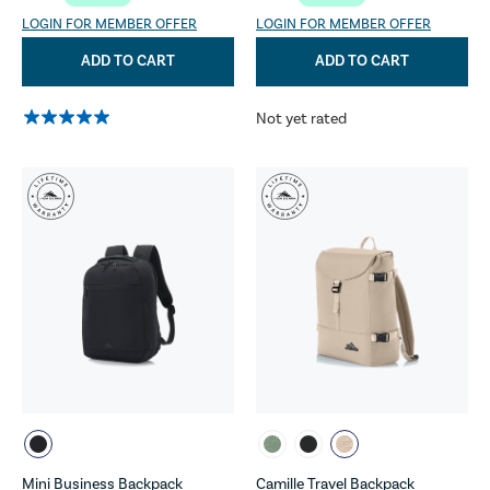
LOGIN FOR MEMBER OFFER
LOGIN FOR MEMBER OFFER
ADD TO CART
ADD TO CART
Not yet rated
Mini Business Backpack
Camille Travel Backpack