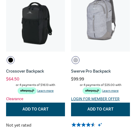
Crossover Backpack
Swerve Pro Backpack
$64.50
$99.99
or 4 payments of
$16.13
with
or 4 payments of
$25.00
with
Learn more
Learn more
Clearance
LOGIN FOR MEMBER OFFER
ADD TO CART
ADD TO CART
Not yet rated