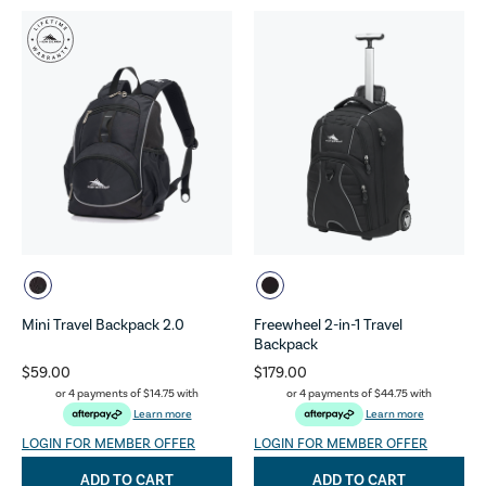
Mini Travel Backpack 2.0
Freewheel 2-in-1 Travel
Backpack
$59.00
$179.00
or 4 payments of
$14.75
with
or 4 payments of
$44.75
with
Learn more
Learn more
LOGIN FOR MEMBER OFFER
LOGIN FOR MEMBER OFFER
ADD TO CART
ADD TO CART