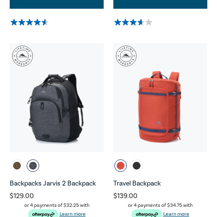
Backpacks Jarvis 2 Backpack
Travel Backpack
$129.00
$139.00
or 4 payments of
$32.25
with
or 4 payments of
$34.75
with
Learn more
Learn more