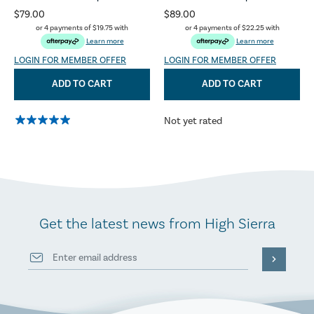
$79.00
$89.00
or 4 payments of
$19.75
with
or 4 payments of
$22.25
with
Learn more
Learn more
LOGIN FOR MEMBER OFFER
LOGIN FOR MEMBER OFFER
ADD TO CART
ADD TO CART
Not yet rated
Get the latest news from High Sierra