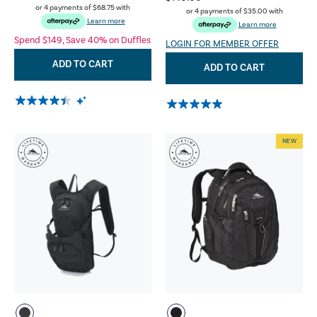
or 4 payments of
$68.75
with
or 4 payments of
$35.00
with
Learn more
Learn more
Spend $149, Save 40% on Duffles
LOGIN FOR MEMBER OFFER
ADD TO CART
ADD TO CART
NEW