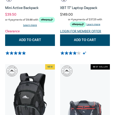
Mini Active Backpack
XBT 17" Laptop Daypack
$39.50
$149.00
or 4 payments of
$37.25
with
or 4 payments of
$9.88
with
Learn more
Learn more
Clearance
LOGIN FOR MEMBER OFFER
ADD TO CART
ADD TO CART
NEW
BEST SELLER