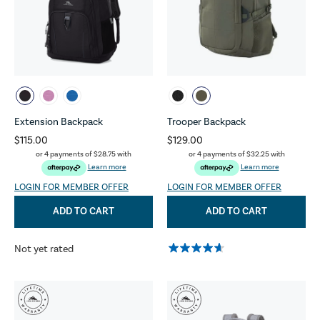
Extension Backpack
Trooper Backpack
$115.00
$129.00
or 4 payments of
$28.75
with
or 4 payments of
$32.25
with
Learn more
Learn more
LOGIN FOR MEMBER OFFER
LOGIN FOR MEMBER OFFER
ADD TO CART
ADD TO CART
Not yet rated