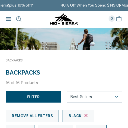
40% Off When You Spend $149 Or More On Duffles
0
BACKPACKS
BACKPACKS
16
of
16
Products
FILTER
REMOVE ALL FILTERS
BLACK