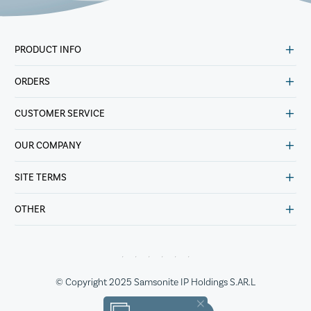
PRODUCT INFO
ORDERS
CUSTOMER SERVICE
OUR COMPANY
SITE TERMS
OTHER
© Copyright 2025 Samsonite IP Holdings S.AR.L