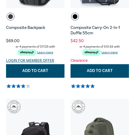
Composite Backpack
Composite Carry-On 2-In-1
Duffle 55cm
$69.00
$42.50
or 4 payments of
$17.25
with
or 4 payments of
$10.63
with
Learn more
Learn more
LOGIN FOR MEMBER OFFER
Clearance
ADD TO CART
ADD TO CART