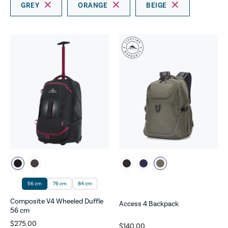
GREY
ORANGE
BEIGE
56 cm
76 cm
84 cm
Composite V4 Wheeled Duffle
Access 4 Backpack
56 cm
$275.00
$140.00