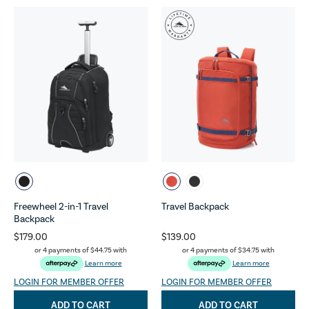
Freewheel 2-in-1 Travel
Travel Backpack
Backpack
$179.00
$139.00
or 4 payments of
$44.75
with
or 4 payments of
$34.75
with
Learn more
Learn more
LOGIN FOR MEMBER OFFER
LOGIN FOR MEMBER OFFER
ADD TO CART
ADD TO CART