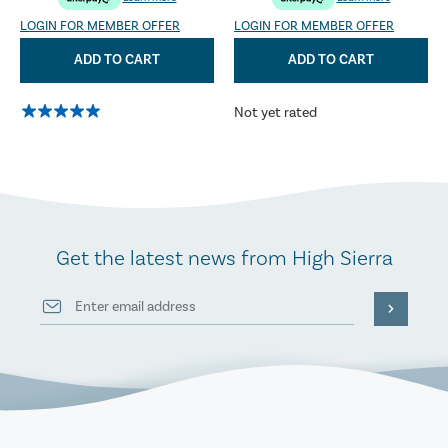
LOGIN FOR MEMBER OFFER
LOGIN FOR MEMBER OFFER
ADD TO CART
ADD TO CART
Not yet rated
Get the latest news from High Sierra