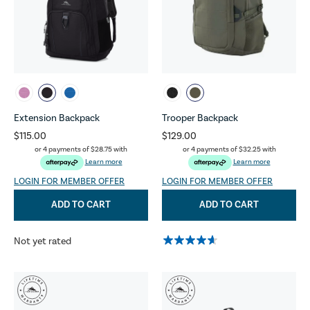
Extension Backpack
Trooper Backpack
$115.00
$129.00
or 4 payments of
$28.75
with
or 4 payments of
$32.25
with
Learn more
Learn more
LOGIN FOR MEMBER OFFER
LOGIN FOR MEMBER OFFER
ADD TO CART
ADD TO CART
Not yet rated