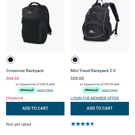
Crossover Backpack
Mini Travel Backpack 2.0
$64.50
$59.00
or 4 payments of
$16.13
with
or 4 payments of
$14.75
with
Learn more
Learn more
Clearance
LOGIN FOR MEMBER OFFER
ADD TO CART
ADD TO CART
Not yet rated