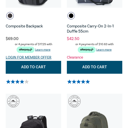
Composite Backpack
Composite Carry-On 2-In-1
Duffle 55cm
$69.00
$42.50
or 4 payments of
$17.25
with
or 4 payments of
$10.63
with
Learn more
Learn more
LOGIN FOR MEMBER OFFER
Clearance
ADD TO CART
ADD TO CART