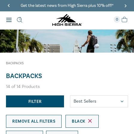
a plus 10% off!*
40% Off When You Spend $149 Or More On
0
BACKPACKS
BACKPACKS
14
of
14
Products
FILTER
REMOVE ALL FILTERS
BLACK