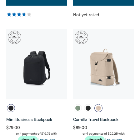
Not yet rated
Mini Business Backpack
Camille Travel Backpack
$79.00
$89.00
or 4 payments of
$19.75
with
or 4 payments of
$22.25
with
Learn more
Learn more