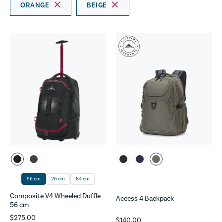
ORANGE
BEIGE
56 cm
76 cm
84 cm
Composite V4 Wheeled Duffle
Access 4 Backpack
56 cm
$275.00
$140.00