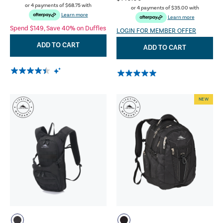
or 4 payments of
$68.75
with
or 4 payments of
$35.00
with
Learn more
Learn more
Spend $149, Save 40% on Duffles
LOGIN FOR MEMBER OFFER
ADD TO CART
ADD TO CART
NEW