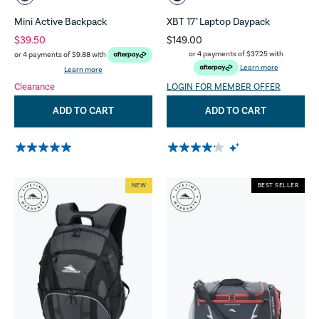
Mini Active Backpack
XBT 17" Laptop Daypack
$39.50
$149.00
or 4 payments of
$37.25
with
or 4 payments of
$9.88
with
Learn more
Learn more
Clearance
LOGIN FOR MEMBER OFFER
ADD TO CART
ADD TO CART
NEW
BEST SELLER