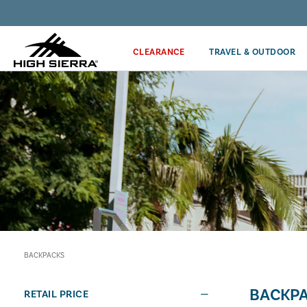
Discover our Price Match Policy!
CLEARANCE
TRAVEL & OUTDOOR
BACKPACKS
BACKP
RETAIL PRICE