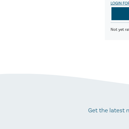
LOGIN FO
Not yet ra
Get the latest 