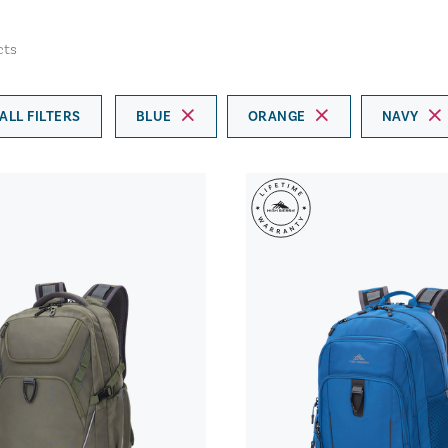
cts
ALL FILTERS
BLUE
ORANGE
NAVY