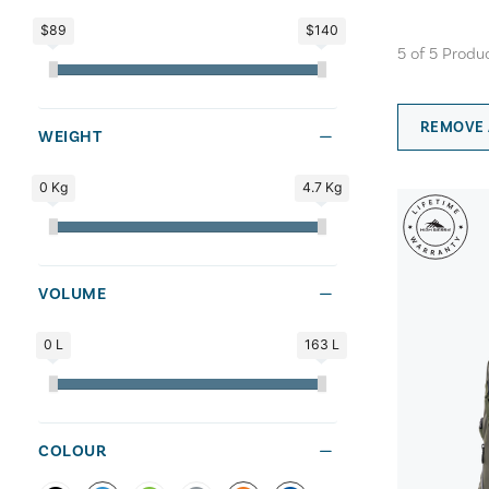
$89
$140
5
of
5
Produ
REMOVE 
WEIGHT
0 Kg
4.7 Kg
VOLUME
0 L
163 L
COLOUR