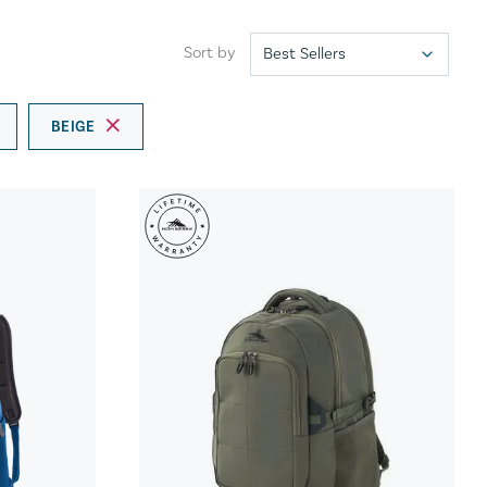
Sort by
BEIGE