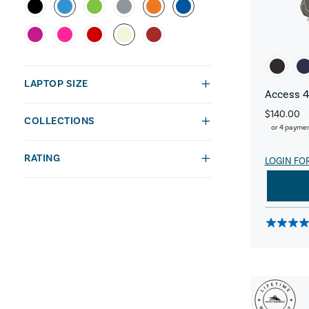
LAPTOP SIZE
Access 4
$140.00
COLLECTIONS
or 4 payme
RATING
LOGIN FO