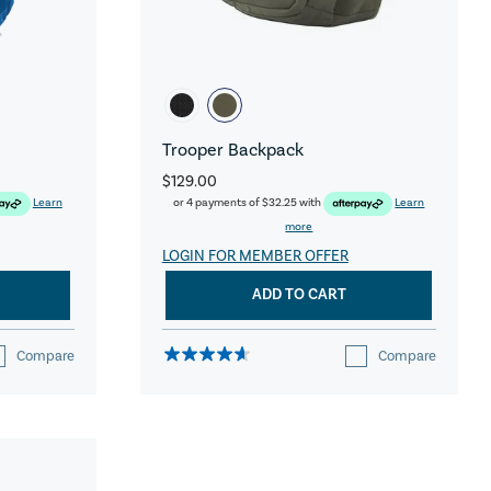
Trooper Backpack
$129.00
Learn
or 4 payments of
$32.25
with
Learn
more
LOGIN FOR MEMBER OFFER
ADD TO CART
Compare
Compare