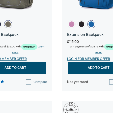
 Backpack
Extension Backpack
$115.00
nts of
$35.00
with
Learn
or 4 payments of
$28.75
with
more
more
R MEMBER OFFER
LOGIN FOR MEMBER OFFER
ADD TO CART
ADD TO CART
Not yet rated
Compare