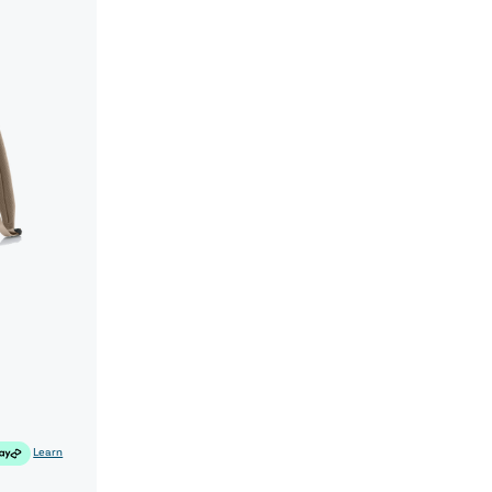
Learn