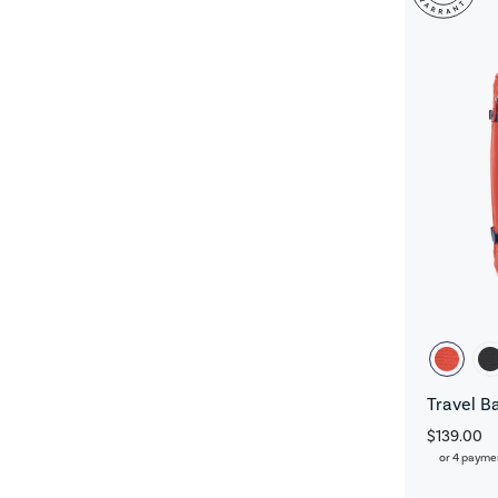
Travel B
$139.00
or 4 payme