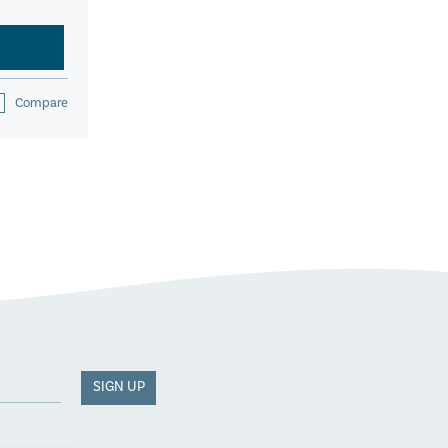
Compare
SIGN UP