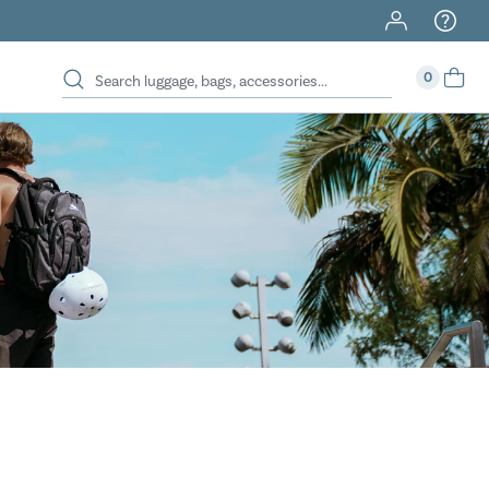
40% Off When You Spend $149 Or More On Duffles
0