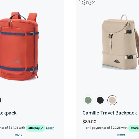
ackpack
Camille Travel Backpack
$89.00
nts of
$34.75
with
Learn
or 4 payments of
$22.25
with
more
more