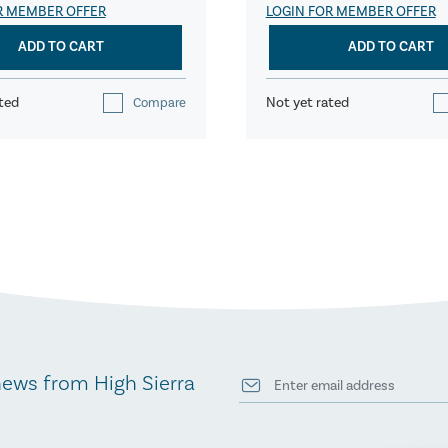
R MEMBER OFFER
LOGIN FOR MEMBER OFFER
ADD TO CART
ADD TO CART
ted
Not yet rated
Compare
news from High Sierra