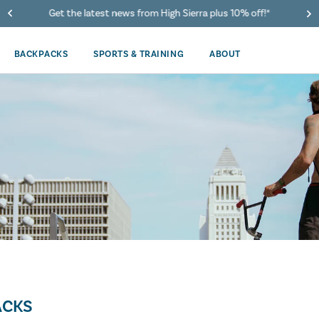
Get the latest news from High Sierra plus 10% off!*
BACKPACKS
SPORTS & TRAINING
ABOUT
ACKS