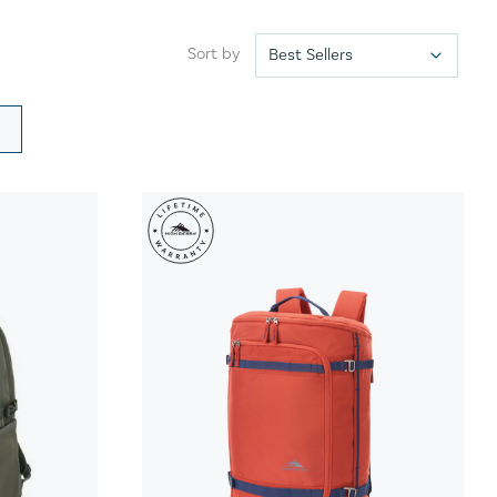
Sort by