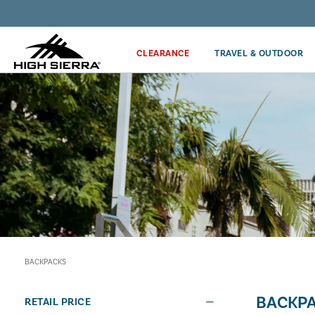
Discover our Price Match Policy!
CLEARANCE
TRAVEL & OUTDOOR
BACKPACKS
BACKP
RETAIL PRICE