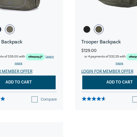
 Backpack
Trooper Backpack
$129.00
nts of
$35.00
with
Learn
or 4 payments of
$32.25
with
more
more
R MEMBER OFFER
LOGIN FOR MEMBER OFFER
ADD TO CART
ADD TO CART
Compare