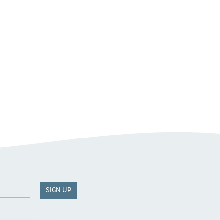
SIGN UP