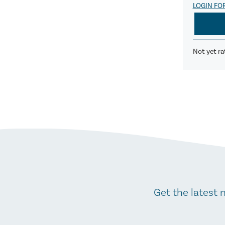
LOGIN FO
Not yet ra
Get the latest 