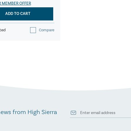
R MEMBER OFFER
ADD TO CART
ted
Compare
news from High Sierra