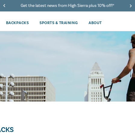
Get the latest news from High Sierra plus 10% off!*
BACKPACKS
SPORTS & TRAINING
ABOUT
ACKS