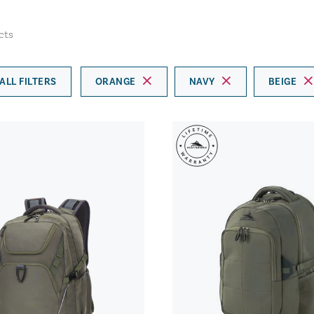
cts
ALL FILTERS
ORANGE
NAVY
BEIGE