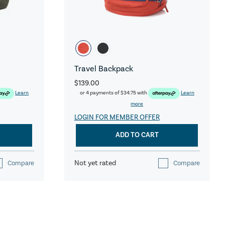
Travel Backpack
$139.00
Learn
or 4 payments of
$34.75
with
Learn
more
LOGIN FOR MEMBER OFFER
ADD TO CART
Not yet rated
Compare
Compare