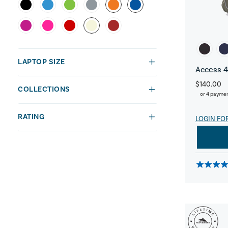
LAPTOP SIZE
Access 4
$140.00
COLLECTIONS
or 4 payme
RATING
LOGIN FO