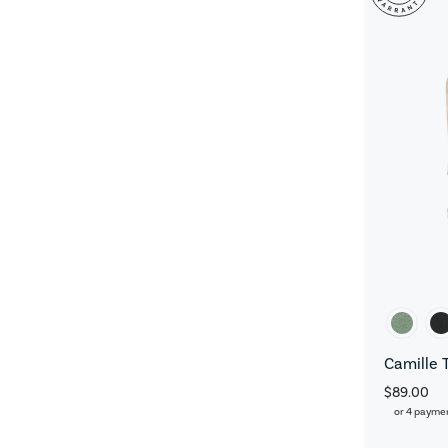
Camille 
$89.00
or 4 payme