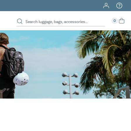
40% Off When You Spend $149 Or More On Duffles
0