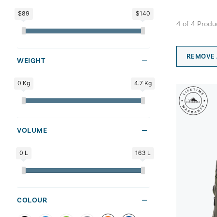
$89
$140
4
of
4
Produ
REMOVE 
WEIGHT
0 Kg
4.7 Kg
VOLUME
0 L
163 L
COLOUR