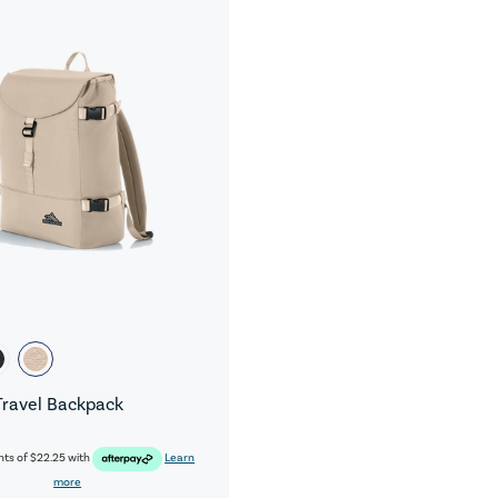
Travel Backpack
nts of
$22.25
with
Learn
more