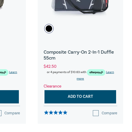
Composite Carry-On 2-In-1 Duffle
55cm
$42.50
Learn
or 4 payments of
$10.63
with
Learn
more
Clearance
ADD TO CART
Compare
Compare