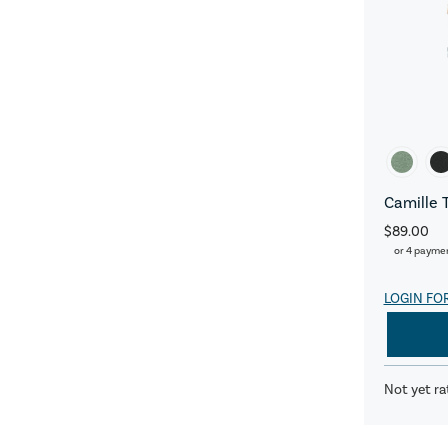
Camille 
$89.00
or 4 payme
LOGIN FO
Not yet ra