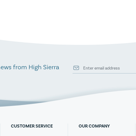
news from High Sierra
CUSTOMER SERVICE
OUR COMPANY