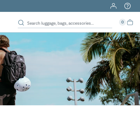
40% Off When You Spend $149 Or More On Duffles
0