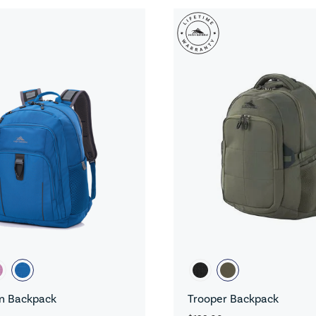
n Backpack
Trooper Backpack