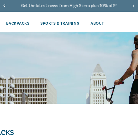
Get the latest news from High Sierra plus 10% off!*
BACKPACKS
SPORTS & TRAINING
ABOUT
ACKS