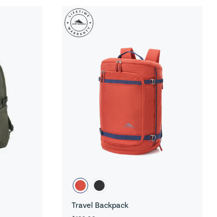
Travel Backpack