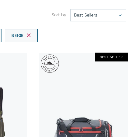
Sort by
BEIGE
BEST SELLER