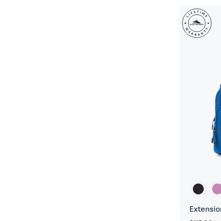
Extensio