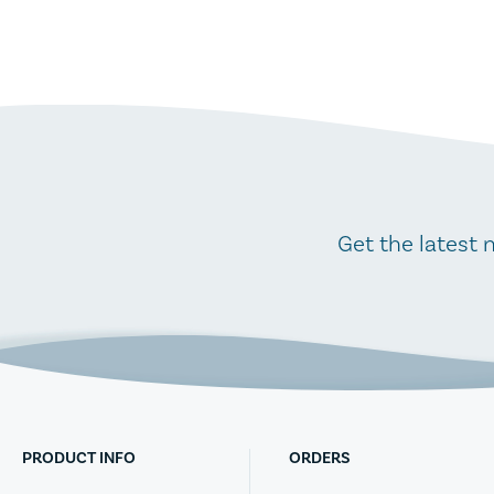
Get the latest 
PRODUCT INFO
ORDERS