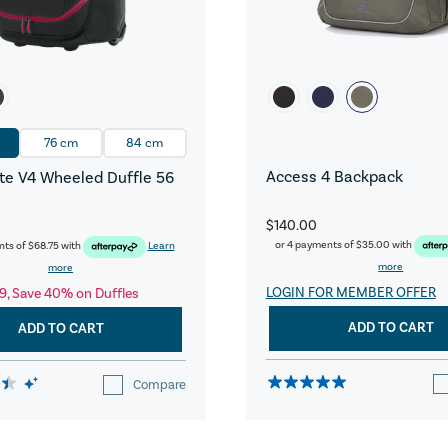
76 cm
84 cm
Access 4 Backpack
e V4 Wheeled Duffle 56
$140.00
or 4 payments of
$35.00
with
nts of
$68.75
with
Learn
more
more
LOGIN FOR MEMBER OFFER
9, Save 40% on Duffles
ADD TO CART
ADD TO CART
Compare