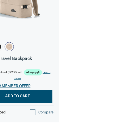
Travel Backpack
nts of
$22.25
with
Learn
more
R MEMBER OFFER
ADD TO CART
ted
Compare