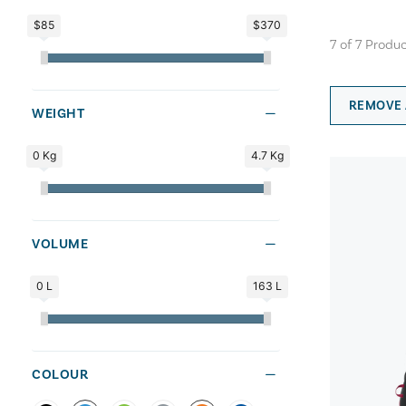
$85
$370
7
of
7
Produc
REMOVE 
WEIGHT
0 Kg
4.7 Kg
VOLUME
0 L
163 L
COLOUR