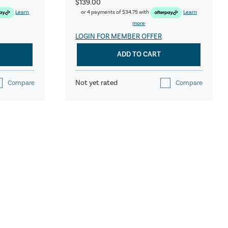
$139.00
Learn
or 4 payments of
$34.75
with
Learn
more
LOGIN FOR MEMBER OFFER
ADD TO CART
Not yet rated
Compare
Compare