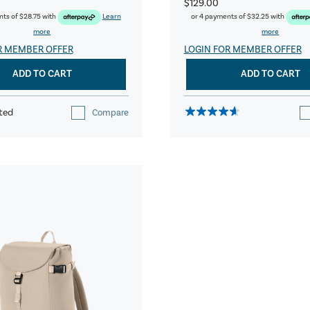
$129.00
nts of
$28.75
with
Learn
or 4 payments of
$32.25
with
more
more
R MEMBER OFFER
LOGIN FOR MEMBER OFFER
ADD TO CART
ADD TO CART
ted
Compare