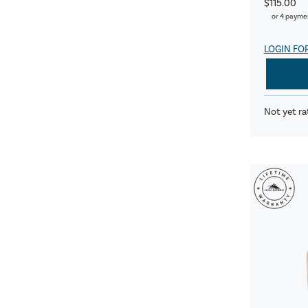
$115.00
or 4 payme
LOGIN FO
Not yet ra