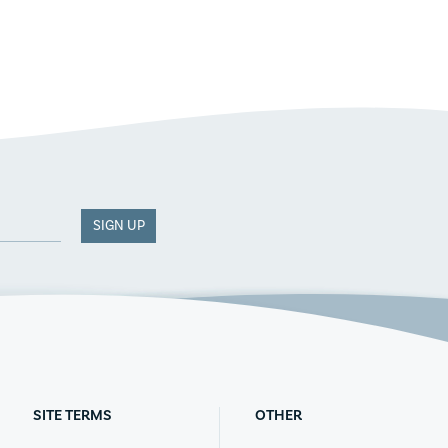
SIGN UP
SITE TERMS
OTHER