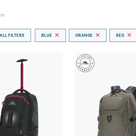
ts
ALL FILTERS
BLUE
ORANGE
RED