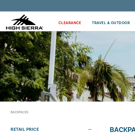
Discover our Price Match Policy!
CLEARANCE
TRAVEL & OUTDOOR
BACKPACKS
BACKP
RETAIL PRICE