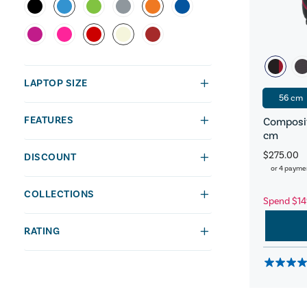
LAPTOP SIZE
56 cm
FEATURES
Composit
cm
$275.00
DISCOUNT
or 4 payme
COLLECTIONS
Spend $14
RATING