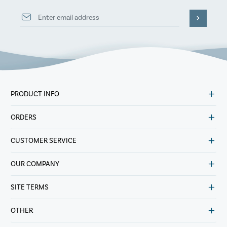
PRODUCT INFO
ORDERS
CUSTOMER SERVICE
OUR COMPANY
SITE TERMS
OTHER