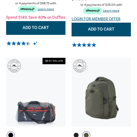
or 4 payments of
$68.75
with
or 4 payments of
$35.00
with
Learn more
Learn more
Spend $149, Save 40% on Duffles
LOGIN FOR MEMBER OFFER
ADD TO CART
ADD TO CART
BEST SELLER