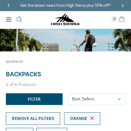
Get the latest news from High Sierra plus 10% off!*
0
BACKPACKS
BACKPACKS
6
of
6
Products
FILTER
REMOVE ALL FILTERS
ORANGE