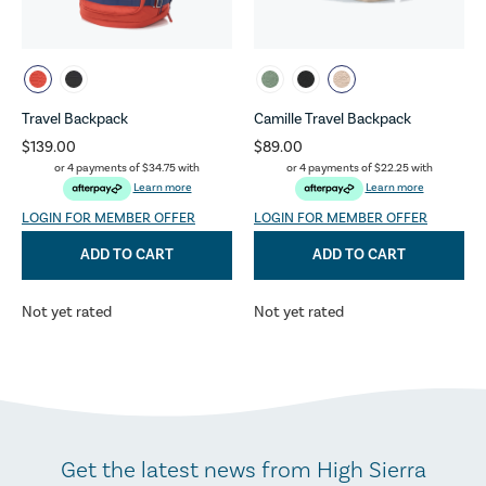
Travel Backpack
Camille Travel Backpack
$139.00
$89.00
or 4 payments of
$34.75
with
or 4 payments of
$22.25
with
Learn more
Learn more
LOGIN FOR MEMBER OFFER
LOGIN FOR MEMBER OFFER
ADD TO CART
ADD TO CART
Not yet rated
Not yet rated
Get the latest news from High Sierra