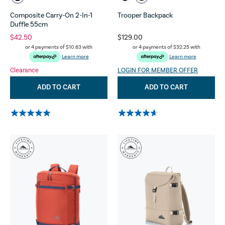
Composite Carry-On 2-In-1
Trooper Backpack
Duffle 55cm
$42.50
$129.00
or 4 payments of
$10.63
with
or 4 payments of
$32.25
with
Learn more
Learn more
Clearance
LOGIN FOR MEMBER OFFER
ADD TO CART
ADD TO CART