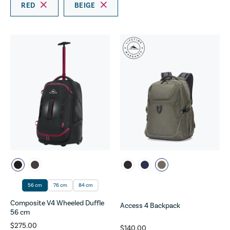
RED
BEIGE
56 cm
76 cm
84 cm
Composite V4 Wheeled Duffle
Access 4 Backpack
56 cm
$275.00
$140.00