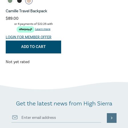
Camille Travel Backpack
$89.00
or 4 payments of
$22.25
with
Learn more
LOGIN FOR MEMBER OFFER
ADD TO CART
Not yet rated
Get the latest news from High Sierra