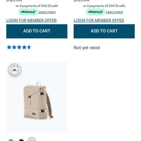
$129.00
$139.00
or 4 payments of
$32.25
with
or 4 payments of
$34.75
with
Learn more
Learn more
LOGIN FOR MEMBER OFFER
LOGIN FOR MEMBER OFFER
ADD TO CART
ADD TO CART
Not yet rated