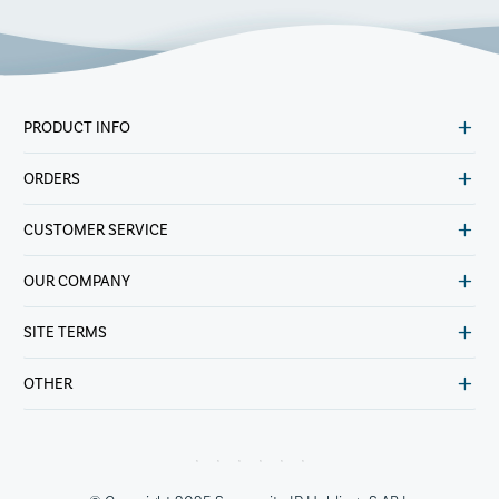
PRODUCT INFO
ORDERS
CUSTOMER SERVICE
OUR COMPANY
SITE TERMS
OTHER