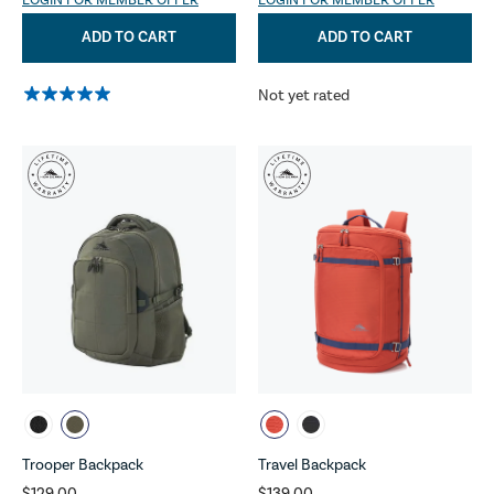
LOGIN FOR MEMBER OFFER
LOGIN FOR MEMBER OFFER
ADD TO CART
ADD TO CART
Not yet rated
Trooper Backpack
Travel Backpack