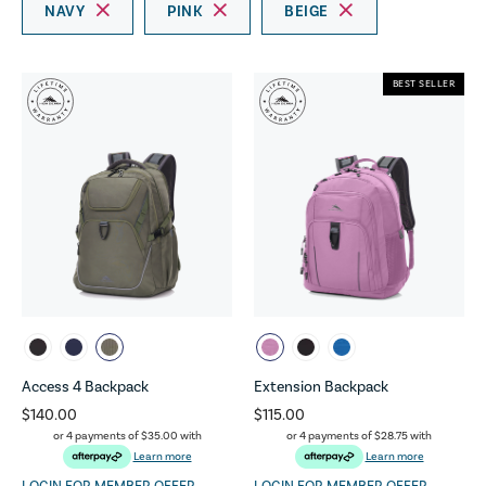
NAVY
PINK
BEIGE
BEST SELLER
Access 4 Backpack
Extension Backpack
$140.00
$115.00
or 4 payments of
$35.00
with
or 4 payments of
$28.75
with
Learn more
Learn more