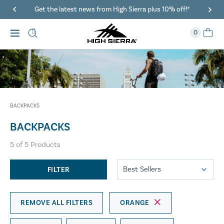
Get the latest news from High Sierra plus 10% off!*
0
BACKPACKS
BACKPACKS
5
of
5
Products
FILTER
REMOVE ALL FILTERS
ORANGE