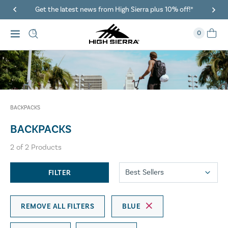
Get the latest news from High Sierra plus 10% off!*
0
BACKPACKS
BACKPACKS
2
of
2
Products
FILTER
REMOVE ALL FILTERS
BLUE