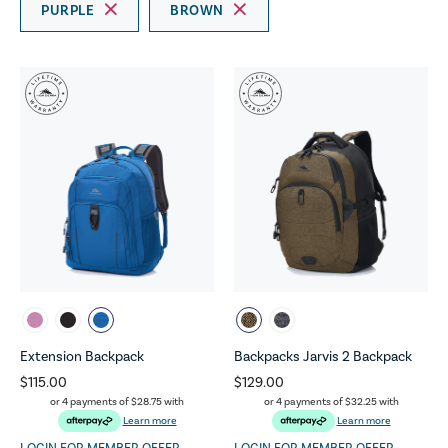
PURPLE
BROWN
Extension Backpack
Backpacks Jarvis 2 Backpack
$115.00
$129.00
or 4 payments of
$28.75
with
or 4 payments of
$32.25
with
Learn more
Learn more