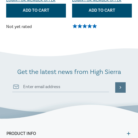
LOGIN FOR MEMBER OFFER
LOGIN FOR MEMBER OFFER
ADD TO CART
ADD TO CART
Not yet rated
Get the latest news from High Sierra
PRODUCT INFO